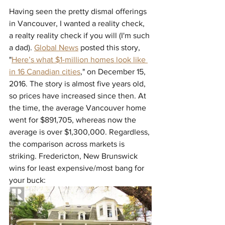
Having seen the pretty dismal offerings 
in Vancouver, I wanted a reality check, 
a realty reality check if you will (I'm such 
a dad). 
Global News
 posted this story, 
"
Here’s what $1-million homes look like 
in 16 Canadian cities
," on 
December 15, 
2016. The story is almost five years old, 
so prices have increased since then. At 
the time, the average Vancouver home 
went for $891,705, whereas now the 
average is over $1,300,000. Regardless, 
the comparison across markets is 
striking. Fredericton, New Brunswick 
wins for least expensive/most bang for 
your buck: