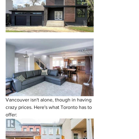
Vancouver isn't alone, though in having 
crazy prices. Here's what Toronto has to 
offer: