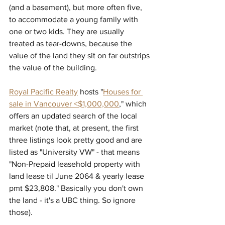
(and a basement), but more often five, 
to accommodate a young family with 
one or two kids. They are usually 
treated as tear-downs, because the 
value of the land they sit on far outstrips 
the value of the building. 
Royal Pacific Realty
 hosts "
Houses for 
sale in Vancouver <$1,000,000
," which 
offers an updated search of the local 
market (note that, at present, the first 
three listings look pretty good and are 
listed as "University VW" - that means 
"
Non-Prepaid leasehold property with 
land lease til June 2064 & yearly lease 
pmt $23,808." Basically you don't own 
the land - it's a UBC thing. So ignore 
those).