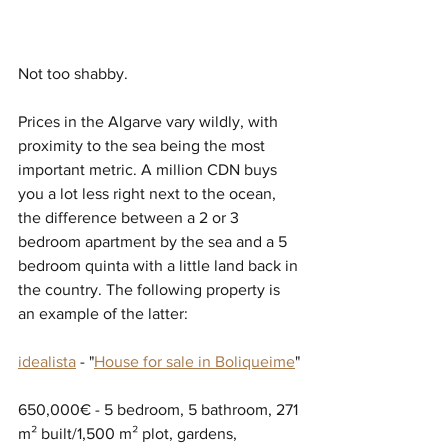
Not too shabby.
Prices in the Algarve vary wildly, with 
proximity to the sea being the most 
important metric. A million CDN buys 
you a lot less right next to the ocean, 
the difference between a 2 or 3 
bedroom apartment by the sea and a 5 
bedroom quinta with a little land back in 
the country. The following property is 
an example of the latter:
idealista
 - "
House for sale in Boliqueime
"
650,000€ - 5 bedroom, 5 bathroom, 271 
m² built/1,500 m² plot, gardens, 