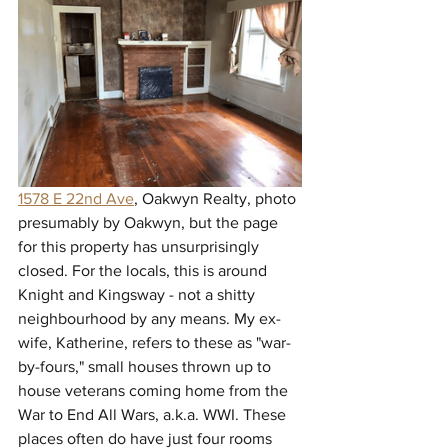
1578 E 22nd Ave
, Oakwyn Realty, photo 
presumably by Oakwyn, but the page 
for this property has unsurprisingly 
closed. For the locals, this is around 
Knight and Kingsway - not a shitty 
neighbourhood by any means. My ex-
wife, Katherine, refers to these as "war-
by-fours," small houses thrown up to 
house veterans coming home from the 
War to End All Wars, a.k.a. WWI. These 
places often do have just four rooms 