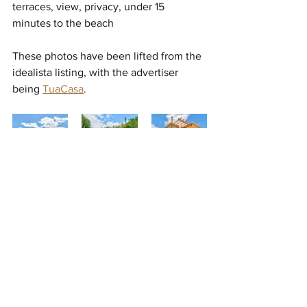
terraces, view, privacy, under 15 
minutes to the beach
These photos have been lifted from the 
idealista listing, with the advertiser 
being 
TuaCasa
. 
It should be pointed out that we are 
comparing post-Corona prices (Algarve) 
with pre-Corona prices (Canada). There 
are definitely recent price reductions 