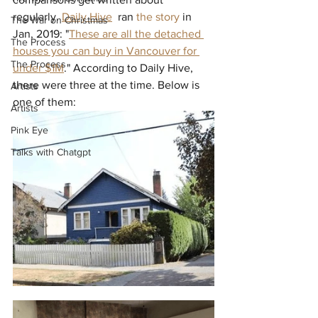
regularly. 
Daily Hive
  ran 
the story
 in 
The War on Christmas
Jan, 2019: "
These are all the detached 
The Process
houses you can buy in Vancouver for 
The Process
under $1M
." According to Daily Hive, 
there were three at the time. Below is 
Artists
one of them:
Artists
Pink Eye
Talks with Chatgpt