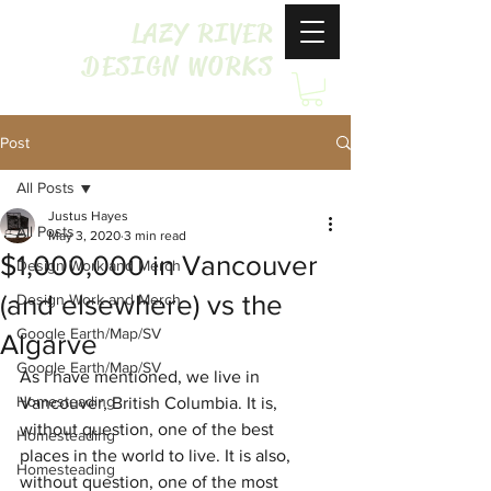
LAZY RIVER
DESIGN WORKS
Post
All Posts
Justus Hayes
All Posts
May 3, 2020
3 min read
$1,000,000 in Vancouver
Design Work and Merch
(and elsewhere) vs the
Design Work and Merch
Google Earth/Map/SV
Algarve
Google Earth/Map/SV
As I have mentioned, we live in 
Homesteading
Vancouver, British Columbia. It is, 
without question, one of the best 
Homesteading
places in the world to live. It is also, 
Homesteading
without question, one of the most 