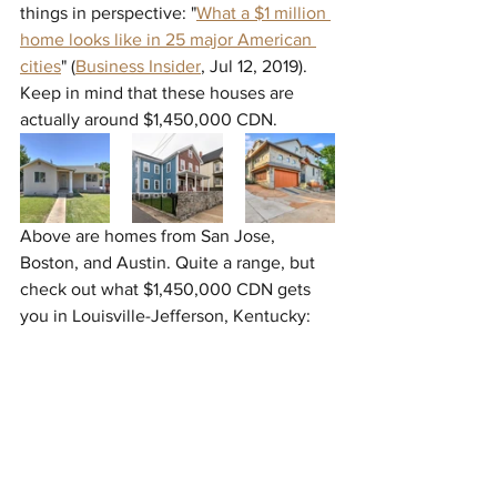
things in perspective: "
What a $1 million 
home looks like in 25 major American 
cities
" (
Business Insider
, 
Jul 12, 2019). 
Keep in mind that these houses are 
actually around $1,450,000 CDN.
Above are homes from San Jose, 
Boston, and Austin. Quite a range, but 
check out what $1,450,000 CDN gets 
you in Louisville-Jefferson, Kentucky: