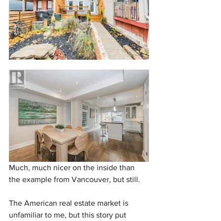
Much, much nicer on the inside than 
the example from Vancouver, but still.
The American real estate market is 
unfamiliar to me, but this story put 