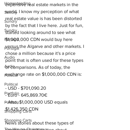
Homesteading
expensive real estate markets in the 
world. I know my perception of what 
Sundry
real estate value is has been distorted 
Sundry
by the fact that I live here. Just for fun, 
Sundry
started looking around to see what 
Portugal
$1,000,000 CDN would buy here 
versus the Algarve and other markets. I 
Portugal
chose a million because it's a price 
Audio
point that is often used for these types 
Audio
of comparisons. As of today, the 
exchange rate on $1,000,000 CDN is:
Political
Political
- USD - $
701,090.20
Portfolio
- Euro - 645,869.70€
- Also, $1,000,000 USD equals 
Portfolio
$1,426,350 CDN
Shopping Carts
Shopping Carts
News stories about these types of 
The War on Christmas
comparisons get written about 