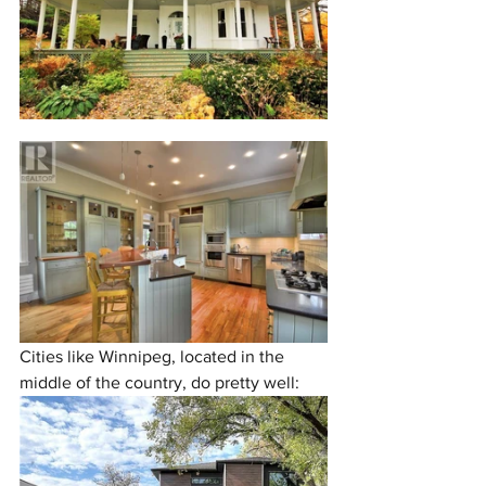
Cities like Winnipeg, located in the 
middle of the country, do pretty well: