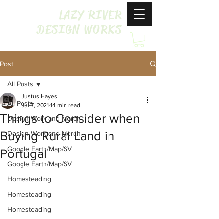
LAZY RIVER
DESIGN WORKS
Post
All Posts
Justus Hayes
All Posts
Jul 7, 2021
14 min read
Things to Consider when
Design Work and Merch
Buying Rural Land in
Design Work and Merch
Google Earth/Map/SV
Portugal
Google Earth/Map/SV
Homesteading
Homesteading
Homesteading