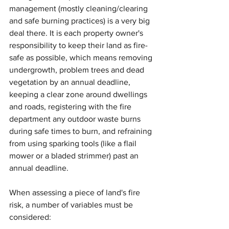
management (mostly cleaning/clearing 
and safe burning practices) is a very big 
deal there. It is each property owner's 
responsibility to keep their land as fire-
safe as possible, which means removing 
undergrowth, problem trees and dead 
vegetation by an annual deadline, 
keeping a clear zone around dwellings 
and roads, registering with the fire 
department any outdoor waste burns 
during safe times to burn, and refraining 
from using sparking tools (like a flail 
mower or a bladed strimmer) past an 
annual deadline. 
When assessing a piece of land's fire 
risk, a number of variables must be 
considered: