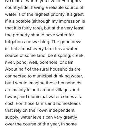
No matter where you live in Portugal's 
countryside, having a reliable source of 
water is of the highest priority. It's great 
if it's potable (although my impression is 
that it is fairly rare), but at the very least 
the property should have water for 
irrigation and washing. The good news 
is that almost every farm has a water 
source of some kind, be it spring, creek, 
river, pond, well, borehole, or dam. 
About half of the rural households are 
connected to municipal drinking water, 
but I would imagine those households 
are mainly in and around villages and 
towns, and municipal water comes at a 
cost. For those farms and homesteads 
that rely on their own independent 
supply, water levels can vary greatly 
over the course of the year, in some 