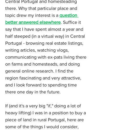
Central Portugal and homesteading 
there. Why that particular place and 
topic drew my interest is a 
question 
better answered elsewhere
. Suffice it 
say that I have spent almost a year and 
half steeped (in a virtual way) in Central 
Portugal - browsing real estate listings, 
writing articles, watching vlogs, 
communicating with ex-pats living there 
on farms and homesteads, and doing 
general online research. I find the 
region fascinating and very attractive, 
and I look forward to spending time 
there one day in the future.
If (and it's a very big "if," doing a lot of 
heavy lifting) I was in a position to buy a 
piece of land in rural Portugal, here are 
some of the things I would consider, 