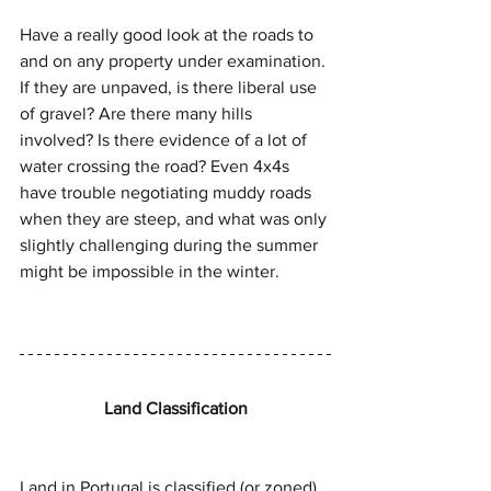
Have a really good look at the roads to 
and on any property under examination. 
If they are unpaved, is there liberal use 
of gravel? Are there many hills 
involved? Is there evidence of a lot of 
water crossing the road? Even 4x4s 
have trouble negotiating muddy roads 
when they are steep, and what was only 
slightly challenging during the summer 
might be impossible in the winter.
Land Classification
Land in Portugal is classified (or zoned) 