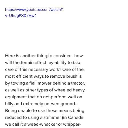
https://www.youtube.com/watch?
v=UhugFXDzHw4
Here is another thing to consider - how 
will the terrain affect my ability to take 
care of this necessary work? One of the 
most efficient ways to remove brush is 
by towing a flail mower behind a tractor, 
as well as other types of wheeled heavy 
equipment that do not perform well on 
hilly and extremely uneven ground. 
Being unable to use these means being 
reduced to using a strimmer (in Canada 
we call it a weed-whacker or whipper-