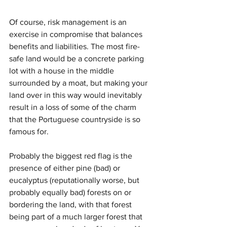
Of course, risk management is an 
exercise in compromise that balances 
benefits and liabilities. The most fire-
safe land would be a concrete parking 
lot with a house in the middle 
surrounded by a moat, but making your 
land over in this way would inevitably 
result in a loss of some of the charm 
that the Portuguese countryside is so 
famous for. 
Probably the biggest red flag is the 
presence of either pine (bad) or 
eucalyptus (reputationally worse, but 
probably equally bad) forests on or 
bordering the land, with that forest 
being part of a much larger forest that 