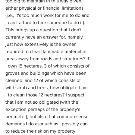
too big to maintain in this way given 
either physical or financial limitations 
(i.e., it's too much work for me to do and 
I can't afford to hire someone to do it). 
This brings up a question that I don't 
currently have an answer for, namely 
just how extensively is the owner 
required to clear flammable material in 
areas away from roads and structures? If 
I own 15 hectares, 3 of which consists of 
groves and buildings which have been 
cleaned, and 12 of which consists of 
wild scrub and trees, how obligated am 
I to clean those 12 hectares? I suspect 
that I am not so obligated (with the 
exception perhaps of the property's 
perimeter), but also that common sense 
demands I do as much as I possibly can 
to reduce the risk on my property.