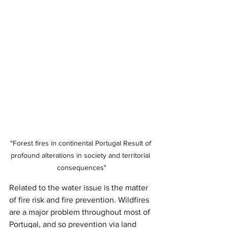
"Forest fires in continental Portugal Result of 
profound alterations in society and territorial 
consequences"
Related to the water issue is the matter 
of fire risk and fire prevention. Wildfires 
are a major problem throughout most of 
Portugal, and so prevention via land 