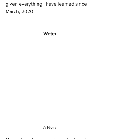
given everything I have learned since 
March, 2020.
Water
A Nora