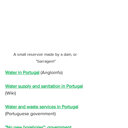
A small reservoir made by a dam, or 
"barragem"
Water in Portugal
 (Angloinfo)
Water supply and sanitation in Portugal
(Wiki)
Water and waste services in Portugal
(Portuguese government)
"
No new boreholes”: government 