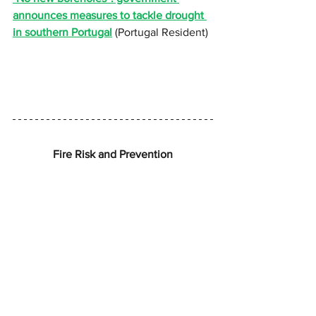
announces measures to tackle drought 
in southern Portugal
 (Portugal Resident)
Fire Risk and Prevention