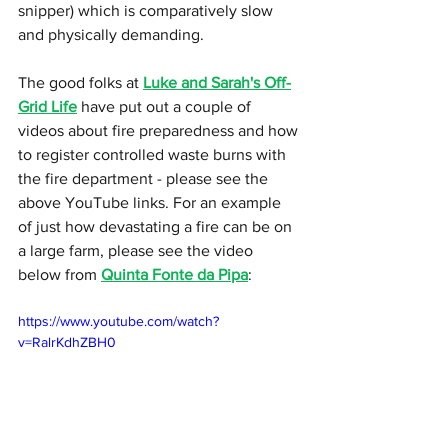
snipper) which is comparatively slow 
and physically demanding.
The good folks at 
Luke and Sarah's Off-
Grid Life
 have put out a couple of 
videos about fire preparedness and how 
to register controlled waste burns with 
the fire department - please see the 
above YouTube links. For an example 
of just how devastating a fire can be on 
a large farm, please see the video 
below from 
Quinta Fonte da Pipa
:
https://www.youtube.com/watch?
v=RalrKdhZBH0