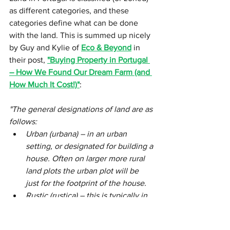
as different categories, and these 
categories define what can be done 
with the land. This is summed up nicely 
by Guy and Kylie of 
Eco & Beyond
 in 
their post, 
"Buying Property in Portugal 
– How We Found Our Dream Farm (and 
How Much It Cost!)"
:
"The general designations of land are as 
follows:
Urban (urbana) – in an urban 
setting, or designated for building a 
house. Often on larger more rural 
land plots the urban plot will be 
just for the footprint of the house.
Rustic (rustica) – this is typically in 
a rural setting designated for 
agricultural purposes. More often 