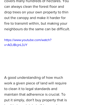
covers many hundreds of hectares. You 
can always clean the forest floor and 
drop trees on your own property to thin 
out the canopy and make it harder for 
fire to transmit within, but making your 
neighbours do the same can be difficult.
https://www.youtube.com/watch?
v=AOJBcjnL3JY
A good understanding of how much 
work a given piece of land will require 
to clean it to legal standards and 
maintain that adherence is crucial. To 
put it simply, don't buy property that is 