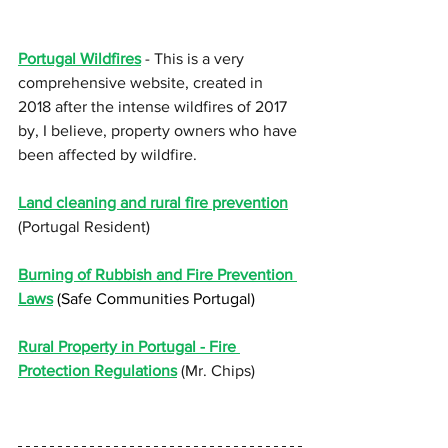
Portugal Wildfires
 - This is a very 
comprehensive website, created in 
2018 after the intense wildfires of 2017 
by, I believe, property owners who have 
been affected by wildfire.
Land cleaning and rural fire prevention
(Portugal Resident)
Burning of Rubbish and Fire Prevention 
Laws
 (Safe Communities Portugal
)
Rural Property in Portugal - Fire 
Protection Regulations
 (Mr. Chips)