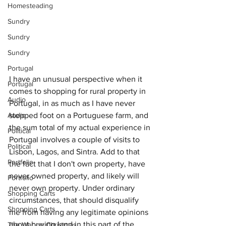
Homesteading
Sundry
Sundry
Sundry
Portugal
I have an unusual perspective when it 
Portugal
comes to shopping for rural property in 
Audio
Portugal, in as much as I have never 
Audio
stepped foot on a Portuguese farm, and 
the sum total of my actual experience in 
Political
Portugal involves a couple of visits to 
Political
Lisbon, Lagos, and Sintra. Add to that 
Portfolio
the fact that I don't own property, have 
never owned property, and likely will 
Portfolio
never own property. Under ordinary 
Shopping Carts
circumstances, that should disqualify 
Shopping Carts
me from having any legitimate opinions 
about buying land in this part of the 
The War on Christmas