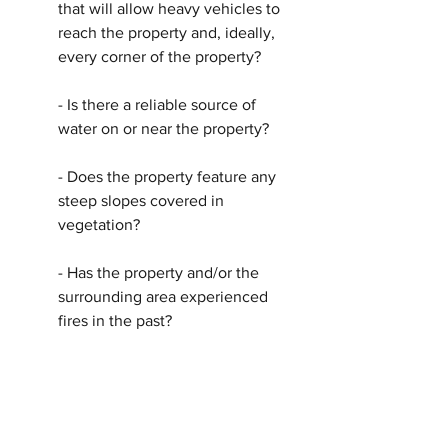
that will allow heavy vehicles to 
reach the property and, ideally, 
every corner of the property?
- Is there a reliable source of 
water on or near the property?
- Does the property feature any 
steep slopes covered in 
vegetation?
- Has the property and/or the 
surrounding area experienced 
fires in the past?