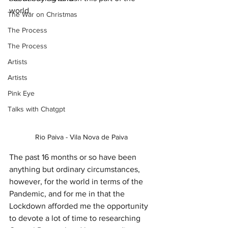
world. 
The War on Christmas
The Process
The Process
Artists
Artists
Pink Eye
Talks with Chatgpt
Rio Paiva - Vila Nova de Paiva
The past 16 months or so have been 
anything but ordinary circumstances, 
however, for the world in terms of the 
Pandemic, and for me in that the 
Lockdown afforded me the opportunity 
to devote a lot of time to researching 