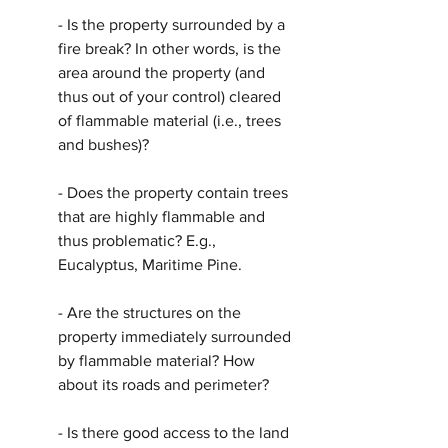
- Is the property surrounded by a 
fire break? In other words, is the 
area around the property (and 
thus out of your control) cleared 
of flammable material (i.e., trees 
and bushes)? 
- Does the property contain trees 
that are highly flammable and 
thus problematic? E.g., 
Eucalyptus, Maritime Pine.
- Are the structures on the 
property immediately surrounded 
by flammable material? How 
about its roads and perimeter?
- Is there good access to the land 