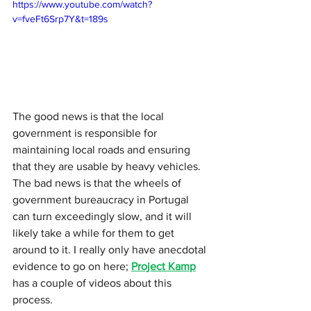
https://www.youtube.com/watch?
v=fveFt6Srp7Y&t=189s
The good news is that the local 
government is responsible for 
maintaining local roads and ensuring 
that they are usable by heavy vehicles. 
The bad news is that the wheels of 
government bureaucracy in Portugal 
can turn exceedingly slow, and it will 
likely take a while for them to get 
around to it. I really only have anecdotal 
evidence to go on here; 
Project Kamp
has a couple of videos about this 
process.