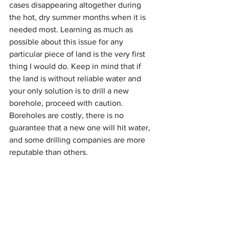
cases disappearing altogether during 
the hot, dry summer months when it is 
needed most. Learning as much as 
possible about this issue for any 
particular piece of land is the very first 
thing I would do. Keep in mind that if 
the land is without reliable water and 
your only solution is to drill a new 
borehole, proceed with caution. 
Boreholes are costly, there is no 
guarantee that a new one will hit water, 
and some drilling companies are more 
reputable than others.