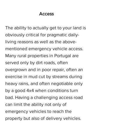
Access
The ability to actually get to your land is 
obviously critical for pragmatic daily-
living reasons as well as the above-
mentioned emergency vehicle access. 
Many rural properties in Portugal are 
served only by dirt roads, often 
overgrown and in poor repair, often an 
exercise in mud cut by streams during 
heavy rains, and often negotiable only 
by a good 4x4 when conditions turn 
bad. Having a challenging access road 
can limit the ability not only of 
emergency vehicles to reach the 
property but also of delivery vehicles. 