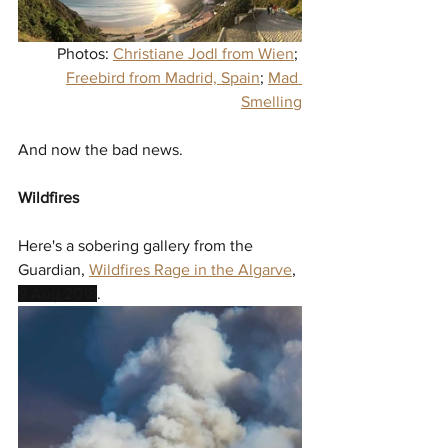
Photos: 
Christiane Jodl from Wien
; 
Freebird from Madrid, Spain
; 
Mad 
Smelling
And now the bad news.
Wildfires
Here's a sobering gallery from the 
Guardian, 
Wildfires Rage in the Algarve
, 
9 Aug 2018
. 