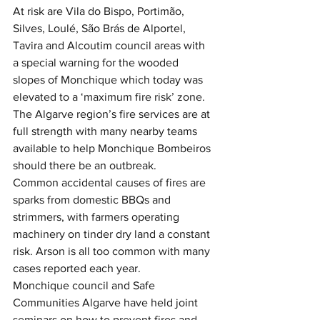
At risk are Vila do Bispo, Portimão, 
Silves, Loulé, São Brás de Alportel, 
Tavira and Alcoutim council areas with 
a special warning for the wooded 
slopes of Monchique which today was 
elevated to a ‘maximum fire risk’ zone.
The Algarve region’s fire services are at 
full strength with many nearby teams 
available to help Monchique Bombeiros 
should there be an outbreak.  
Common accidental causes of fires are 
sparks from domestic BBQs and 
strimmers, with farmers operating 
machinery on tinder dry land a constant 
risk. Arson is all too common with many 
cases reported each year.
Monchique council and Safe 
Communities Algarve have held joint 
seminars on how to prevent fires and 