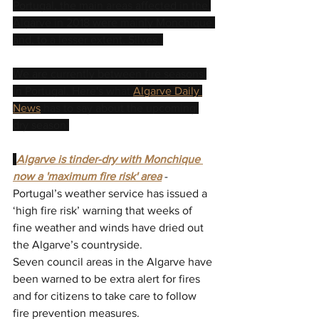
Portugal, the main areas affected in the 
Algarve in 2018 were mainly Monchique 
and, to a lesser extent, Silves. 
We are currently between fire seasons 
in Portugal. Here's what 
Algarve Daily 
News
 has to say about the upcoming 
dry season:
"
Algarve is tinder-dry with Monchique 
now a 'maximum fire risk' area
- 
Portugal’s weather service has issued a 
‘high fire risk’ warning that weeks of 
fine weather and winds have dried out 
the Algarve’s countryside.
Seven council areas in the Algarve have 
been warned to be extra alert for fires 
and for citizens to take care to follow 
fire prevention measures.