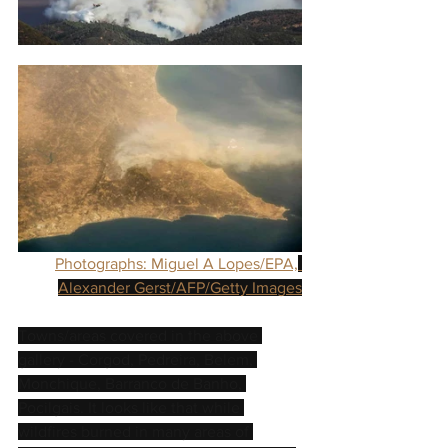
Photographs: Miguel A Lopes/EPA,
Alexander Gerst/AFP/Getty Images
Towns/areas covered in the above 
gallery - Corgod, Pedreira, Belem, 
Monchique, Barranco de Banho, 
Pocilgais. It looks like that while 
wildfires burned in many areas of 