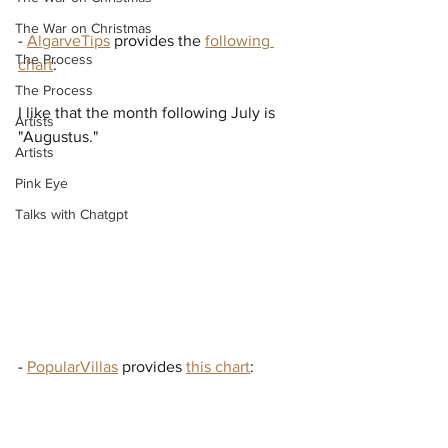
The War on Christmas
- 
AlgarveTips
 provides the 
following 
The Process
chart
:
The Process
I like that the month following July is 
Artists
"Augustus."
Artists
Pink Eye
Talks with Chatgpt
- 
PopularVillas
 provides 
this chart
: