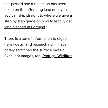
has passed and if no action has been 
taken on the offending land near you, 
you can skip straight to where we give a 
step by step guide on how to legally get 
land cleaned in Portugal
." 
There is a ton of information to digest 
here - detail and research rich. I have 
barely scratched the surface myself. 
Excellent images, too. 
Portugal Wildfires
- 
Assessment and validation of wildfire 
susceptibility and hazard in Portugal
 - J. 
C. Verde and J. L. Zezere, Natural 
Hazards and Earth System Sciences,  16 
March 2010
Storms