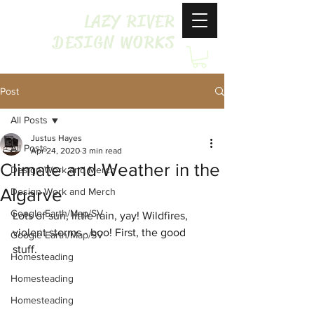
LAZY RIVER
DESIGN WORKS
Post
All Posts
Justus Hayes
All Posts
Apr 24, 2020
3 min read
Climate and Weather in the
Design Work and Merch
Algarve
Design Work and Merch
Google Earth/Map/SV
Lots of sun, little rain, yay! 
Wildfires, 
v
iolent storms - boo! First, the good 
Google Earth/Map/SV
stuff. 
Homesteading
Homesteading
Homesteading