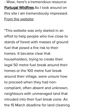
- Wow, here's a tremendous resource: 
Portugal Wildfires
 As I look around on 
this site I am tremendously impressed. 
From the website
:
"This website was only started in an 
effort to help people who live close to 
stands of forest with masses of ground 
fuel that posed a fire risk to their 
homes. It became clear that 
householders, trying to create their 
legal 50 metre fuel break around their 
homes or the 100 metre fuel break 
around their village, were unsure how 
to proceed when they had non-
compliant, often absent and unknown, 
neighbours with unmanaged land that 
intruded into their fuel break zone. As 
the 15 March deadline for land cleaning 