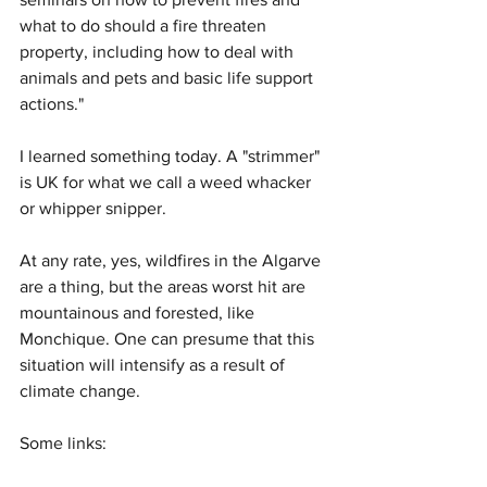
what to do should a fire threaten 
property, including how to deal with 
animals and pets and basic life support 
actions."
I learned something today. A "strimmer" 
is UK for what we call a weed whacker 
or whipper snipper. 
At any rate, yes, wildfires in the Algarve 
are a thing, but the areas worst hit are 
mountainous and forested, like 
Monchique. One can presume that this 
situation will intensify as a result of 
climate change. 
Some links: