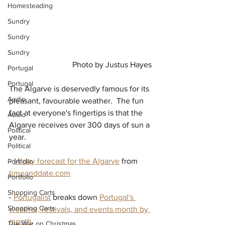
Homesteading
Sundry
Sundry
Sundry
Photo by Justus Hayes
Portugal
Portugal
The Algarve is deservedly famous for its 
Audio
pleasant, favourable weather.  The fun 
fact at everyone's fingertips is that the 
Audio
Algarve receives over 300 days of sun a 
Political
year.
Political
- 
14 day forecast for the Algarve
 from 
Portfolio
timeanddate.com
Portfolio
Shopping Carts
- 
Portugalist
 breaks down 
Portugal's 
Shopping Carts
weather, festivals, and events month by 
month
.
The War on Christmas