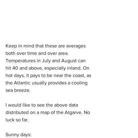
Keep in mind that these are averages 
both over time and over area. 
Temperatures in July and August can 
hit 40 and above, especially inland. On 
hot days, it pays to be near the coast, as 
the Atlantic usually provides a cooling 
sea breeze. 
I would like to see the above data 
distributed on a map of the Algarve. No 
luck so far.
Sunny days: