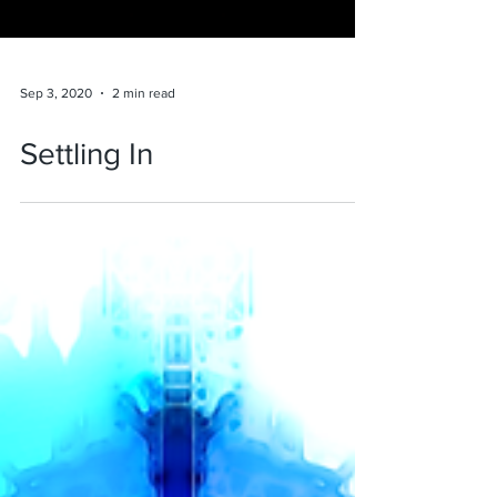
Sep 3, 2020
2 min read
Settling In