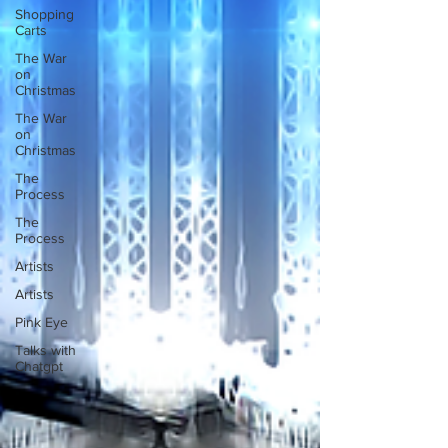
Shopping
Carts
The War
on
Christmas
The War
on
Christmas
The
Process
The
Process
Artists
Artists
Pink Eye
Talks with
Chatgpt