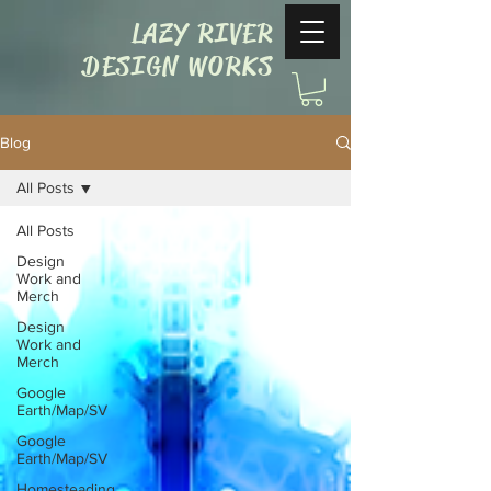
LAZY RIVER
DESIGN WORKS
Blog
All Posts
All Posts
Design
Work and
Merch
Design
Work and
Merch
Google
Earth/Map/SV
Google
Earth/Map/SV
Homesteading