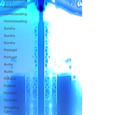
Homesteading
Homesteading
Homesteading
Sundry
Sundry
Sundry
Portugal
Portugal
Audio
Audio
Political
Political
Portfolio
Portfolio
Shopping
Carts