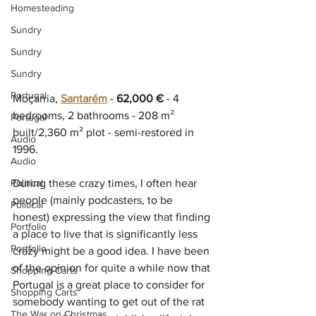
Homesteading
Sundry
Sundry
Sundry
Portugal
Moçarria, 
Santarém
 - 
62,000 €
 - 4 
bedrooms, 2 bathrooms - 208 m² 
Portugal
built/2,360 m² plot - semi-restored in 
Audio
1996.
Audio
Political
During these crazy times, I often hear 
people (mainly podcasters, to be 
Political
honest) expressing the view that finding 
Portfolio
a place to live that is significantly less 
Portfolio
crazy might be a good idea. I have been 
of the opinion for quite a while now that 
Shopping Carts
Portugal is a great place to consider for 
Shopping Carts
somebody wanting to get out of the rat 
The War on Christmas