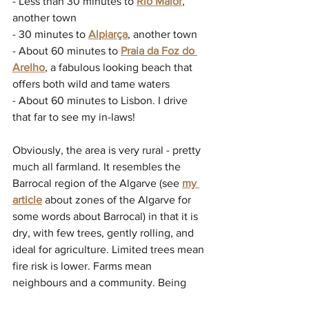
- Less than 30 minutes to 
Rio Maior
, 
another town
- 30 minutes to 
Alpiarça
, another town
- About 60 minutes to 
Praia da Foz do 
Arelho
, a fabulous looking beach that 
offers both wild and tame waters
- About 60 minutes to Lisbon. I drive 
that far to see my in-laws!
Obviously, the area is very rural - pretty 
much all farmland. It resembles the 
Barrocal 
region of the Algarve (see 
my 
article
 about zones of the Algarve for 
some words about Barrocal) in that it is 
dry, with few trees, gently rolling, and 
ideal for agriculture. Limited trees mean 
fire risk is lower. Farms mean 
neighbours and a community. Being 
close to a river means opportunities for 