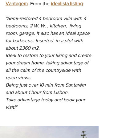
Vantagem
. From the 
idealista listing
:
"Semi-restored 4 bedroom villa with 4 
bedrooms, 2 W. W. , kitchen,  living 
room, garage. It also has an ideal space 
for barbecue. Inserted  in a plot with 
about 2360 m2.
Ideal to restore to your liking and create 
your dream home, taking advantage of 
all the calm of the countryside with 
open views.
Being just over 10 min from Santarém 
and about 1 hour from Lisbon.
Take advantage today and book your 
visit!"