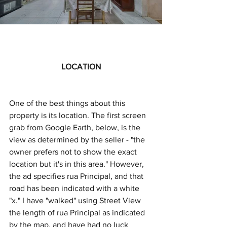
LOCATION
One of the best things about this 
property is its location. The first screen 
grab from Google Earth, below, is the 
view as determined by the seller - "the 
owner prefers not to show the exact 
location but it's in this area." However, 
the ad specifies rua Principal, and that 
road has been indicated with a white 
"x." I have "walked" using Street View 
the length of rua Principal as indicated 
by the map, and have had no luck 