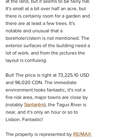
at the land, but it seems to be fairly flat. 
It's small at a bit over half an acre, but 
there is certainly room for a garden and 
there are at least a few trees. It's 
notable and unusual that a 
borehole/cistern is not mentioned. The 
exterior surfaces of the building need a 
lot of work, and from the pictures the 
layout is confusing.
But! The price is right at 73,225.10 USD 
and 96,020 CDN. The immediate 
environment looks fantastic, it's not a 
fire-risk area, major towns are close by 
(notably 
Santarém
)
, the Tagus River is 
near, and it's only an hour or so to 
Lisbon. Fantastic!
The property is represented by 
RE/MAX 