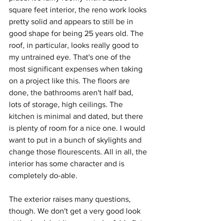
square feet interior, the reno work looks 
pretty solid and appears to still be in 
good shape for being 25 years old. The 
roof, in particular, looks really good to 
my untrained eye. That's one of the 
most significant expenses when taking 
on a project like this. The floors are 
done, the bathrooms aren't half bad, 
lots of storage, high ceilings. The 
kitchen is minimal and dated, but there 
is plenty of room for a nice one. I would 
want to put in a bunch of skylights and 
change those flourescents. All in all, the 
interior has some character and is 
completely do-able.
The exterior raises many questions, 
though. We don't get a very good look 