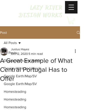
LAZY RIVER
DESIGN WORKS
Post
All Posts
Justus Hayes
All Posts
Oct 12, 2020
5 min read
A Great Example of What
Design Work and Merch
Central Portugal Has to
Design Work and Merch
Google Earth/Map/SV
Offer
Google Earth/Map/SV
Homesteading
Homesteading
Homesteading