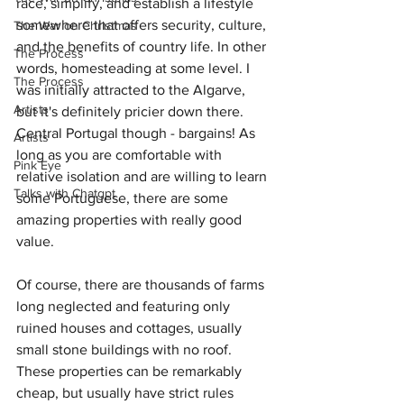
race, simplify, and establish a lifestyle 
somewhere that offers security, culture, 
The War on Christmas
and the benefits of country life. In other 
The Process
words, homesteading at some level. I 
The Process
was initially attracted to the Algarve, 
Artists
but it's definitely pricier down there. 
Central Portugal though - bargains! As 
Artists
long as you are comfortable with 
Pink Eye
relative isolation and are willing to learn 
Talks with Chatgpt
some Portuguese, there are some 
amazing properties with really good 
value.
Of course, there are thousands of farms 
long neglected and featuring only 
ruined houses and cottages, usually 
small stone buildings with no roof. 
These properties can be remarkably 
cheap, but usually have strict rules 