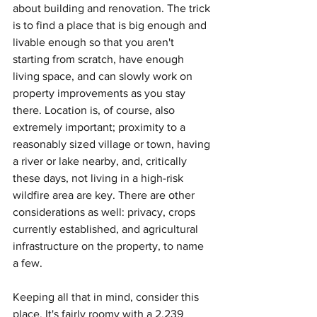
about building and renovation. The trick 
is to find a place that is big enough and 
livable enough so that you aren't 
starting from scratch, have enough 
living space, and can slowly work on 
property improvements as you stay 
there. Location is, of course, also 
extremely important; proximity to a 
reasonably sized village or town, having 
a river or lake nearby, and, critically 
these days, not living in a high-risk 
wildfire area are key. There are other 
considerations as well: privacy, crops 
currently established, and agricultural 
infrastructure on the property, to name 
a few.
Keeping all that in mind, consider this 
place. It's fairly roomy with a 2,239 