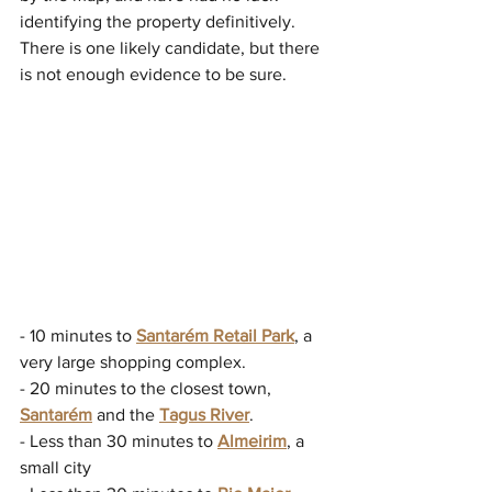
identifying the property definitively. 
There is one likely candidate, but there 
is not enough evidence to be sure.
- 10 minutes to 
Santarém Retail Park
, a 
very large shopping complex.
- 20 minutes to the closest town, 
Santarém
 and the 
Tagus River
.
- Less than 30 minutes to 
Almeirim
, a 
small city