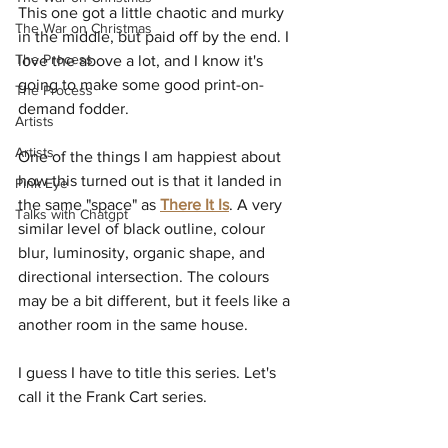
This one got a little chaotic and murky 
The War on Christmas
in the middle, but paid off by the end. I 
The Process
love the above a lot, and I know it's 
going to make some good print-on-
The Process
demand fodder.
Artists
Artists
One of the things I am happiest about 
how this turned out is that it landed in 
Pink Eye
the same "space" as 
There It Is
. A very 
Talks with Chatgpt
similar level of black outline, colour 
blur, luminosity, organic shape, and 
directional intersection. The colours 
may be a bit different, but it feels like a 
another room in the same house.
I guess I have to title this series. Let's 
call it the Frank Cart series.