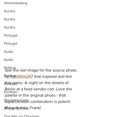
Homesteading
Sundry
Sundry
Sundry
Portugal
Portugal
Audio
Audio
Political
See the last image for the source photo 
Political
by 
frankfilm247
that inspired and fed 
this remix. A night on the streets of 
Portfolio
Berlin at a food vendor cart. Love the 
Portfolio
palette in the original photo - that 
Shopping Carts
aqua/crimson combination is potent. 
Many thanks, Frank!
Shopping Carts
The War on Christmas