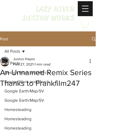
LAZY RIVER
DESIGN WORKS
Post
All Posts
Justus Hayes
All Posts
Feb 27, 2021
1 min read
An Unnamed Remix Series
Design Work and Merch
Thanks to Frankfilm247
Design Work and Merch
Google Earth/Map/SV
Google Earth/Map/SV
Homesteading
Homesteading
Homesteading