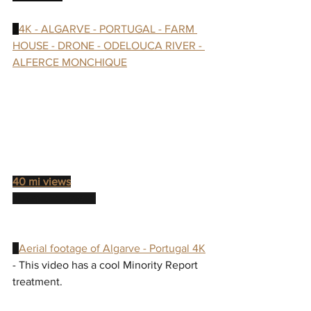
- 
4K - ALGARVE - PORTUGAL - FARM 
HOUSE - DRONE - ODELOUCA RIVER - 
ALFERCE MONCHIQUE
40 mi views
"Location: Japan"
- 
Aerial footage of Algarve - Portugal 4K
- This video has a cool Minority Report 
treatment.