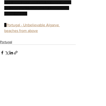
Visit www.piccafilm.com for more about 
the company I founded for commercial 
drone media!"
- 
Portugal - Unbelievable Algarve 
beaches from above
Portugal
See All
Recent Posts