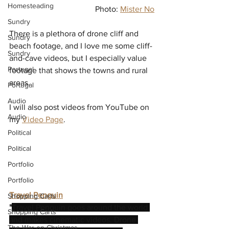
Homesteading
Photo: 
Mister No
Sundry
There is a plethora of drone cliff and 
Sundry
beach footage, and I love me some cliff-
Sundry
and-cave videos, but I especially value 
Portugal
footage that shows the towns and rural 
areas.
Portugal
Audio
I will also post videos from YouTube on 
Audio
my 
Video Page
.
Political
Political
Portfolio
Portfolio
Travel Penguin
Shopping Carts
"
Travel Penguin goes around the world 
Shopping Carts
and makes cinematic videos. Drone 
The War on Christmas