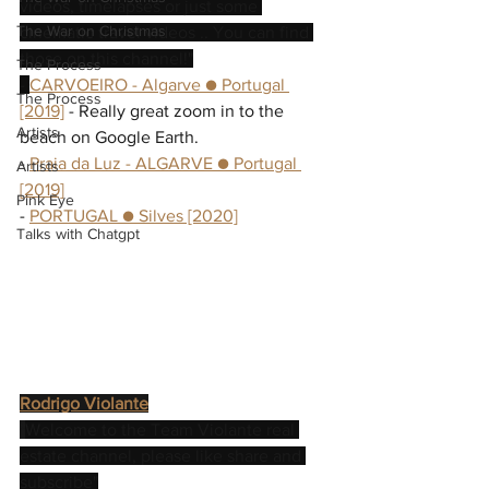
videos, timelapses or just some 
The War on Christmas
cinematic travel videos .. You can find 
those on this channel!"
The Process
- 
CARVOEIRO - Algarve ● Portugal 
The Process
[2019]
 - Really great zoom in to the 
Artists
beach on Google Earth.
- 
Praia da Luz - ALGARVE ● Portugal 
Artists
[2019]
Pink Eye
- 
PORTUGAL ● Silves [2020]
Talks with Chatgpt
Rodrigo Violante
"
Welcome to the Team Violante real 
estate channel, please like share and 
subscribe"