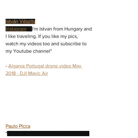
István Vészits
Instagram
 - "
I'm Istvan from Hungary and 
I like traveling. If you like my pics, 
watch my videos too and subscribe to 
my Youtube channel"
- 
Algarve Portugal drone video May 
2018 - DJI Mavic Air
Paulo Picca
"
Drones, adventures and travel videos. 