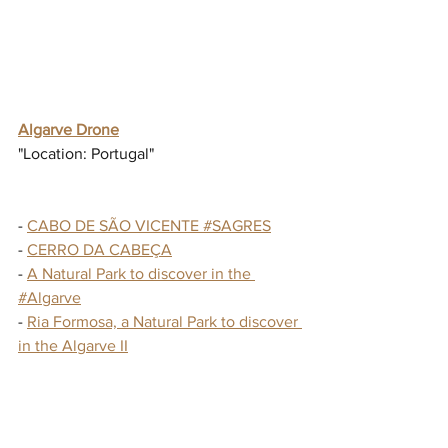
Algarve Drone
"Location: Portugal"
- 
CABO DE SÃO VICENTE #SAGRES
- 
CERRO DA CABEÇA
- 
A Natural Park to discover in the 
#Algarve
- 
Ria Formosa, a Natural Park to discover 
in the Algarve II