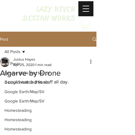
LAZY RIVER
DESIGN WORKS
Post
All Posts
Justus Hayes
All Posts
Apr 25, 2020
1 min read
Algarve by Drone
Design Work and Merch
I could watch this stuff all day.
Design Work and Merch
Google Earth/Map/SV
Google Earth/Map/SV
Homesteading
Homesteading
Homesteading