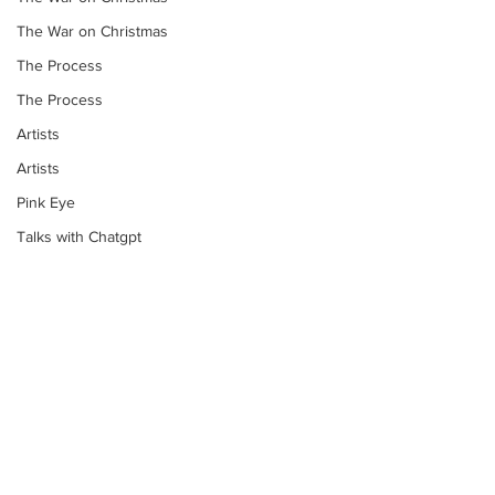
The War on Christmas
The Process
The Process
Artists
Artists
Pink Eye
Talks with Chatgpt