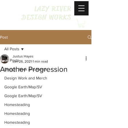
LAZY RIVER
DESIGN WORKS
Post
All Posts
Justus Hayes
All Posts
Jan 26, 2021
1 min read
Another Progression
Design Work and Merch
Design Work and Merch
Google Earth/Map/SV
Google Earth/Map/SV
Homesteading
Homesteading
Homesteading