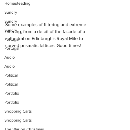
Homesteading
Sundry
Sundry
Some examples of filtering and extreme 
Sundry
filtering, from a detail of the facade of a 
cathedral on Edinburgh's Royal Mile to 
Portugal
curved prismatic lattices. Good times!
Portugal
Audio
Audio
Political
Political
Portfolio
Portfolio
Shopping Carts
Shopping Carts
The War on Christmas