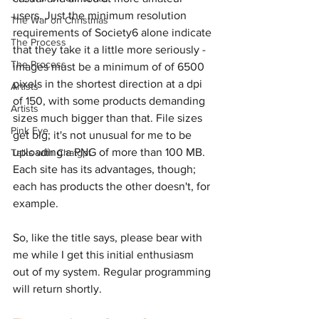
users. Just the minimum resolution 
The War on Christmas
requirements of Society6 alone indicate 
The Process
that they take it a little more seriously - 
The Process
images must be a minimum of of 6500 
pixels in the shortest direction at a dpi 
Artists
of 150, with some products demanding 
Artists
sizes much bigger than that. File sizes 
Pink Eye
get big; it's not unusual for me to be 
uploading a PNG of more than 100 MB. 
Talks with Chatgpt
Each site has its advantages, though; 
each has products the other doesn't, for 
example.
So, like the title says, please bear with 
me while I get this initial enthusiasm 
out of my system. Regular programming 
will return shortly.