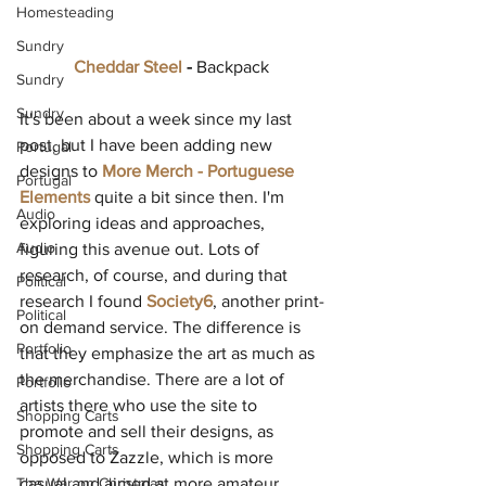
Homesteading
Sundry
Cheddar Steel
 - 
Backpack 
Sundry
Sundry
It's been about a week since my last 
post, but I have been adding new 
Portugal
designs to 
More Merch - Portuguese 
Portugal
Elements
 quite a bit since then. I'm 
Audio
exploring ideas and approaches, 
Audio
figuring this avenue out. Lots of 
research, of course, and during that 
Political
research I found 
Society6
, another print-
Political
on demand service. The difference is 
Portfolio
that they emphasize the art as much as 
the merchandise. There are a lot of 
Portfolio
artists there who use the site to 
Shopping Carts
promote and sell their designs, as 
Shopping Carts
opposed to Zazzle, which is more 
The War on Christmas
casual and aimed at more amateur 