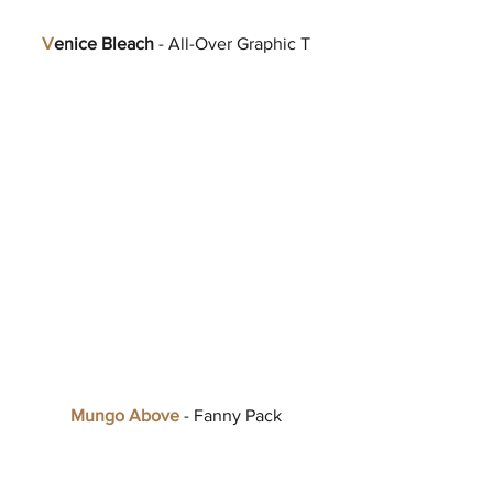
V
enice Bleach
 - All-Over Graphic T
Mungo Above
 - Fanny Pack