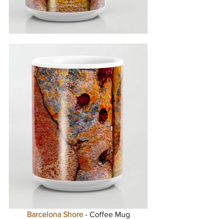
Barcelona Shore
 - Coffee Mug