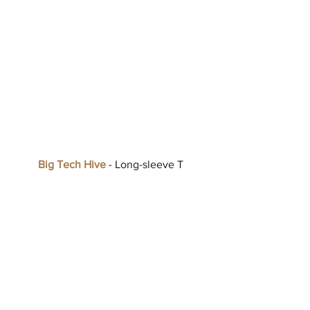
Big Tech Hive
 - Long-sleeve T