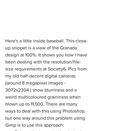
Here's a little inside baseball. This close-
up snippet is a view of the Granada 
design at 100%. It shows you how I have 
been dealing with the resolution/file-
size requirements at Society6. Pics from 
my old half-decent digital cameras 
(around 8 megapixel images - 
3072x2304 ) show blurriness and a 
weird multicoloured graininess when 
blown up to 11,500. There are many 
ways to deal with this using Photoshop, 
but one way around this problem using 
Gimp is to use this approach: