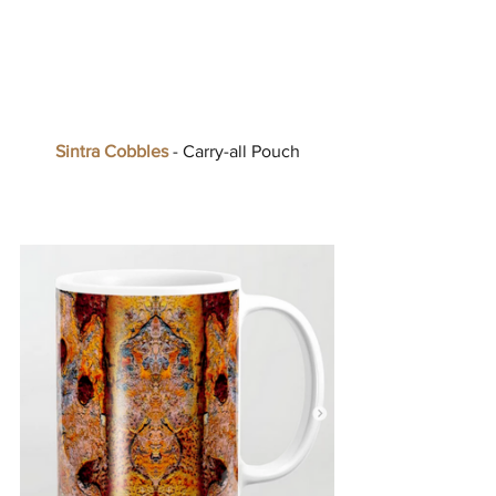
Sintra Cobbles
 - Carry-all Pouch