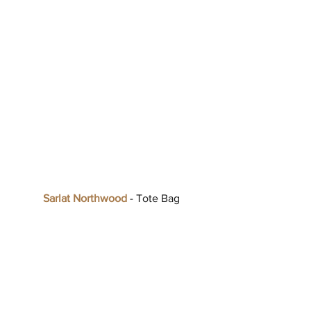
Sarlat Northwood
 - Tote Bag