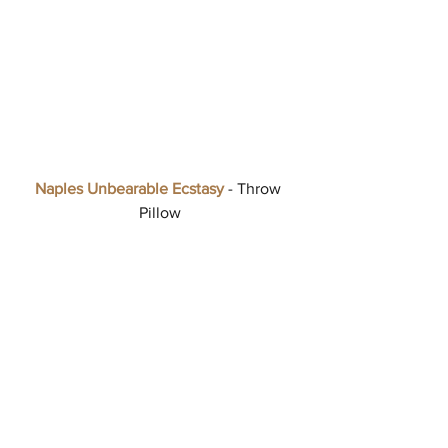
Naples Unbearable Ecstasy
 - Throw 
Pillow