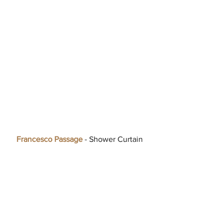
Francesco Passage
 - Shower Curtain