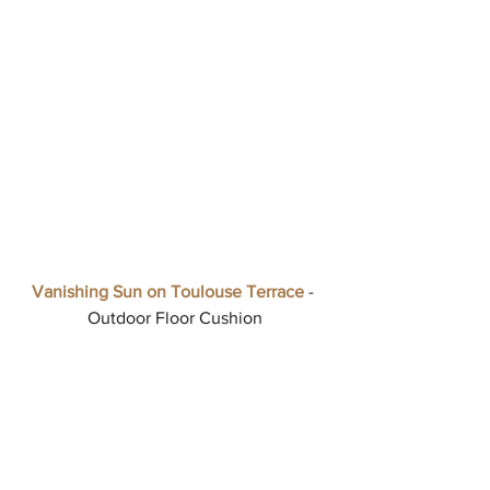
Vanishing Sun on Toulouse Terrace
 - 
Outdoor Floor Cushion