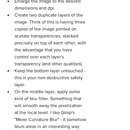
Enlarge the image to the desired 
dimensions and dpi.
Create two duplicate layers of the 
image. Think of this is having three 
copies of the image printed on 
acetate transparencies, stacked 
precisely on top of each other, with 
the advantage that you have 
control over each layer's 
transparency (and other qualities).
Keep the bottom layer untouched - 
this is your non-destructive safety 
layer.
On the middle layer, apply some 
kind of blur filter. Something that 
will smooth away the pixelization 
at the local level. I like Gimp's 
"Mean Curvature Blur" - it somehow 
blurs areas in an interesting way 