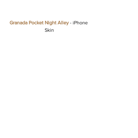
Granada Pocket Night Alley
 - iPhone 
Skin