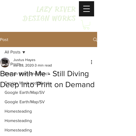
LAZY RIVER
DESIGN WORKS
Post
All Posts
Justus Hayes
All Posts
Jul 28, 2020
3 min read
Bear with Me - Still Diving
Design Work and Merch
Deep into Print on Demand
Design Work and Merch
Google Earth/Map/SV
Google Earth/Map/SV
Homesteading
Homesteading
Homesteading