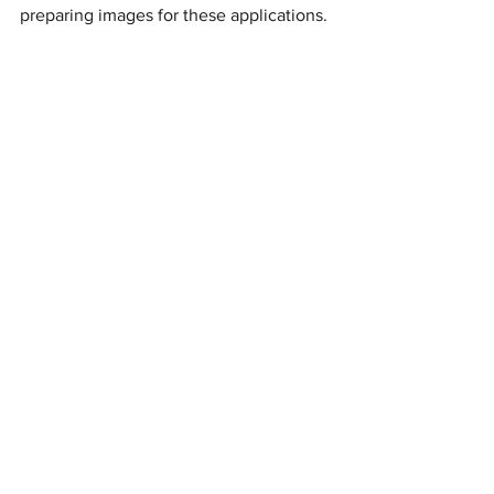
preparing images for these applications.