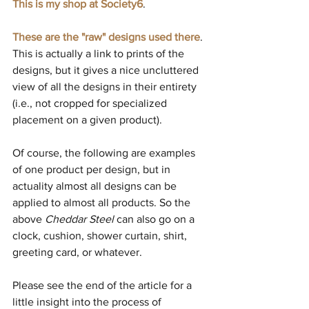
This is my shop at Society6
.
These are the "raw" designs used there
. 
This is actually a link to prints of the 
designs, but it gives a nice uncluttered 
view of all the designs in their entirety 
(i.e., not cropped for specialized 
placement on a given product).
Of course, the following are examples 
of one product per design, but in 
actuality almost all designs can be 
applied to almost all products. So the 
above 
Cheddar Steel 
can also go on a 
clock, cushion, shower curtain, shirt, 
greeting card, or whatever.
Please see the end of the article for a 
little insight into the process of 