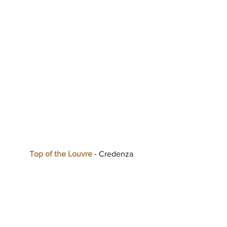
Top of the Louvre
 - Credenza