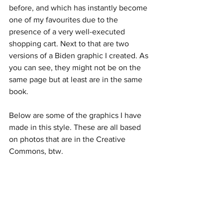
before, and which has instantly become 
one of my favourites due to the 
presence of a very well-executed 
shopping cart. Next to that are two 
versions of a Biden graphic I created. As 
you can see, they might not be on the 
same page but at least are in the same 
book.
Below are some of the graphics I have 
made in this style. These are all based 
on photos that are in the Creative 
Commons, btw.