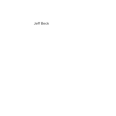
Jeff Beck