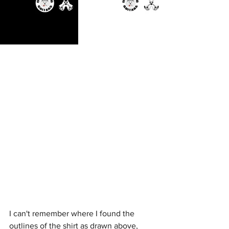
I can't remember where I found the 
outlines of the shirt as drawn above, 