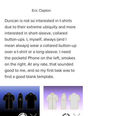
Eric Clapton
Duncan is not so interested in t-shirts 
due to their extreme ubiquity and more 
interested in short-sleeve, collared 
button-ups. I, myself, always (and I 
mean always) wear a collared button-up 
over a t-shirt or a long-sleeve. I need 
the pockets! Phone on the left, smokes 
on the right. At any rate, that sounded 
good to me, and so my first task was to 
find a good blank template.