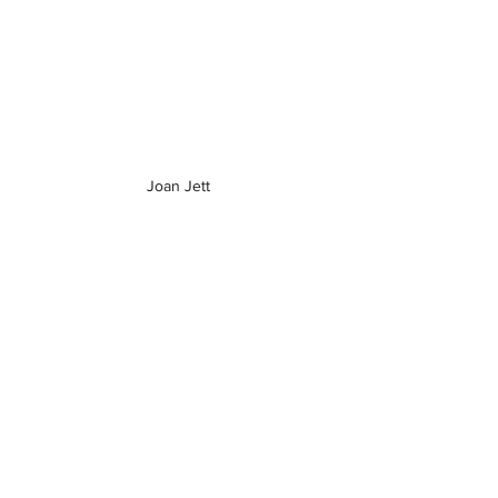
Joan Jett