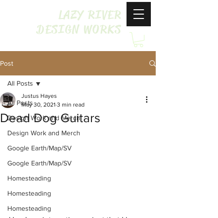
LAZY RIVER
DESIGN WORKS
Post
All Posts
Justus Hayes
All Posts
May 30, 2021
3 min read
Dead Dog Guitars
Design Work and Merch
Design Work and Merch
Google Earth/Map/SV
Google Earth/Map/SV
Homesteading
Homesteading
Homesteading