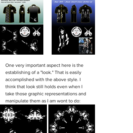
One very important aspect here is the 
establishing of a "look." That is easily 
accomplished with the above style. I 
think that look still holds even when I 
take those graphic representations and 
manipulate them as I am wont to do: