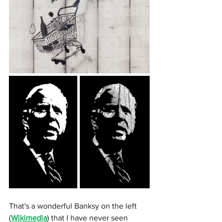
That's a wonderful Banksy on the left 
(
Wikimedia
) that I have never seen 