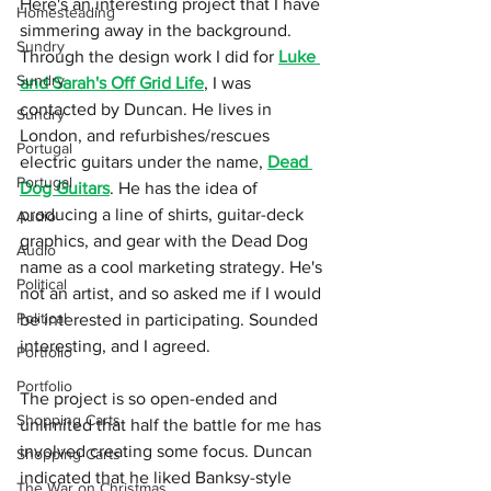
Here's an interesting project that I have 
Homesteading
simmering away in the background. 
Sundry
Through the design work I did for 
Luke 
Sundry
and Sarah's Off Grid Life
, I was 
contacted by Duncan. He lives in 
Sundry
London, and refurbishes/rescues 
Portugal
electric guitars under the name, 
Dead 
Portugal
Dog Guitars
. He has the idea of 
producing a line of shirts, guitar-deck 
Audio
graphics, and gear with the Dead Dog 
Audio
name as a cool marketing strategy. He's 
Political
not an artist, and so asked me if I would 
Political
be interested in participating. Sounded 
interesting, and I agreed.
Portfolio
Portfolio
The project is so open-ended and 
Shopping Carts
unlimited that half the battle for me has 
involved creating some focus. Duncan 
Shopping Carts
indicated that he liked Banksy-style 
The War on Christmas