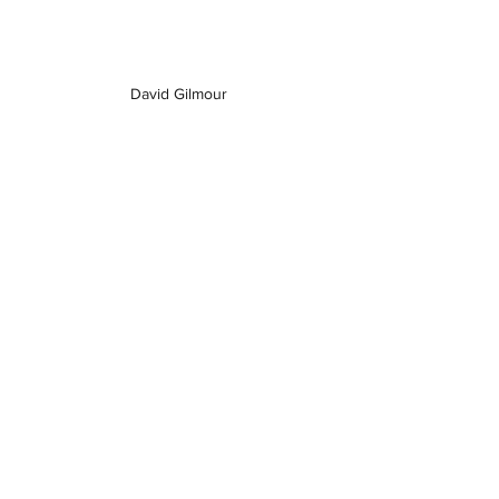
David Gilmour