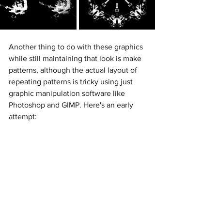
Another thing to do with these graphics 
while still maintaining that look is make 
patterns, although the actual layout of 
repeating patterns is tricky using just 
graphic manipulation software like 
Photoshop and GIMP. Here's an early 
attempt: