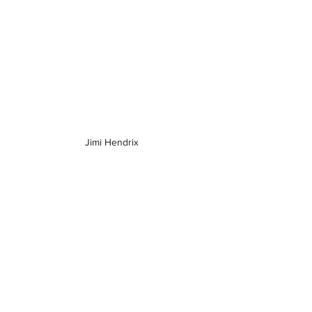
Jimi Hendrix