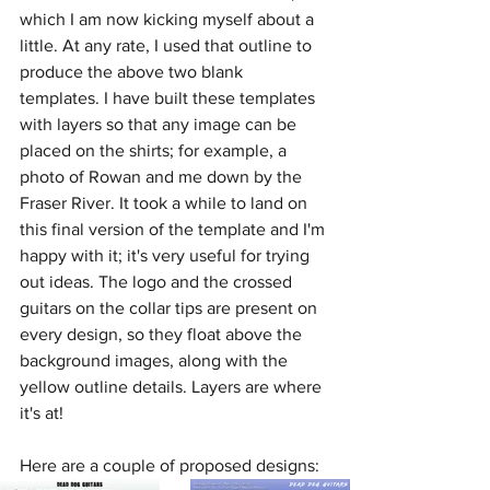
which I am now kicking myself about a 
little. At any rate, I used that outline to 
produce the above two blank 
templates. I have built these templates 
with layers so that any image can be 
placed on the shirts; for example, a 
photo of Rowan and me down by the 
Fraser River. It took a while to land on 
this final version of the template and I'm 
happy with it; it's very useful for trying 
out ideas. The logo and the crossed 
guitars on the collar tips are present on 
every design, so they float above the 
background images, along with the 
yellow outline details. Layers are where 
it's at! 
Here are a couple of proposed designs: