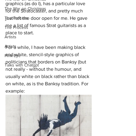
graphics (as do I), has a particular love 
The War on Christmas
for the Stratocaster, and pretty much 
just left the door open for me. He gave 
The Process
me a list of famous Strat guitarists as a 
The Process
place to start.
Artists
Artists
For a while, I have been making black 
and white, stencil-style graphics of 
Pink Eye
politicians that borders on Banksy (but 
Talks with Chatgpt
not really - without the humour, and 
usually white on black rather than black 
on white, as is the Banksy tradition. For 
example: