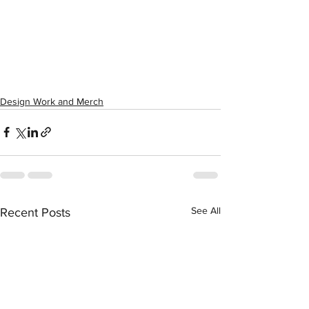
Design Work and Merch
See All
Recent Posts