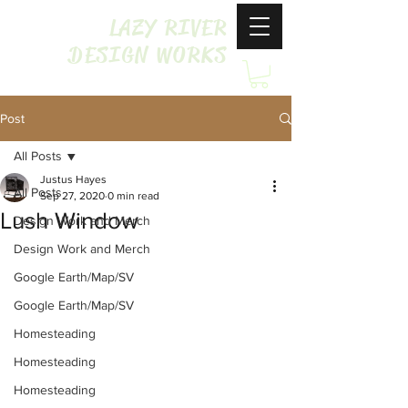
LAZY RIVER
DESIGN WORKS
Post
All Posts
Justus Hayes
All Posts
Sep 27, 2020
0 min read
Lush Window
Design Work and Merch
Design Work and Merch
Google Earth/Map/SV
Google Earth/Map/SV
Homesteading
Homesteading
Homesteading