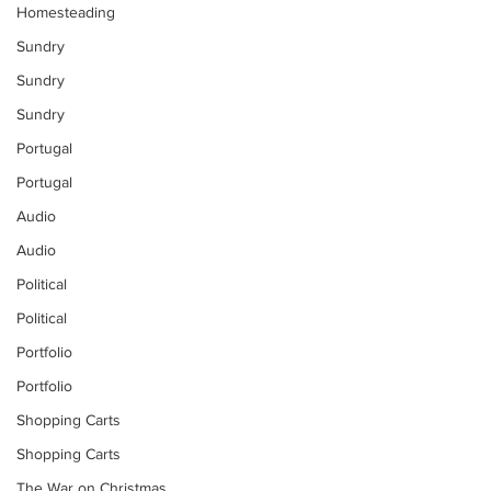
Homesteading
Sundry
Sundry
Sundry
Portugal
Portugal
Audio
Audio
Political
Political
Portfolio
Portfolio
Shopping Carts
Shopping Carts
The War on Christmas