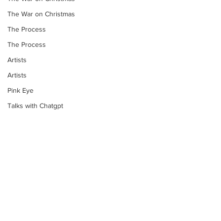
The War on Christmas
The Process
The Process
Artists
Artists
Pink Eye
Talks with Chatgpt