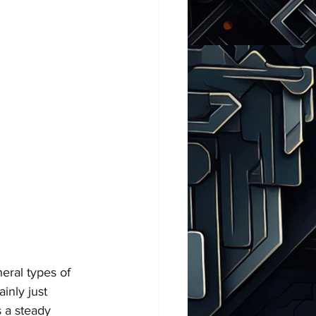
eral types of 
inly just 
s a steady 