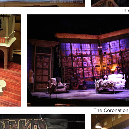
Thr
The Coronation 