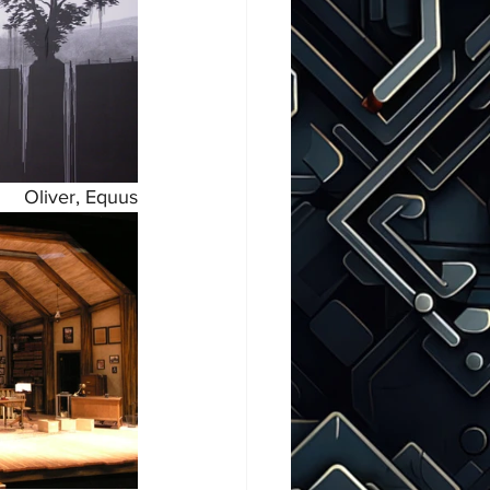
Oliver, Equus