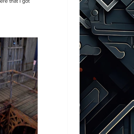
ere that I got 