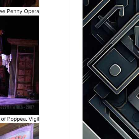
ee Penny Opera
of Poppea, Vigil