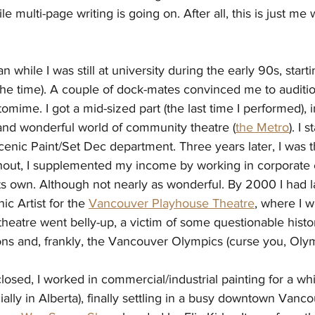
e multi-page writing is going on. After all, this is just me 
 while I was still at university during the early 90s, starti
the time). A couple of dock-mates convinced me to auditio
ntomime. I got a mid-sized part (the last tim
e I performed), 
 and wonderful world of community theatre (
the Metro
). I s
cenic Paint/Set Dec department. Three years later, I was t
out, I supplemented my income by working in corporate e
ts own. Although not nearly as wonderful. By 2000 I had 
c Artist for the 
Vancouver Playhouse Theatre
, where I w
heatre went belly-up, a victim of some questionable histor
ons and, frankly, the Vancouver Olympics (curse you, Olym
osed, I worked in commercial/industrial painting for a whil
ally in Alberta), finally settling in a busy downtown Vanc