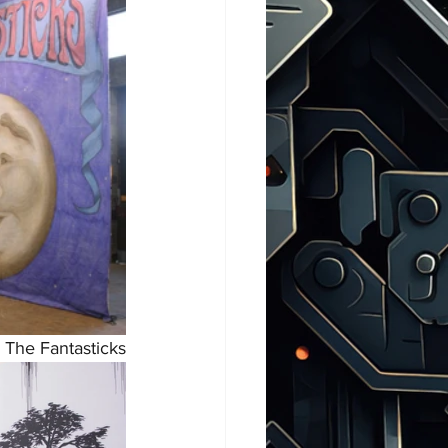
, The Fantasticks