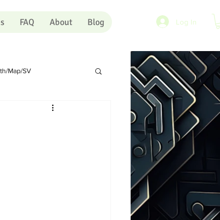
es
FAQ
About
Blog
Log In
rth/Map/SV
Sundry
Portugal
rts
Shopping Carts
Artists
Pink Eye