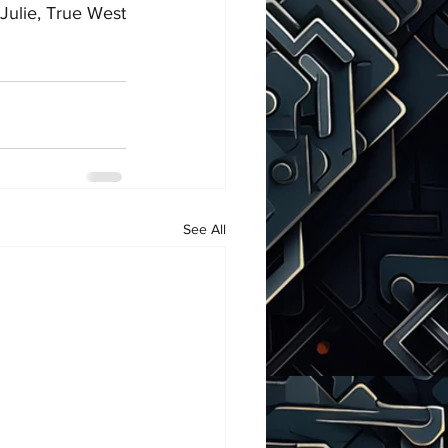
Julie, True West
See All