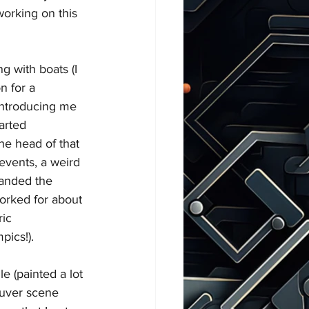
working on this 
ng with boats (I 
n for a 
introducing me 
tarted 
he head of that 
vents, a weird 
landed the 
orked for about 
ic 
pics!).
e (painted a lot 
ouver scene 