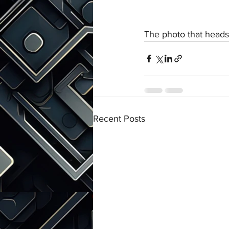
The photo that heads t
Recent Posts