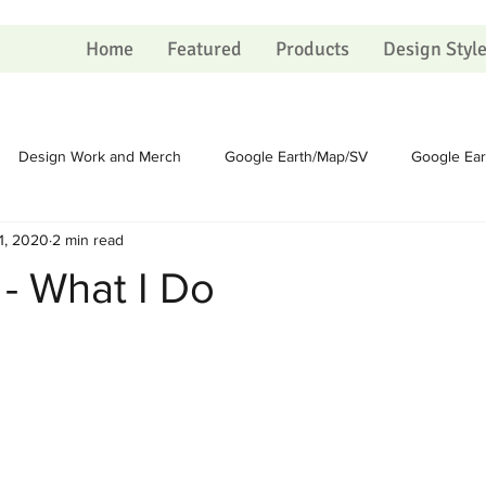
Home
Featured
Products
Design Styl
Design Work and Merch
Google Earth/Map/SV
Google Ea
1, 2020
2 min read
Homesteading
Homesteading
Sundry
Sundry
 - What I Do
Political
Political
Portfolio
Portfolio
Shopping Ca
 on Christmas
The Process
The Process
Artists