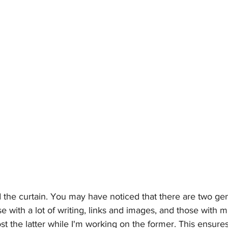
the curtain. You may have noticed that there are two gen
e with a lot of writing, links and images, and those with ma
ost the latter while I'm working on the former. This ensure