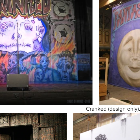
Cranked (design only)