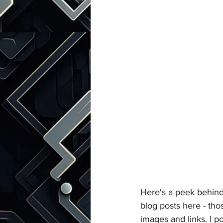
Talks with Chatgpt
Here's a peek behind 
blog posts here - thos
images and links. I p