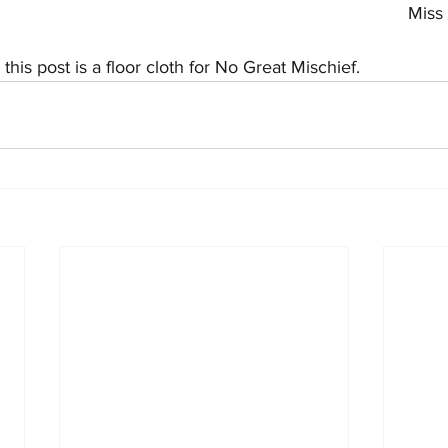
Miss 
his post is a floor cloth for No Great Mischief.