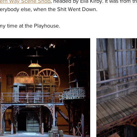
hern Way Scene Shop
, headed by Elia Kirby. It was from th
 everybody else, when the Shit Went Down.
my time at the Playhouse. 