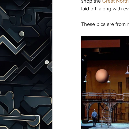
shop the 
Great Nort
laid off, along with
These pics are from 