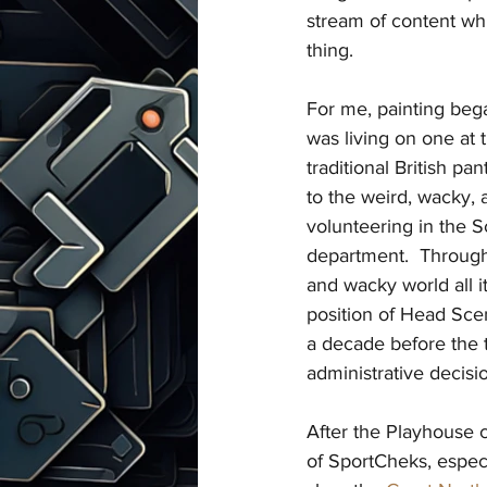
stream of content whil
thing.
For me, painting began
was living on one at 
traditional British pa
to the weird, wacky,
volunteering in the S
department.  Through
and wacky world all i
position of Head Sceni
a decade before the t
administrative decisi
After the Playhouse cl
of SportCheks, especi