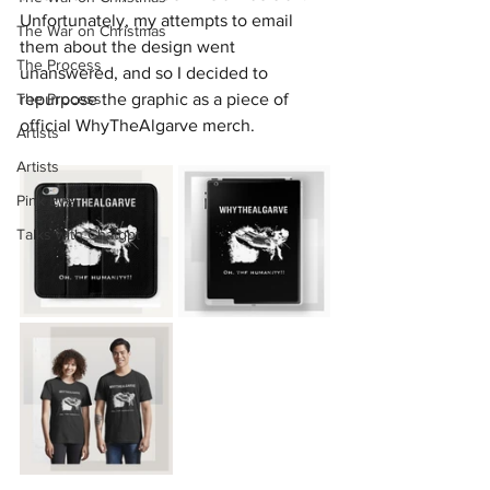
Unfortunately, my attempts to email 
The War on Christmas
them about the design went 
The Process
unanswered, and so I decided to 
The Process
repurpose the graphic as a piece of 
official WhyTheAlgarve merch.
Artists
Artists
Pink Eye
Talks with Chatgpt