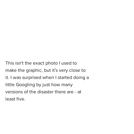
This isn't the exact photo I used to 
make the graphic, but it's very close to 
it. I was surprised when I started doing a 
little Googling by just how many 
versions of the disaster there are - at 
least five.