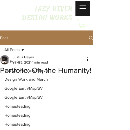
LAZY RIVER
DESIGN WORKS
Post
All Posts
Justus Hayes
All Posts
Jul 25, 2021
1 min read
Portfolio: Oh, the Humanity!
Design Work and Merch
Design Work and Merch
Google Earth/Map/SV
Google Earth/Map/SV
Homesteading
Homesteading
Homesteading