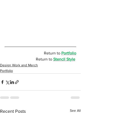
Return to 
Portfolio
Return to 
Stencil Style
Design Work and Merch
Portfolio
See All
Recent Posts