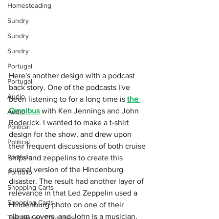
Homesteading
Sundry
Sundry
Sundry
Portugal
Here's another design with a podcast 
Portugal
back story. One of the podcasts I've 
Audio
been listening to for a long time is 
the 
Omnibus
 with Ken Jennings and John 
Audio
Roderick. I wanted to make a t-shirt 
Political
design for the show, and drew upon 
Political
their frequent discussions of both cruise 
Portfolio
ships and zeppelins to create this 
surreal version of the Hindenburg 
Portfolio
disaster. The result had another layer of 
Shopping Carts
relevance in that Led Zeppelin used a 
Shopping Carts
Hindenburg photo on one of their 
album covers, and John is a musician. 
The War on Christmas