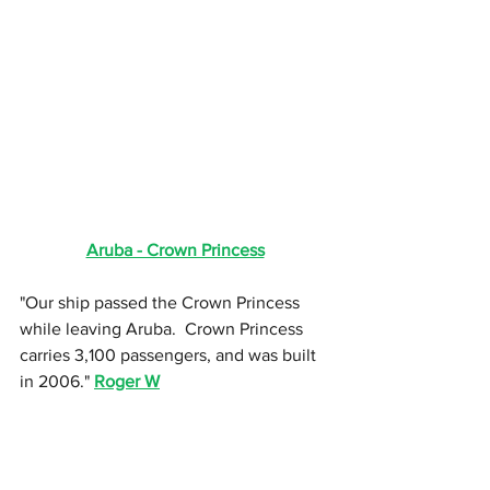
Aruba - Crown Princess
"Our ship passed the Crown Princess 
while leaving Aruba.  Crown Princess 
carries 3,100 passengers, and was built 
in 2006." 
Roger W