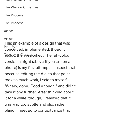
The War on Christmas
The Process
The Process
Artists
Artists
This an example of a design that was 
Pink Eye
conceived, implemented, thought 
Talks with Chatgpt
about, then reworked. The full-colour 
version at right (above if you are on a 
phone) is my first attempt. I suspect that 
because editing the dial to that point 
took so much work, I said to myself, 
"Whew, done. Good enough," and didn't 
take it any further. After thinking about 
it for a while, though, I realized that it 
was way too subtle and also rather 
bland. I needed to contextualize that 