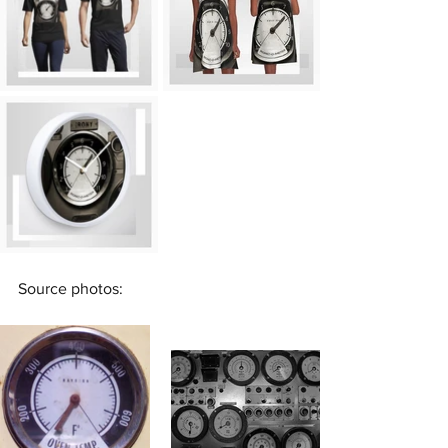
Source photos: