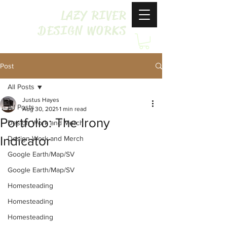
LAZY RIVER
DESIGN WORKS
Post
All Posts
Justus Hayes
All Posts
Aug 30, 2021
1 min read
Portfolio: The Irony
Design Work and Merch
Indicator
Design Work and Merch
Google Earth/Map/SV
Google Earth/Map/SV
Homesteading
Homesteading
Homesteading