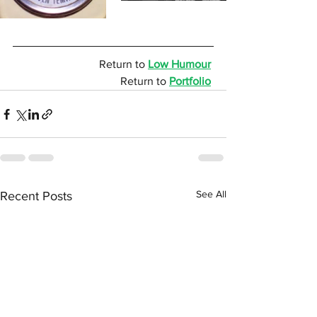
Return to 
Low Humour
Return to 
Portfolio
See All
Recent Posts