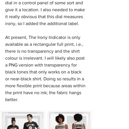
dial in a control panel of some sort and 
give it a location. I also needed to make 
it really obvious that this dial measures 
irony, so I added the additional label.
At present, The Irony Indicator is only 
available as a rectangular full print, i.e., 
there is no transparency and the shirt 
colour is irrelevant. I will likely also post 
a PNG version with transparency for 
black tones that only works on a black 
or near-black shirt. Doing so results in a 
more flexible print because areas within 
the print have no ink; the fabric hangs 
better.