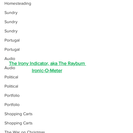
Homesteading
Sundry
Sundry
Sundry
Portugal
Portugal
Audio
The Irony Indicator, aka The Rayburn 
Audio
Ironic-O-Meter
Political
Political
Portfolio
Portfolio
Shopping Carts
Shopping Carts
The War on Christmas