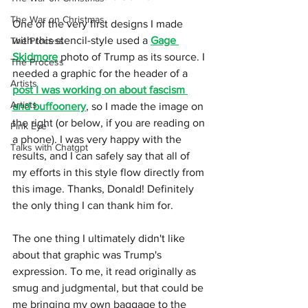
The War on Christmas
One of the very first designs I made 
with this stencil-style used a 
Gage 
The Process
Skidmore
 photo of Trump as its source. I 
The Process
needed a graphic for the header of a 
Artists
post I was working on about fascism 
Artists
and buffoonery
, so I made the image on 
the right (or below, if you are reading on 
Pink Eye
a phone). I was very happy with the 
Talks with Chatgpt
results, and I can safely say that all of 
my efforts in this style flow directly from 
this image. Thanks, Donald! Definitely 
the only thing I can thank him for. 
The one thing I ultimately didn't like 
about that graphic was Trump's 
expression. To me, it read originally as 
smug and judgmental, but that could be 
me bringing my own baggage to the 