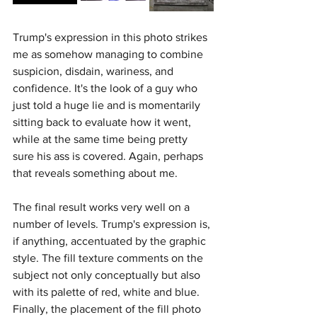
Trump's expression in this photo strikes 
me as somehow managing to combine 
suspicion, disdain, wariness, and 
confidence. It's the look of a guy who 
just told a huge lie and is momentarily 
sitting back to evaluate how it went, 
while at the same time being pretty 
sure his ass is covered. Again, perhaps 
that reveals something about me.
The final result works very well on a 
number of levels. Trump's expression is, 
if anything, accentuated by the graphic 
style. The fill texture comments on the 
subject not only conceptually but also 
with its palette of red, white and blue. 
Finally, the placement of the fill photo 