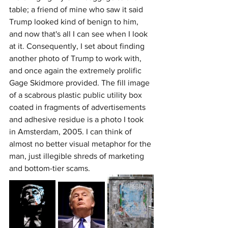
table; a friend of mine who saw it said 
Trump looked kind of benign to him, 
and now that's all I can see when I look 
at it. Consequently, I set about finding 
another photo of Trump to work with, 
and once again the extremely prolific 
Gage Skidmore provided. The fill image 
of a scabrous plastic public utility box 
coated in fragments of advertisements 
and adhesive residue is a photo I took 
in Amsterdam, 2005. I can think of 
almost no better visual metaphor for the 
man, just illegible shreds of marketing 
and bottom-tier scams.