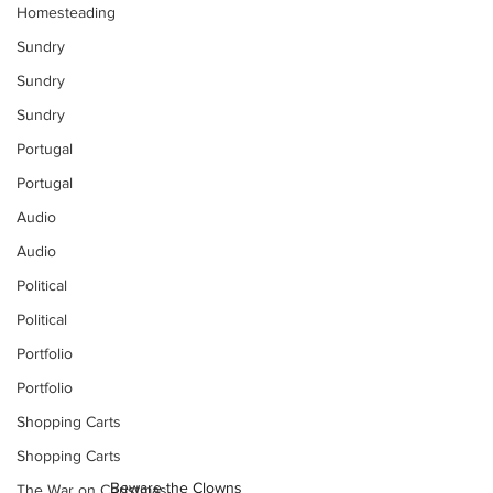
Homesteading
Sundry
Sundry
Sundry
Portugal
Portugal
Audio
Audio
Political
Political
Portfolio
Portfolio
Shopping Carts
Shopping Carts
Beware the Clowns
The War on Christmas