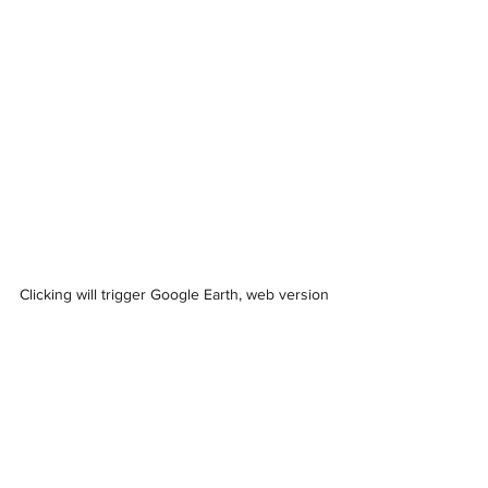
Clicking will trigger Google Earth, web version