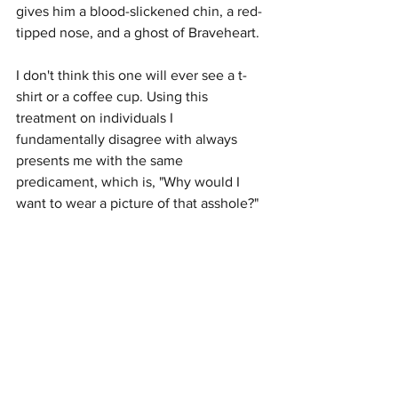
gives him a blood-slickened chin, a red-
tipped nose, and a ghost of Braveheart.
I don't think this one will ever see a t-
shirt or a coffee cup. Using this 
treatment on individuals I 
fundamentally disagree with always 
presents me with the same 
predicament, which is, "Why would I 
want to wear a picture of that asshole?"