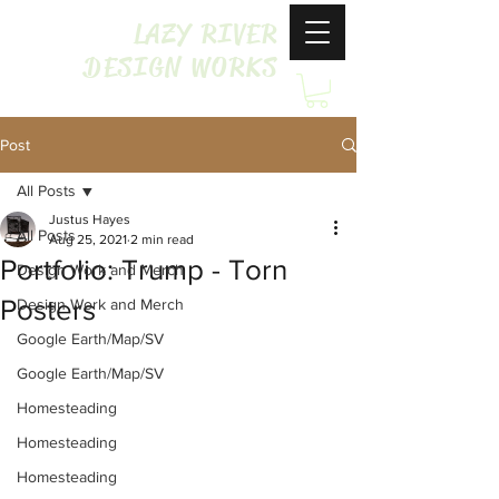
LAZY RIVER
DESIGN WORKS
Post
All Posts
Justus Hayes
All Posts
Aug 25, 2021
2 min read
Portfolio: Trump - Torn
Design Work and Merch
Posters
Design Work and Merch
Google Earth/Map/SV
Google Earth/Map/SV
Homesteading
Homesteading
Homesteading