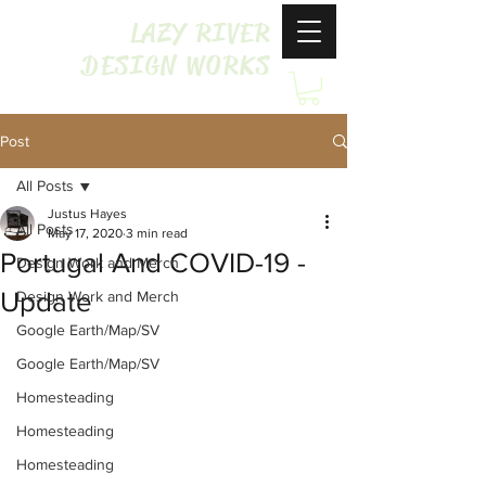
LAZY RIVER
DESIGN WORKS
Post
All Posts
Justus Hayes
All Posts
May 17, 2020
3 min read
Portugal And COVID-19 -
Design Work and Merch
Update
Design Work and Merch
Google Earth/Map/SV
Google Earth/Map/SV
Homesteading
Homesteading
Homesteading