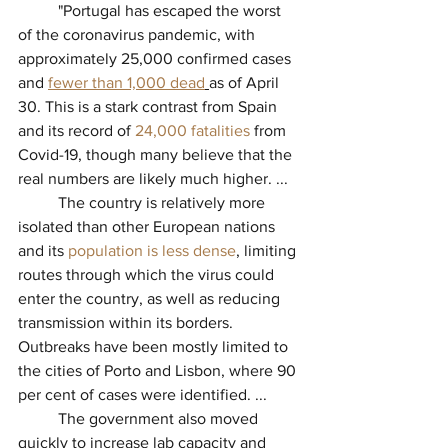
          "
Portugal has escaped the worst 
of the coronavirus pandemic, with 
approximately 25,000 confirmed cases 
and 
fewer than 1,000 dead
as of April 
30. This is a stark contrast from Spain 
and its record of 
24,000 fatalities
from 
Covid-19, though many believe that the 
real numbers are likely much higher. ...
          The country is relatively more 
isolated than other European nations 
and its 
population is less dense
, limiting 
routes through which the virus could 
enter the country, as well as reducing 
transmission within its borders. 
Outbreaks have been mostly limited to 
the cities of Porto and Lisbon, where 90 
per cent of cases were identified. ...
          The government also moved 
quickly to increase lab capacity and 