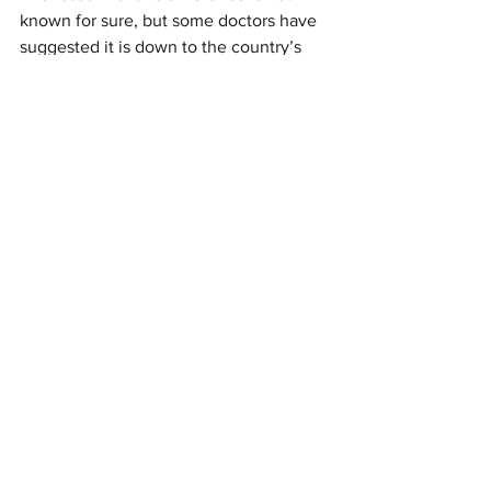
known for sure, but some doctors have 
suggested it is down to the country’s 
early movement restrictions, wh
ich 
were put in place after the country had 
witnessed only two deaths. Portugal 
also became the 
first EU country
 to 
open
 a drive-through Covid-19 testing 
centre."
Portugal
See All
Recent Posts