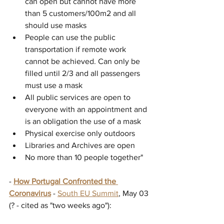
can open but cannot have more 
than 5 customers/100m2 and all 
should use masks
People can use the public 
transportation if remote work 
cannot be achieved. Can only be 
filled until 2/3 and all passengers 
must use a mask
All public services are open to 
everyone with an appointment and 
is an obligation the use of a mask
Physical exercise only outdoors
Libraries and Archives are open
No more than 10 people together"
- 
How Portugal Confronted the 
Coronavirus
 - 
South EU Summit
, May 03 
(? - cited as "two weeks ago"):