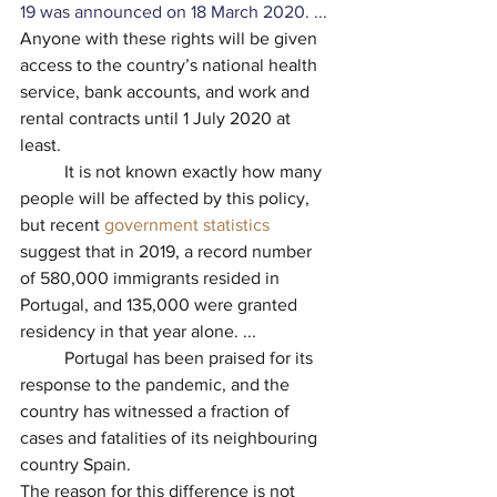
19 was announced on 18 March 2020. ... 
Anyone with these rights will be given 
access to the country’s national health 
service, bank accounts, and work and 
rental contracts until 1 July 2020 at 
least.
          It is not known exactly how many 
people will be affected by this policy, 
but recent 
government statistics
suggest that in 2019, a record number 
of 580,000 immigrants resided in 
Portugal, and 135,000 were granted 
residency in that year alone. ...
          Portugal has been praised for its 
response to the pandemic, and the 
country has witnessed a fraction of 
cases and fatalities of its neighbouring 
country Spain.
The reason for this difference is not 