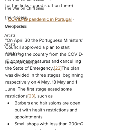
for the links - good stuff on there)
The War on Christmas
The Process
- 
COVID-19 pandemic in Portugal
 - 
The Process
Wikipedia:
Artists
"
On April 30 the Portuguese Ministers' 
Artists
Council approved a plan to start 
Pink Eye
releasing the country from the COVID-
19 container measures and cancelling 
Talks with Chatgpt
the State of Emergency.
[22]
The plan 
was divided in three stages, beginning 
respectively on 4 May, 18 May and 1 
June. 
The first stage eased some 
restrictions
[23]
, such as
Barbers and hair salons are open 
but with health restrictions and 
appointments
Small shops with less than 200m2 