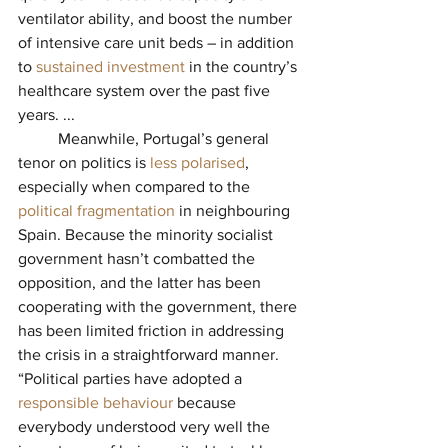
ventilator ability, and boost the number 
of intensive care unit beds – in addition 
to 
sustained investment
in the country’s 
healthcare system over the past five 
years. ...
          Meanwhile, Portugal’s general 
tenor on politics is 
less polarised
, 
especially when compared to the 
political fragmentation
in neighbouring 
Spain. Because the minority socialist 
government hasn’t combatted the 
opposition, and the latter has been 
cooperating with the government, there 
has been limited friction in addressing 
the crisis in a straightforward manner. 
“Political parties have adopted a 
responsible behaviour
because 
everybody understood very well the 