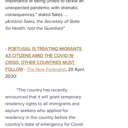
importance of being united to tackle an 
unexpected pandemic with dramatic 
consequences,” stated Sales. ... 
(
António Sales, the Secretary of State 
for Health, told the Guardian)"
- 
PORTUGAL IS TREATING MIGRANTS 
AS CITIZENS AMID THE COVID-19 
CRISIS. OTHER COUNTRIES MUST 
FOLLOW
 - 
The New Federalist
, 20 April, 
2020:
          "The country has recently 
announced that it will grant temporary 
residency rights to all immigrants and 
asylum seekers who applied for 
residency in the country before the 
country’s state of emergency for Covid-