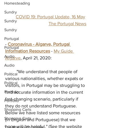
Homesteading
Sundry
COVID 19: Portugal Update, 16 May
Sundry
The Portugal News
Sundry
Portugal
- 
Coronavirus - Algarve, Portugal 
Portugal
Information Resources
 - 
My Guide 
Audio
Algarve
, April 21, 2020:
Audio
          "
We understand that people of 
Political
various nationalities, whether expats or 
Political
visitors, in Portugal may be struggling to 
Portfolio
find accurate information in the current 
fast-changing scenario, particularly if 
Portfolio
they do not understand Portuguese. 
Shopping Carts
Below we have listed some resources 
Shopping Carts
(in English and Portuguese) that we 
hope will be helpful." (See the website 
The War on Christmas