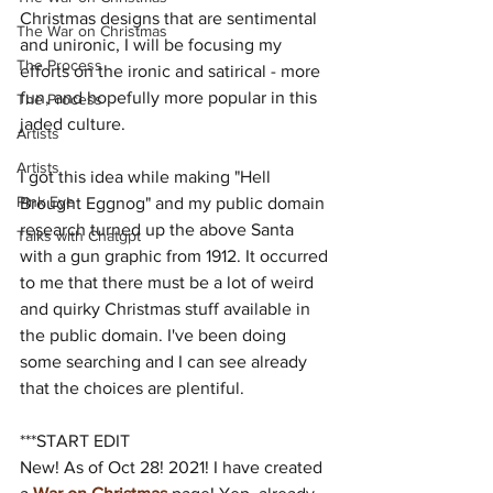
Christmas designs that are sentimental 
The War on Christmas
and unironic, I will be focusing my 
The Process
efforts on the ironic and satirical - more 
fun, and hopefully more popular in this 
The Process
jaded culture.
Artists
Artists
I got this idea while making "Hell 
Pink Eye
Brought Eggnog" and my public domain 
research turned up the above Santa 
Talks with Chatgpt
with a gun graphic from 1912. It occurred 
to me that there must be a lot of weird 
and quirky Christmas stuff available in 
the public domain. I've been doing 
some searching and I can see already 
that the choices are plentiful.
***START EDIT
New! As of Oct 28! 2021! I have created 