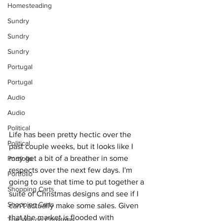
Homesteading
Sundry
Sundry
Sundry
Portugal
Portugal
Audio
Audio
Political
Life has been pretty hectic over the 
Political
past couple weeks, but it looks like I 
may get a bit of a breather in some 
Portfolio
respects over the next few days. I'm 
Portfolio
going to use that time to put together a 
Shopping Carts
suite of Christmas designs and see if I 
Shopping Carts
can't actually make some sales. Given 
that the market is flooded with 
The War on Christmas