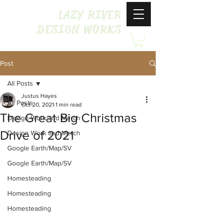
LAZY RIVER
DESIGN WORKS
Post
All Posts
Justus Hayes
All Posts
Oct 20, 2021
1 min read
The Great Big Christmas
Design Work and Merch
Drive of 2021
Design Work and Merch
Google Earth/Map/SV
Google Earth/Map/SV
Homesteading
Homesteading
Homesteading