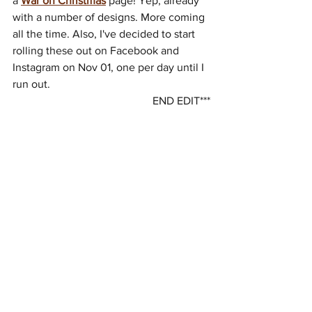
a 
War on Christmas
 page! Yep, already 
with a number of designs. More coming 
all the time. Also, I've decided to start 
rolling these out on Facebook and 
Instagram on Nov 01, one per day until I 
run out.
END EDIT***