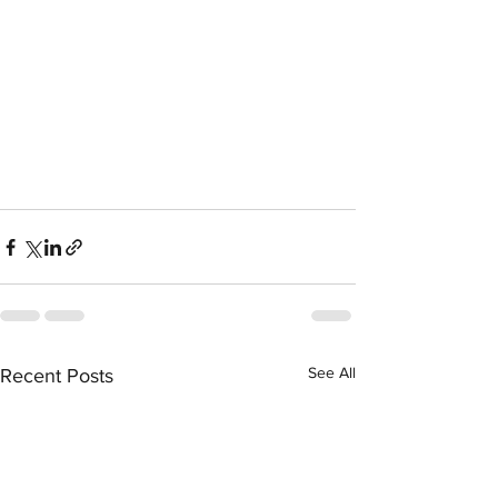
See All
Recent Posts