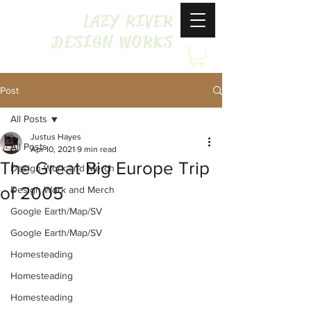
LAZY RIVER
DESIGN WORKS
Post
All Posts
Justus Hayes
All Posts
Apr 10, 2021
9 min read
The Great Big Europe Trip
Design Work and Merch
of 2005
Design Work and Merch
Google Earth/Map/SV
Google Earth/Map/SV
Homesteading
Homesteading
Homesteading