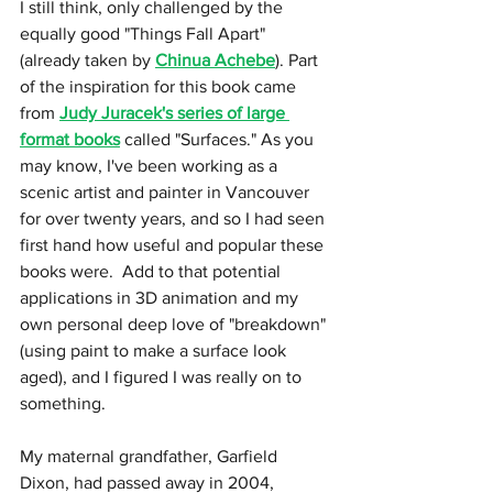
I still think, only challenged by the 
equally good "Things Fall Apart" 
(already taken by 
Chinua Achebe
). Part 
of the inspiration for this book came 
from 
Judy Juracek's series of large 
format books
 called "Surfaces." As you 
may know, I've been working as a 
scenic artist and painter in Vancouver 
for over twenty years, and so I had seen 
first hand how useful and popular these 
books were.  Add to that potential 
applications in 3D animation and my 
own personal deep love of "breakdown" 
(using paint to make a surface look 
aged), and I figured I was really on to 
something.
My maternal grandfather, Garfield 
Dixon, had passed away in 2004, 