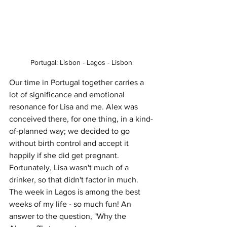
Portugal: Lisbon - Lagos - Lisbon
Our time in Portugal together carries a 
lot of significance and emotional 
resonance for Lisa and me. Alex was 
conceived there, for one thing, in a kind-
of-planned way; we decided to go 
without birth control and accept it 
happily if she did get pregnant. 
Fortunately, Lisa wasn't much of a 
drinker, so that didn't factor in much. 
The week in Lagos is among the best 
weeks of my life - so much fun! An 
answer to the question, "Why the 