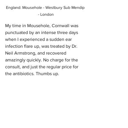
England: Mousehole - Westbury Sub Mendip 
- London
My time in Mousehole, Cornwall was 
punctuated by an intense three days 
when I experienced a sudden ear 
infection flare up, was treated by Dr. 
Neil Armstrong, and recovered 
amazingly quickly. No charge for the 
consult, and just the regular price for 
the antibiotics. Thumbs up.