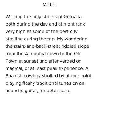
Madrid
Walking the hilly streets of Granada 
both during the day and at night rank 
very high as some of the best city 
strolling during the trip. My wandering 
the stairs-and-back-street riddled slope 
from the Alhambra down to the Old 
Town at sunset and after verged on 
magical, or at least peak experience. A 
Spanish cowboy strolled by at one point 
playing flashy traditional tunes on an 
acoustic guitar, for pete's sake! 