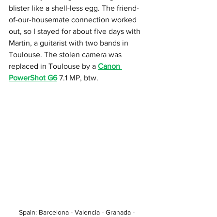
blister like a shell-less egg. The friend-
of-our-housemate connection worked 
out, so I stayed for about five days with 
Martin, a guitarist with two bands in 
Toulouse. The stolen camera was 
replaced in Toulouse by a 
Canon 
PowerShot G6
 7.1 MP, btw. 
Spain: Barcelona - Valencia - Granada - 