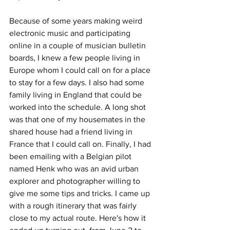
Because of some years making weird 
electronic music and participating 
online in a couple of musician bulletin 
boards, I knew a few people living in 
Europe whom I could call on for a place 
to stay for a few days. I also had some 
family living in England that could be 
worked into the schedule. A long shot 
was that one of my housemates in the 
shared house had a friend living in 
France that I could call on. Finally, I had 
been emailing with a Belgian pilot 
named Henk who was an avid urban 
explorer and photographer willing to 
give me some tips and tricks. I came up 
with a rough itinerary that was fairly 
close to my actual route. Here's how it 