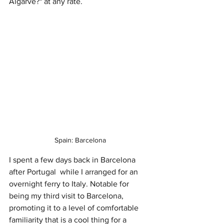
Algarve?" at any rate.
Spain: Barcelona
I spent a few days back in Barcelona 
after Portugal  while I arranged for an 
overnight ferry to Italy. Notable for 
being my third visit to Barcelona, 
promoting it to a level of comfortable 
familiarity that is a cool thing for a 