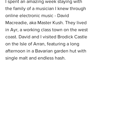
I spent an amazing week staying with 
the family of a musician I knew through 
online electronic music - David 
Macreadie, aka Master Kush. They lived 
in Ayr, a working class town on the west 
coast. David and I visited Brodick Castle 
on the Isle of Arran, featuring a long 
afternoon in a Bavarian garden hut with 
single malt and endless hash. 