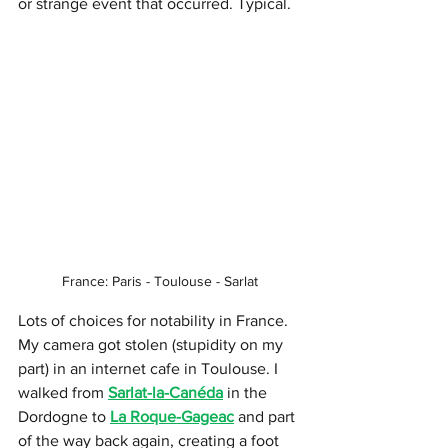
or strange event that occurred. Typical.
France: Paris - Toulouse - Sarlat
Lots of choices for notability in France. 
My camera got stolen (stupidity on my 
part) in an internet cafe in Toulouse. I 
walked from 
Sarlat-la-Canéda
 in the 
Dordogne to 
La Roque-Gageac
 and part 
of the way back again, creating a foot 