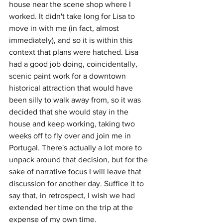
house near the scene shop where I 
worked. It didn't take long for Lisa to 
move in with me (in fact, almost 
immediately), and so it is within this 
context that plans were hatched. Lisa 
had a good job doing, coincidentally, 
scenic paint work for a downtown 
historical attraction that would have 
been silly to walk away from, so it was 
decided that she would stay in the 
house and keep working, taking two 
weeks off to fly over and join me in 
Portugal. There's actually a lot more to 
unpack around that decision, but for the 
sake of narrative focus I will leave that 
discussion for another day. Suffice it to 
say that, in retrospect, I wish we had 
extended her time on the trip at the 
expense of my own time.