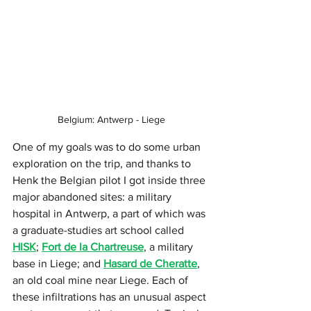
Belgium: Antwerp - Liege
One of my goals was to do some urban 
exploration on the trip, and thanks to 
Henk the Belgian pilot I got inside three 
major abandoned sites: a military 
hospital in Antwerp, a part of which was 
a graduate-studies art school called 
HISK
; 
Fort de la Chartreuse
, a military 
base in Liege; and 
Hasard de Cheratte
, 
an old coal mine near Liege. Each of 
these infiltrations has an unusual aspect 