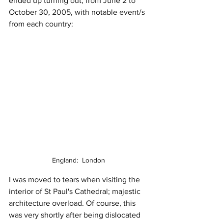
ended up turning out, from June 2 to 
October 30, 2005, with notable event/s 
from each country:
England:  London
I was moved to tears when visiting the 
interior of St Paul's Cathedral; majestic 
architecture overload. Of course, this 
was very shortly after being dislocated 