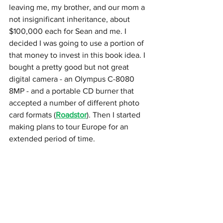
leaving me, my brother, and our mom a 
not insignificant inheritance, about 
$100,000 each for Sean and me. I 
decided I was going to use a portion of 
that money to invest in this book idea. I 
bought a pretty good but not great 
digital camera - an Olympus C-8080 
8MP - and a portable CD burner that 
accepted a number of different photo 
card formats (
Roadstor
). Then I started 
making plans to tour Europe for an 
extended period of time.