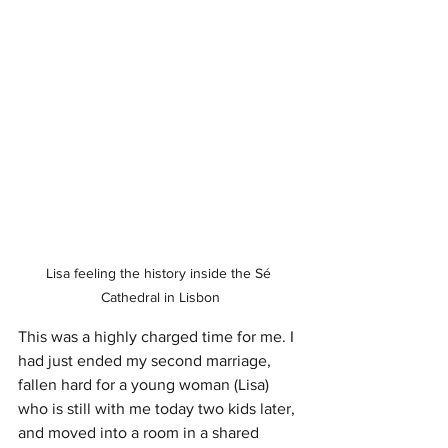
Lisa feeling the history inside the Sé 
Cathedral in Lisbon
This was a highly charged time for me. I 
had just ended my second marriage, 
fallen hard for a young woman (Lisa) 
who is still with me today two kids later, 
and moved into a room in a shared 