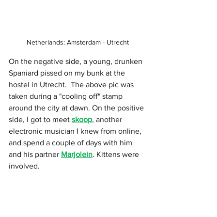
Netherlands: Amsterdam - Utrecht
On the negative side, a young, drunken 
Spaniard pissed on my bunk at the 
hostel in Utrecht.  The above pic was 
taken during a "cooling off" stamp 
around the city at dawn. On the positive 
side, I got to meet 
skoop
, another 
electronic musician I knew from online, 
and spend a couple of days with him 
and his partner 
Marjolein
. Kittens were 
involved.