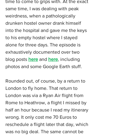
time to come to grips with. At the exact 
same time, I was dealing with peak 
weirdness, when a pathologically 
drunken hostel owner drank himself 
into the hospital and gave me the keys 
to his empty hostel where I stayed 
alone for three days. The episode is 
exhaustively documented over two 
blog posts 
here
 and 
here
, including 
photos and some Google Earth stuff.
Rounded out, of course, by a return to 
London to fly home. That return to 
London was via a Ryan Air flight from 
Rome to Heathrow, a flight I missed by 
half an hour because I read my itinerary 
wrong. It only cost me 70 Euros to 
reschedule a flight later that day, which 
was no big deal. The same cannot be 