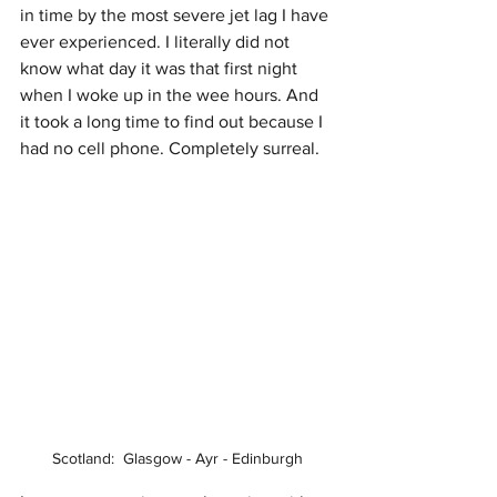
in time by the most severe jet lag I have 
ever experienced. I literally did not 
know what day it was that first night 
when I woke up in the wee hours. And 
it took a long time to find out because I 
had no cell phone. Completely surreal.
Scotland:  Glasgow - Ayr - Edinburgh