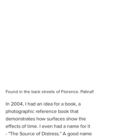
Found in the back streets of Florence. Patina!!
In 2004, I had an idea for a book, a 
photographic reference book that 
demonstrates how surfaces show the 
effects of time. I even had a name for it 
- "The Source of Distress." A good name 