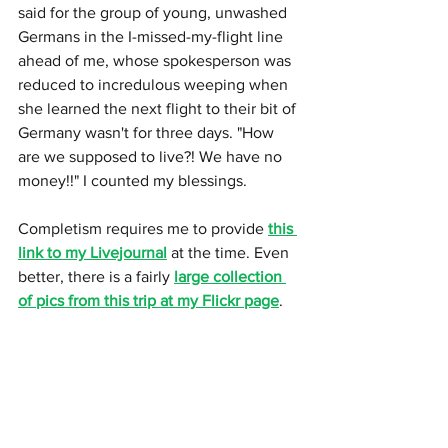
said for the group of young, unwashed 
Germans in the I-missed-my-flight line 
ahead of me, whose spokesperson was 
reduced to incredulous weeping when 
she learned the next flight to their bit of 
Germany wasn't for three days. "How 
are we supposed to live?! We have no 
money!!" I counted my blessings. 
Completism requires me to provide 
this 
link to my Livejournal
 at the time. Even 
better, there is a fairly 
large collection 
of pics from this trip at my Flickr page
.