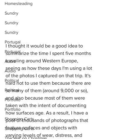
Homesteading
Sundry
Sundry
Sundry
Portugal
I thought it would be a good idea to 
Portugal
summarize the time I spent five months 
traveling around Western Europe, 
Audio
seeing as how these days I'm using a lot 
Audio
of the photos I captured on that trip. It's 
Political
hard not to use them because there are 
Political
so many of them (around 9,000 or so), 
and also because most of them were 
Portfolio
taken with the intent of documenting 
Portfolio
how surfaces age. As a result, I have a 
Shopping Carts
pool of thousands of photographs that 
feature surfaces and objects with 
Shopping Carts
varying levels of wear, distress, and 
The War on Christmas