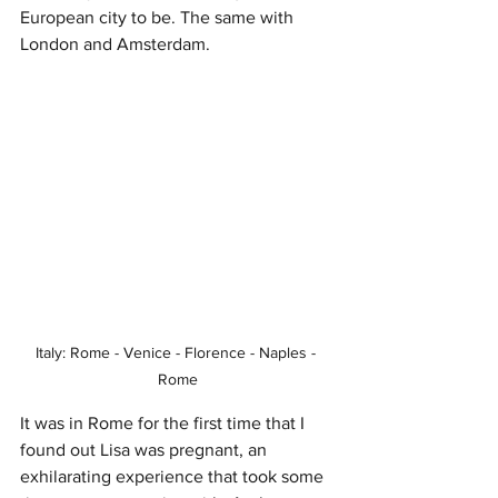
European city to be. The same with 
London and Amsterdam.
Italy: Rome - Venice - Florence - Naples - 
Rome
It was in Rome for the first time that I 
found out Lisa was pregnant, an 
exhilarating experience that took some 