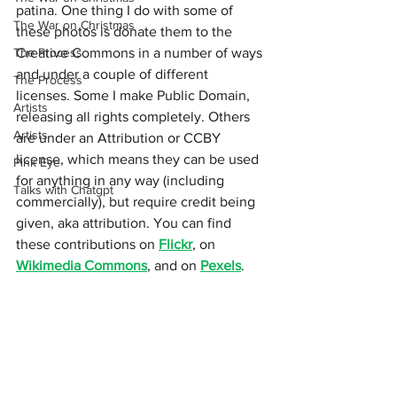
patina. One thing I do with some of 
The War on Christmas
these photos is donate them to the 
The Process
Creative Commons in a number of ways 
and under a couple of different 
The Process
licenses. Some I make Public Domain, 
Artists
releasing all rights completely. Others 
Artists
are under an Attribution or CCBY 
license, which means they can be used 
Pink Eye
for anything in any way (including 
Talks with Chatgpt
commercially), but require credit being 
given, aka attribution. You can find 
these contributions on 
Flickr
, on 
Wikimedia Commons
, and on 
Pexels
.