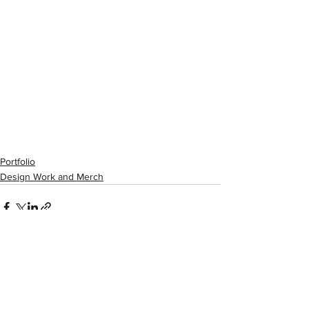
Portfolio
Design Work and Merch
See All
Recent Posts