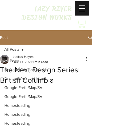
LAZY RIVER
DESIGN WORKS
Post
All Posts
Justus Hayes
All Posts
Dec 19, 2021
1 min read
The Next Design Series:
Design Work and Merch
British Columbia
Design Work and Merch
Google Earth/Map/SV
Google Earth/Map/SV
Homesteading
Homesteading
Homesteading