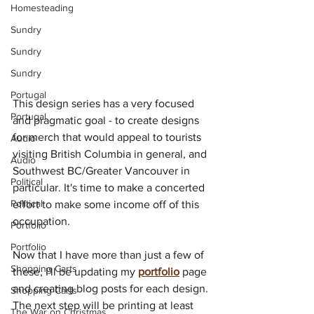
Homesteading
Sundry
Sundry
Sundry
Portugal
This design series has a very focused 
Portugal
and pragmatic goal - to create designs 
for merch that would appeal to tourists 
Audio
visiting British Columbia in general, and 
Audio
Southwest BC/Greater Vancouver in 
Political
particular. It's time to make a concerted 
Political
effort to make some income off of this 
occupation.
Portfolio
Portfolio
Now that I have more than just a few of 
Shopping Carts
these, I'll be updating my 
portfolio
 page 
and creating blog posts for each design. 
Shopping Carts
The next step will be printing at least 
The War on Christmas