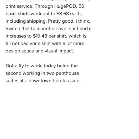
print service. Through HugePOD, 50 
basic shirts work out to $8.68 each, 
including shipping. Pretty good, I think. 
Switch that to a print-all-over shirt and it 
increases to $10.48 per shirt, which is 
till not bad vor a shirt with a lot more 
design space and visual impact. 
Gotta fly to work, today being the 
second working in two penthouse 
suites at a downtown hotel/casino. 