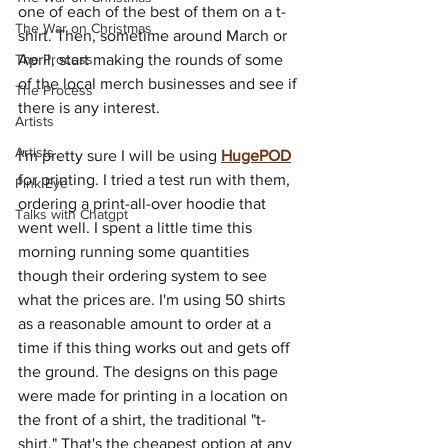
one of each of the best of them on a t-
The War on Christmas
shirt. Then, sometime around March or 
The Process
April, start making the rounds of some 
of the local merch businesses and see if 
The Process
there is any interest.
Artists
Artists
I'm pretty sure I will be using 
HugePOD
for printing. I tried a test run with them, 
Pink Eye
ordering a print-all-over hoodie that 
Talks with Chatgpt
went well. I spent a little time this 
morning running some quantities 
though their ordering system to see 
what the prices are. I'm using 50 shirts 
as a reasonable amount to order at a 
time if this thing works out and gets off 
the ground. The designs on this page 
were made for printing in a location on 
the front of a shirt, the traditional "t-
shirt." That's the cheapest option at any 