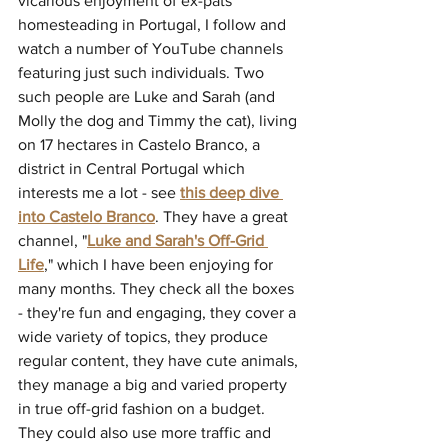
vicarious enjoyment of ex-pats 
homesteading in Portugal, I follow and 
watch a number of YouTube channels 
featuring just such individuals. Two 
such people are Luke and Sarah (and 
Molly the dog and Timmy the cat), living 
on 17 hectares in Castelo Branco, a 
district in Central Portugal which 
interests me a lot - see 
this deep dive 
into Castelo Branco
. They have a great 
channel, "
Luke and Sarah's Off-Grid 
Life
," which I have been enjoying for 
many months. They check all the boxes 
- they're fun and engaging, they cover a 
wide variety of topics, they produce 
regular content, they have cute animals, 
they manage a big and varied property 
in true off-grid fashion on a budget. 
They could also use more traffic and 