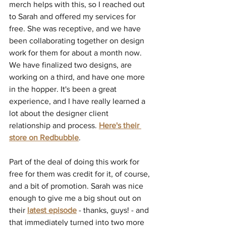
merch helps with this, so I reached out 
to Sarah and offered my services for 
free. She was receptive, and we have 
been collaborating together on design 
work for them for about a month now. 
We have finalized two designs, are 
working on a third, and have one more 
in the hopper. It's been a great 
experience, and I have really learned a 
lot about the designer client 
relationship and process. 
Here's their 
store on Redbubble
.
Part of the deal of doing this work for 
free for them was credit for it, of course, 
and a bit of promotion. Sarah was nice 
enough to give me a big shout out on 
their 
latest episode
 - thanks, guys! - and 
that immediately turned into two more 