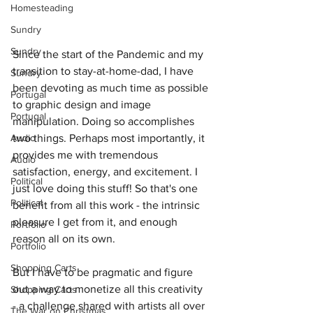
Homesteading
Sundry
Sundry
Since the start of the Pandemic and my 
transition to stay-at-home-dad, I have 
Sundry
been devoting as much time as possible 
Portugal
to graphic design and image 
Portugal
manipulation. Doing so accomplishes 
Audio
two things. Perhaps most importantly, it 
provides me with tremendous 
Audio
satisfaction, energy, and excitement. I 
Political
just love doing this stuff! So that's one 
Political
benefit from all this work - the intrinsic 
pleasure I get from it, and enough 
Portfolio
reason all on its own.
Portfolio
Shopping Carts
But I have to be pragmatic and figure 
out a way to monetize all this creativity 
Shopping Carts
- a challenge shared with artists all over 
The War on Christmas