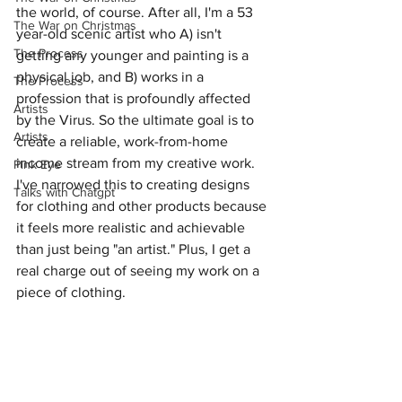
the world, of course. After all, I'm a 53 
The War on Christmas
year-old scenic artist who A) isn't 
The Process
getting any younger and painting is a 
physical job, and B) works in a 
The Process
profession that is profoundly affected 
Artists
by the Virus. So the ultimate goal is to 
Artists
create a reliable, work-from-home 
income stream from my creative work. 
Pink Eye
I've narrowed this to creating designs 
Talks with Chatgpt
for clothing and other products because 
it feels more realistic and achievable 
than just being "an artist." Plus, I get a 
real charge out of seeing my work on a 
piece of clothing.