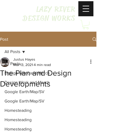
LAZY RIVER
DESIGN WORKS
Post
All Posts
Justus Hayes
All Posts
Mar 13, 2021
4 min read
The Plan and Design
Design Work and Merch
Developments
Design Work and Merch
Google Earth/Map/SV
Google Earth/Map/SV
Homesteading
Homesteading
Homesteading