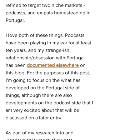
refined to target two niche markets - 
podcasts, and ex-pats homesteading in 
Portugal.
I love both of these things. Podcasts 
have been playing in my ear for at least 
ten years, and my strange-ish 
relationship/obsession with Portugal 
has been 
documented elsewhere
 on 
this blog. For the purposes of this post, 
I'm going to focus on the what has 
developed on the Portugal side of 
things, although there are also 
developments on the podcast side that I 
am very excited about that will be 
discussed on a later entry.
As part of my research into and 