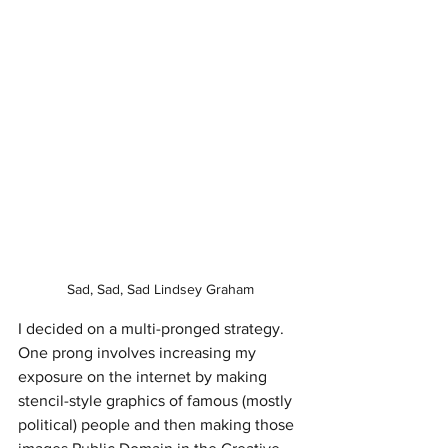
Sad, Sad, Sad Lindsey Graham
I decided on a multi-pronged strategy. 
One prong involves increasing my 
exposure on the internet by making 
stencil-style graphics of famous (mostly 
political) people and then making those 