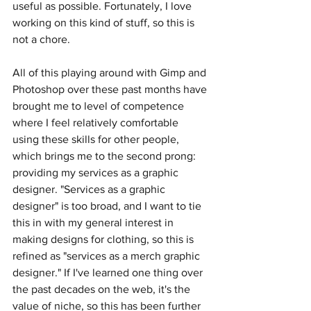
useful as possible. Fortunately, I love 
working on this kind of stuff, so this is 
not a chore.
All of this playing around with Gimp and 
Photoshop over these past months have 
brought me to level of competence 
where I feel relatively comfortable 
using these skills for other people, 
which brings me to the second prong: 
providing my services as a graphic 
designer. "Services as a graphic 
designer" is too broad, and I want to tie 
this in with my general interest in 
making designs for clothing, so this is 
refined as "services as a merch graphic 
designer." If I've learned one thing over 
the past decades on the web, it's the 
value of niche, so this has been further 