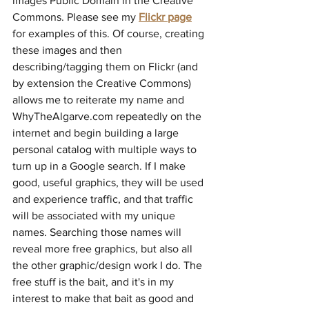
images Public Domain in the Creative 
Commons. Please see my 
Flickr page
for examples of this. Of course, creating 
these images and then 
describing/tagging them on Flickr (and 
by extension the Creative Commons) 
allows me to reiterate my name and 
WhyTheAlgarve.com repeatedly on the 
internet and begin building a large 
personal catalog with multiple ways to 
turn up in a Google search. If I make 
good, useful graphics, they will be used 
and experience traffic, and that traffic 
will be associated with my unique 
names. Searching those names will 
reveal more free graphics, but also all 
the other graphic/design work I do. The 
free stuff is the bait, and it's in my 
interest to make that bait as good and 