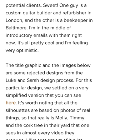
potential clients. Sweet! One guy is a 
custom guitar builder and refurbisher in 
London, and the other is a beekeeper in 
Baltimore. I'm in the middle of 
introductory emails with them right 
now. It's all pretty cool and I'm feeling 
very optimistic.
The title graphic and the images below 
are some rejected designs from the 
Luke and Sarah design process. For this 
particular design, we settled on a very 
simplified version that you can see 
here
. It's worth noting that all the 
silhouettes are based on photos of real 
things, so that really is Molly, Timmy, 
and the cork tree in their yard that one 
sees in almost every video they 