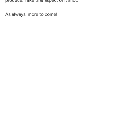
produce. I like that aspect of it a lot.
As always, more to come!