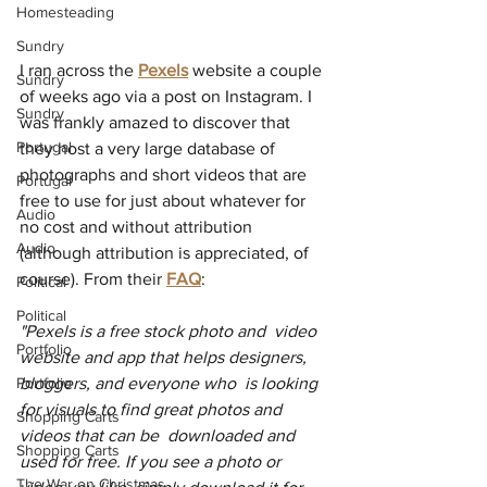
Homesteading
Sundry
I ran across the 
Pexels
 website a couple 
Sundry
of weeks ago via a post on Instagram. I 
Sundry
was frankly amazed to discover that 
Portugal
they host a very large database of 
photographs and short videos that are 
Portugal
free to use for just about whatever for 
Audio
no cost and without attribution 
Audio
(although attribution is appreciated, of 
course). From their 
FAQ
:  
Political
Political
"Pexels is a free stock photo and  video 
Portfolio
website and app that helps designers, 
bloggers, and everyone who  is looking 
Portfolio
for visuals to find great photos and 
Shopping Carts
videos that can be  downloaded and 
Shopping Carts
used for free. If you see a photo or 
The War on Christmas