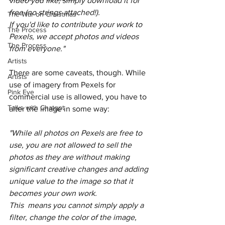
video you like, simply download it for 
free (no strings attached!).
The War on Christmas
If you'd like to contribute your work to 
The Process
Pexels, we accept photos and videos 
The Process
from everyone."
Artists
There are some caveats, though. While 
Artists
use of imagery from Pexels for 
Pink Eye
commercial use is allowed, you have to 
Talks with Chatgpt
alter the image in some way:
"While all photos on Pexels are free to 
use, you are not allowed to sell the 
photos as they are without making 
significant creative changes and adding 
unique value to the image so that it 
becomes your own work. 
This  means you cannot simply apply a 
filter, change the color of the image, 