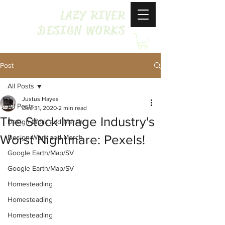
LAZY RIVER
DESIGN WORKS
Post
All Posts
Justus Hayes
All Posts
Dec 31, 2020
2 min read
The Stock Image Industry's
Design Work and Merch
Worst Nightmare: Pexels!
Design Work and Merch
Google Earth/Map/SV
Google Earth/Map/SV
Homesteading
Homesteading
Homesteading