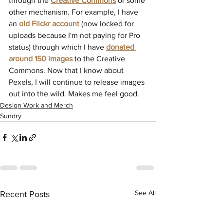
through the 
Creative Commons
 or some 
other mechanism. For example, I have 
an 
old Flickr account
(now locked for 
uploads because I'm not paying for Pro 
status) through which I have 
donated 
around 150 images
 to the Creative 
Commons. Now that I know about 
Pexels, I will continue to release images 
out into the wild. Makes me feel good.
Design Work and Merch
Sundry
See All
Recent Posts