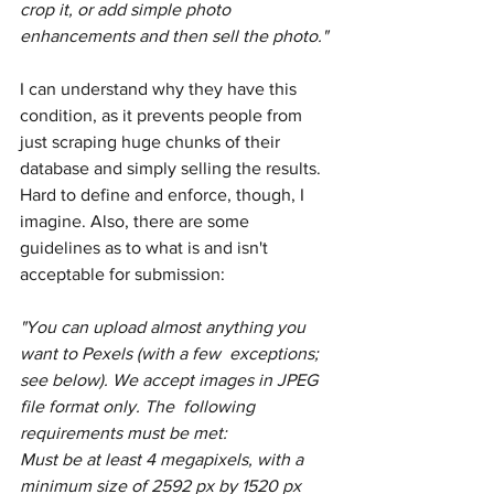
crop it, or add simple photo 
enhancements and then sell the photo."
I can understand why they have this 
condition, as it prevents people from 
just scraping huge chunks of their 
database and simply selling the results. 
Hard to define and enforce, though, I 
imagine. Also, there are some 
guidelines as to what is and isn't 
acceptable for submission:
"You can upload almost anything you 
want to Pexels (with a few  exceptions; 
see below). We accept images in JPEG 
file format only. The  following 
requirements must be met:
Must be at least 4 megapixels, with a 
minimum size of 2592 px by 1520 px