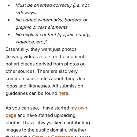
Must be oriented correctly (i.e. not 
sideways) 
No added watermarks, borders, or 
graphic or text elements
No explicit content (graphic nudity, 
violence, etc.)"
Essentially, they want just photos 
(leaving videos aside for the moment), 
not art pieces derived from photos or 
other sources. There are also very 
common-sense rules about things like 
logos and likenesses. All submission 
guidelines can be found 
here
.
As you can see, I have started 
my own 
page
 and have started uploading 
photos. I have always liked contributing 
images to the public domain, whether 