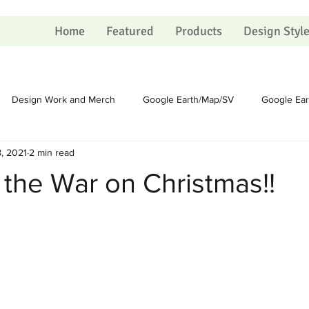
Home
Featured
Products
Design Styl
Design Work and Merch
Google Earth/Map/SV
Google Ea
, 2021
2 min read
Homesteading
Homesteading
Sundry
Sundry
 the War on Christmas!!
Political
Political
Portfolio
Portfolio
Shopping Ca
 on Christmas
The Process
The Process
Artists