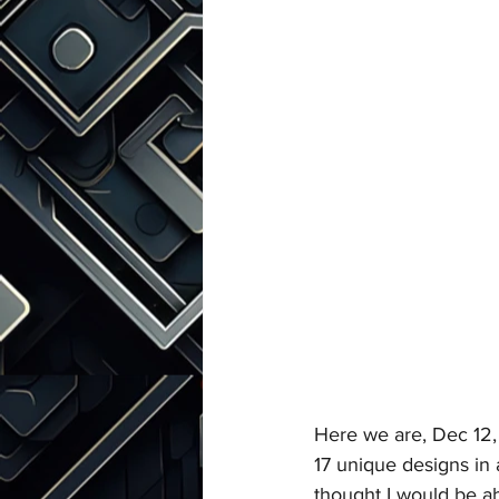
Here we are, Dec 12,
17 unique designs in 
thought I would be ab