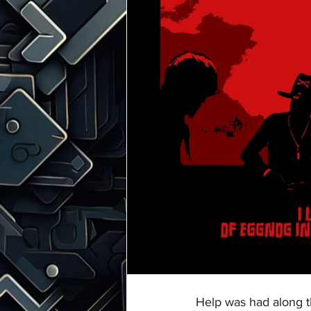
Help was had along t