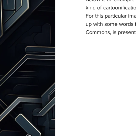
kind of cartoonificati
For this particular i
up with some words t
Commons, is present