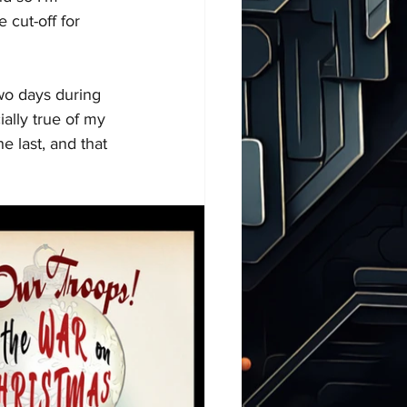
 cut-off for 
wo days during 
ially true of my 
e last, and that 