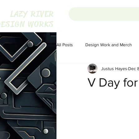
LAZY RIVER
DESIGN WORKS
All Posts
Design Work and Merch
Justus Hayes
Dec 8
Homesteading
Homesteading
V Day for
Portugal
Audio
Audio
The War on Christmas
The War