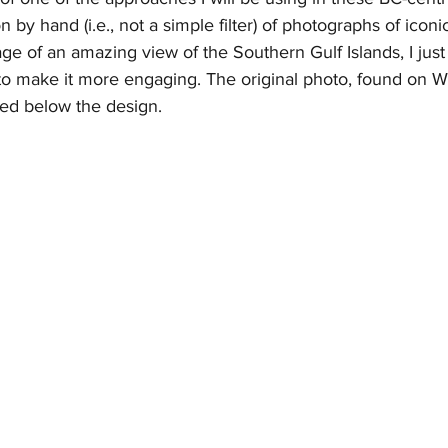
on by hand (i.e., not a simple filter) of photographs of icon
mage of an amazing view of the Southern Gulf Islands, I ju
o make it more engaging. The original photo, found on W
ed below the design.