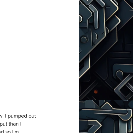
ew! I pumped out 
put than I 
d so I'm 