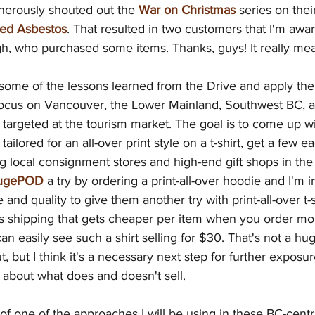
nerously shouted out the 
War on Christmas
 series on the
ed Asbestos
. That resulted in two customers that I'm awar
h, who purchased some items. Thanks, guys! It really mean
e some of the lessons learned from the Drive and apply th
l focus on Vancouver, the Lower Mainland, Southwest BC,
e targeted at the tourism market. The goal is to come up w
tailored for an all-over print style on a t-shirt, get a few e
g local consignment stores and high-end gift shops in the t
ugePOD
 a try by ordering a print-all-over hoodie and I'm
and quality to give them another try with print-all-over t-s
s shipping that gets cheaper per item when you order mor
 can easily see such a shirt selling for $30. That's not a hu
, but I think it's a necessary next step for further exposu
 about what does and doesn't sell.
f one of the approaches I will be using in these BC-centri