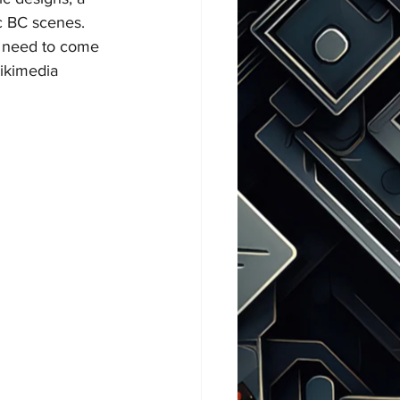
ic BC scenes. 
st need to come 
ikimedia 