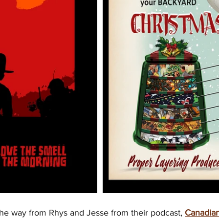
he way from Rhys and Jesse from their podcast, 
Canadian 