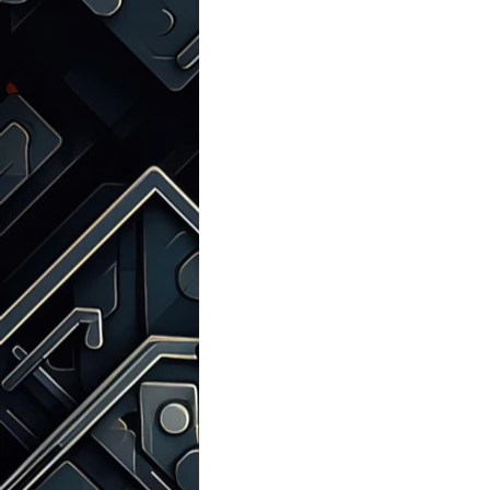
Talks with Chatgpt