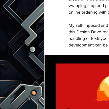
wrapping it up and pu
online ordering with d
My self-imposed and 
this Design Drive real
handling of text/type.
development can be c