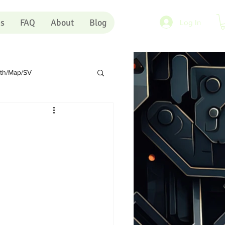
es
FAQ
About
Blog
Log In
rth/Map/SV
Sundry
Portugal
rts
Shopping Carts
Artists
Pink Eye