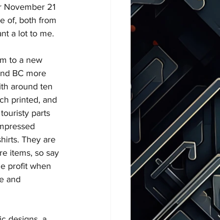
ir November 21 
e of, both from 
t a lot to me.
em to a new 
 and BC more 
ith around ten 
ach printed, and 
ouristy parts 
 impressed 
hirts. They are 
e items, so say 
ge profit when 
re and 
c designs, a 