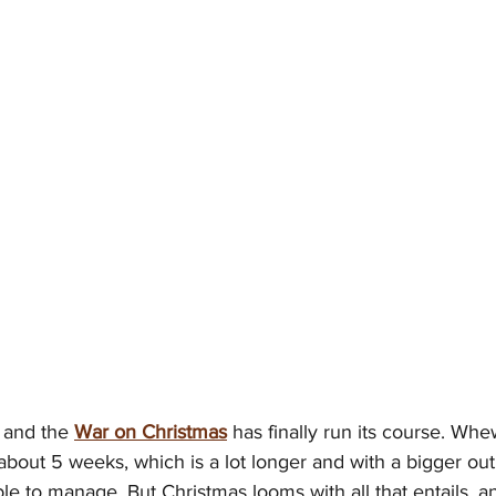
 and the 
War on Christmas
 has finally run its course. Wh
about 5 weeks, which is a lot longer and with a bigger out
le to manage. But Christmas looms with all that entails, an