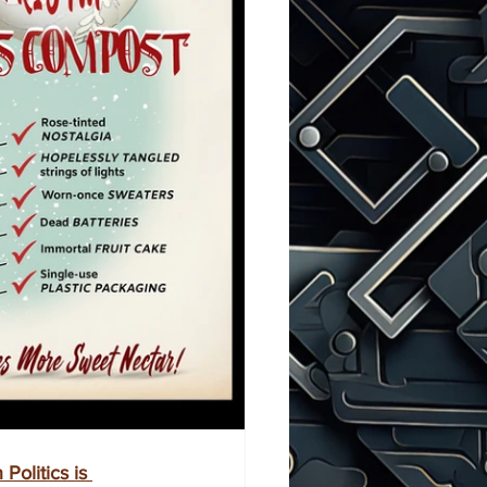
Politics is 