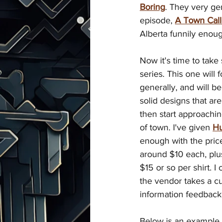
Boring
. They very ge
episode, 
A Town Call
Alberta funnily enoug
Now it's time to tak
series. This one wil
generally, and will b
solid designs that are 
then start approachin
of town. I've given 
H
enough with the price 
around $10 each, plu
$15 or so per shirt. I
the vendor takes a cut
information feedback
Below is an example o