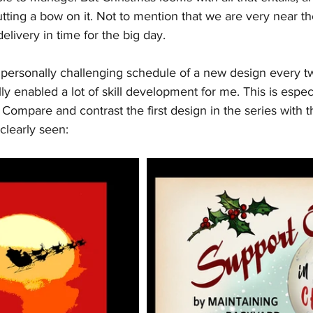
tting a bow on it. Not to mention that we are very near the
elivery in time for the big day.
personally challenging schedule of a new design every t
ly enabled a lot of skill development for me. This is espec
 Compare and contrast the first design in the series with th
learly seen: