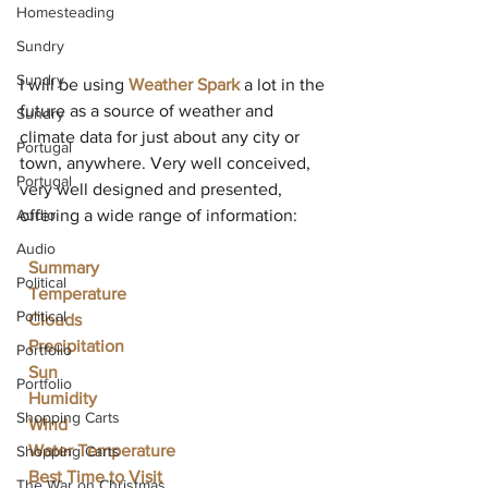
Homesteading
Sundry
Sundry
I will be using 
Weather Spark
 a lot in the 
future as a source of weather and 
Sundry
climate data for just about any city or 
Portugal
town, anywhere. Very well conceived, 
Portugal
very well designed and presented, 
Audio
offering a wide range of information:
Audio
Summary
Political
Temperature
Political
Clouds
Precipitation
Portfolio
Sun
Portfolio
Humidity
Shopping Carts
Wind
Water Temperature
Shopping Carts
Best Time to Visit
The War on Christmas