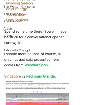
Growing Season
The War on Christmas
Solar Energy
The Process
Topography
Data Sources
The Process
Artists
Spend some time there. You will never 
Artists
be stuck for a conversational opener 
ever again.
Pink Eye
Talks with Chatgpt
I should mention that, of course, all 
graphics and data presented here 
comes from 
Weather Spark
.
Singapore 
vs 
Pedrógão Grande
: