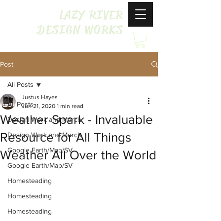
LAZY RIVER
DESIGN WORKS
Post
All Posts
Justus Hayes
All Posts
Jun 21, 2020
1 min read
Weather Spark - Invaluable
Design Work and Merch
Resource for All Things
Design Work and Merch
Google Earth/Map/SV
Weather All Over the World
Google Earth/Map/SV
Homesteading
Homesteading
Homesteading