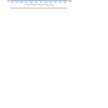
I know where I would rather live. Sorry 
Singapore!
See All
Recent Posts