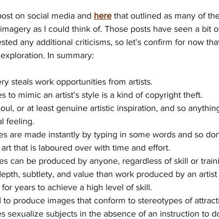
post on social media and 
here
 that outlined as many of t
imagery as I could think of. Those posts have seen a bit of 
ted any additional criticisms, so let's confirm for now tha
exploration. In summary:
ry steals work opportunities
from artists.
s to mimic an artist's style is a kind of copyright theft.
oul, or at least genuine artistic inspiration, and so anythi
l feeling.
es are made instantly by typing in some words and so don
 art that is laboured over with time and effort.
s can be produced by anyone, regardless of skill or train
depth, subtlety, and value than work produced by an artis
for years to achieve a high level of skill.
d to produce images that conform to stereotypes of attract
s sexualize subjects in the absence of an instruction to d