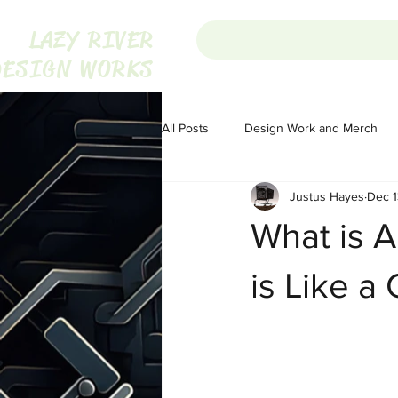
LAZY RIVER
DESIGN WORKS
All Posts
Design Work and Merch
Justus Hayes
Dec 1
Homesteading
Homesteading
What is A
Portugal
Audio
Audio
is Like a
The War on Christmas
The War