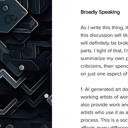
Broadly Speaking
As I write this thing, 
this discussion will l
will definitely be bro
parts. I light of that, 
summarize my own po
criticisms, then spend
on just one aspect o
1. AI generated art d
working artists of wor
also provide work an
artists who use it as a
process. This is a so
affects many different