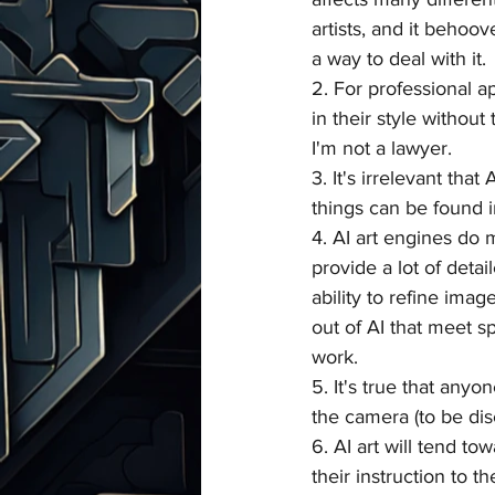
artists, and it behoo
a way to deal with it.
2. For professional a
in their style without
I'm not a lawyer.
3. It's irrelevant that
things can be found in
4. AI art engines do 
provide a lot of deta
ability to refine imag
out of AI that meet sp
work.
5. It's true that anyo
the camera (to be dis
6. AI art will tend to
their instruction to t