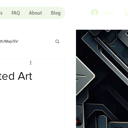
es
FAQ
About
Blog
Log In
rth/Map/SV
Sundry
Portugal
ted Art
rts
Shopping Carts
Artists
Pink Eye