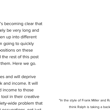
it's becoming clear that 
ikely be very long and 
ken up into different 
I'm going to quickly 
sitions on these 
 the rest of this post 
f them. Here we go.
oes and will deprive 
k and income. It will 
d income to those 
 tool in their creative 
"In the style of Frank Miller and R
ciety-wide problem that 
think Ralph is taking a back
 occupations, not just 