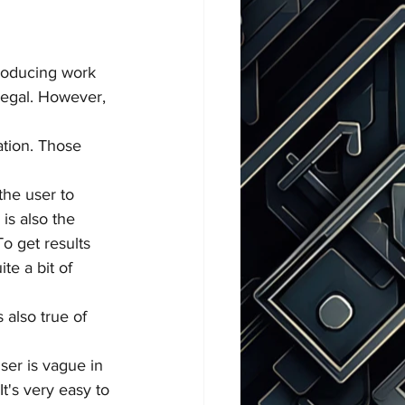
producing work 
llegal. However, 
ration. Those 
the user to 
is also the 
To get results 
te a bit of 
 also true of 
user is vague in 
It's very easy to 