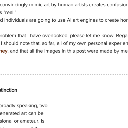
o convincingly mimic art by human artists creates confusion
 "real."
ed individuals are going to use AI art engines to create horr
 problem that I have overlooked, please let me know. Regar
. I should note that, so far, all of my own personal experien
ney
, and that all the images in this post were made by me
tinction
broadly speaking, two 
generated art can be 
sional or amateur. Is 