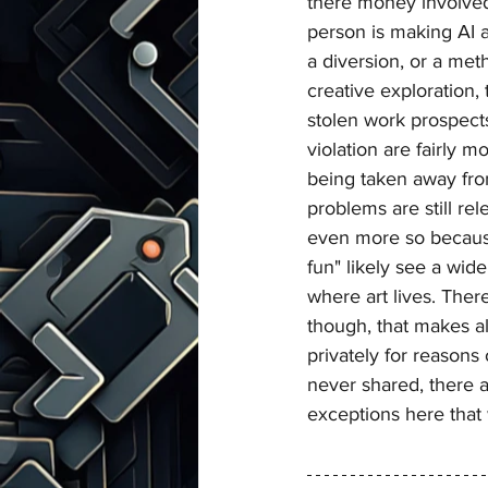
there money involved
person is making AI ar
a diversion, or a met
creative exploration, 
stolen work prospect
violation are fairly mo
being taken away fro
problems are still re
even more so becaus
fun" likely see a wid
where art lives. There
though, that makes al
privately for reasons
never shared, there a
exceptions here that 