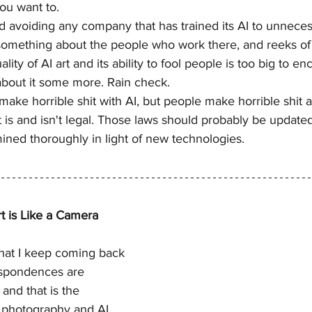
you want to.
 avoiding any company that has trained its AI to unnecess
 something about the people who work there, and reeks of t
ality of AI art and its ability to fool people is too big to e
 about it some more. Rain check.
make horrible shit with AI, but people make horrible shit 
is and isn't legal. Those laws should probably be updated
ined thoroughly in light of new technologies.
 is Like a Camera
that I keep coming back 
espondences are 
and that is the 
 photography and AI 