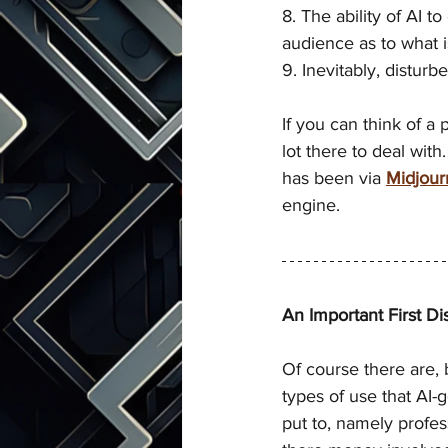
8. The ability of AI t
audience as to what is
9. Inevitably, disturb
If you can think of a
lot there to deal with
has been via 
Midjour
engine. 
An Important First Dis
Of course there are, 
types of use that AI-
put to, namely profes