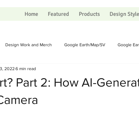
Home
Featured
Products
Design Styl
Design Work and Merch
Google Earth/Map/SV
Google Ea
3, 2022
6 min read
Homesteading
Homesteading
Sundry
Sundry
rt? Part 2: How AI-Genera
Political
Political
Portfolio
Portfolio
Shopping Ca
 Camera
 on Christmas
The Process
The Process
Artists