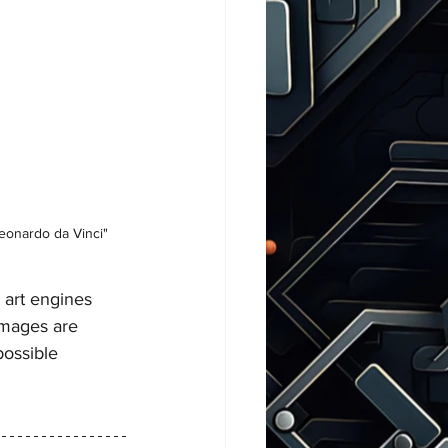
Leonardo da Vinci"
 art engines 
images are 
possible 