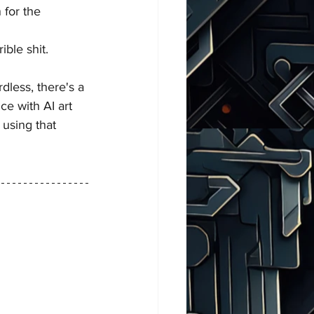
 for the 
ible shit.
dless, there's a 
ce with AI art 
 using that 