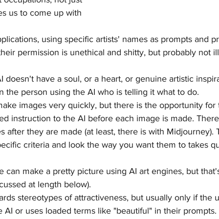
ves us to come up with 
pplications, using specific artists' names as prompts and 
 their permission is unethical and shitty, but probably not i
 AI doesn't have a soul, or a heart, or genuine artistic inspi
 the person using the AI who is telling it what to do.
make images very quickly, but there is the opportunity for 
iled instruction to the AI before each image is made. There 
es after they are made (at least, there is with Midjourney). 
ecific criteria and look the way you want them to takes qui
ne can make a pretty picture using AI art engines, but that's
cussed at length below).
wards stereotypes of attractiveness, but usually only if the 
he AI or uses loaded terms like "beautiful" in their prompts. 