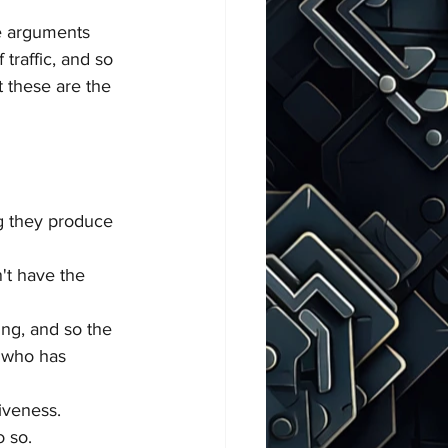
he arguments 
traffic, and so 
t these are the 
ng they produce 
't have the 
ing, and so the 
t who has 
iveness. 
o so.