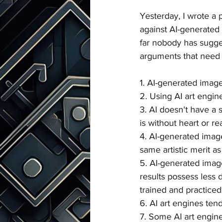
Yesterday, I wrote a 
against AI-generated 
far nobody has sugges
arguments that need 
1. AI-generated image
2. Using AI art engine
3. AI doesn't have a s
is without heart or rea
4. AI-generated imag
same artistic merit as
5. AI-generated image
results possess less 
trained and practiced 
6. AI art engines ten
7. Some AI art engine