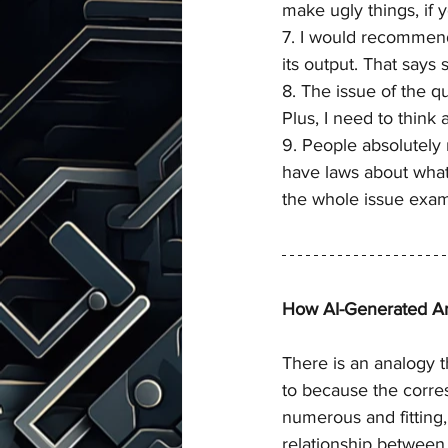
make ugly things, if 
7. I would recommend
its output. That says
8. The issue of the qu
Plus, I need to think
9. People absolutely 
have laws about what 
the whole issue exam
How AI-Generated Art
There is an analogy 
to because the corr
numerous and fitting, 
relationship between