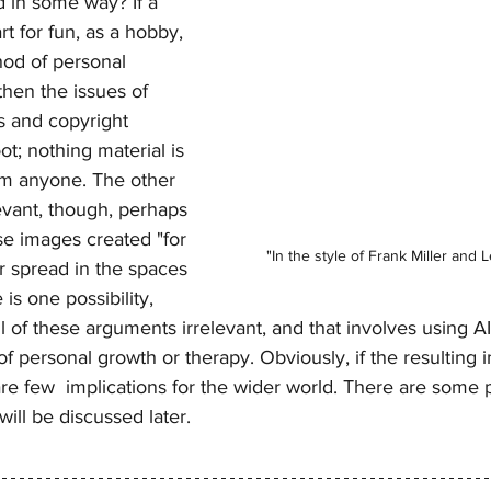
 in some way? If a 
t for fun, as a hobby, 
hod of personal 
then the issues of 
s and copyright 
ot; nothing material is 
m anyone. The other 
levant, though, perhaps 
e images created "for 
"In the style of Frank Miller and 
er spread in the spaces 
 is one possibility, 
l of these arguments irrelevant, and that involves using AI
 of personal growth or therapy. Obviously, if the resulting 
re few  implications for the wider world. There are some 
will be discussed later.