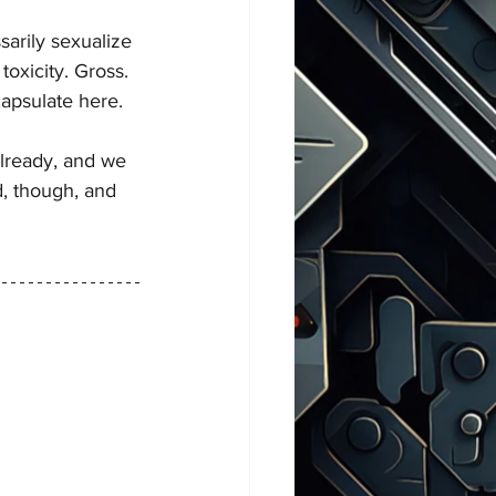
arily sexualize 
oxicity. Gross.
ncapsulate here. 
already, and we 
, though, and 