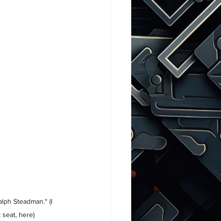
alph Steadman." (I 
 seat, here)