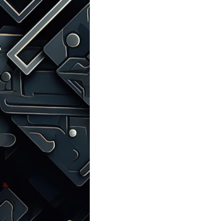
Talks with Chatgpt