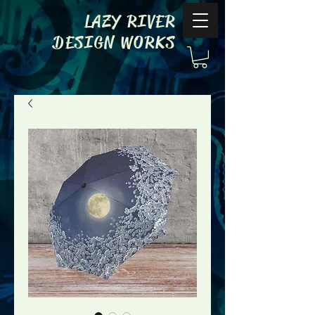
LAZY RIVER
DESIGN WORKS