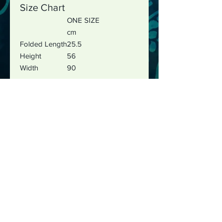
Size Chart
ONE SIZE
cm
Folded Length
25.5
Height
56
Width
90
The best way to reach me is by
email :
justushayes@gmail.com