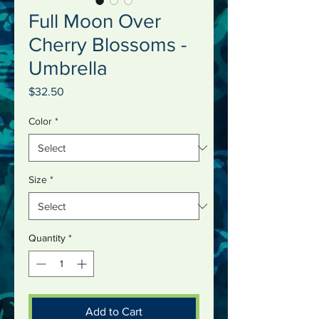
Full Moon Over
Cherry Blossoms -
Umbrella
Price
$32.50
Color
*
Size
*
Quantity
*
Add to Cart