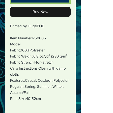
Buy Now
Printed by HugePOD
Item Number:RS0006
Model:
Fabric:100%Polyester
Fabric Weight:6.8 oz/yd² (230 g/m²)
Fabric Strench:Non-stretch
Care Instructions:Clean with damp
cloth.
Features:Casual, Outdoor, Polyester,
Regular, Spring, Summer, Winter,
Autumn/Fall
Print Size:40*52cm