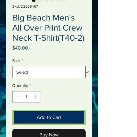
SKU: D2659467
Big Beach Men's
All Over Print Crew
Neck T-Shirt(T40-2)
Price
$40.00
Size
*
Quantity
*
Add to Cart
Buy Now