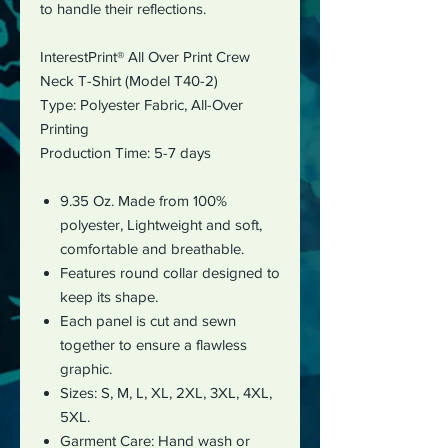
to handle their reflections.
InterestPrint® All Over Print Crew
Neck T-Shirt (Model T40-2)
Type: Polyester Fabric,
All-Over
Printing
Production Time: 5-7 days
9.35 Oz. Made from 100%
polyester, Lightweight and soft,
comfortable and breathable.
Features round collar designed to
keep its shape.
Each panel is cut and sewn
together to ensure a flawless
graphic.
Sizes: S, M, L, XL, 2XL, 3XL, 4XL,
5XL.
Garment Care: Hand wash or