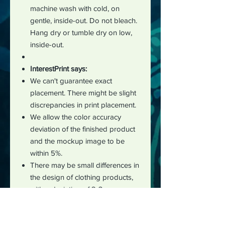
machine wash with cold, on
gentle, inside-out. Do not bleach.
Hang dry or tumble dry on low,
inside-out.
InterestPrint says:
We can't guarantee exact
placement. There might be slight
discrepancies in print placement.
We allow the color accuracy
deviation of the finished product
and the mockup image to be
within 5%.
There may be small differences in
the design of clothing products,
with a deviation of 2-3 cm
measured manually during the
production process.