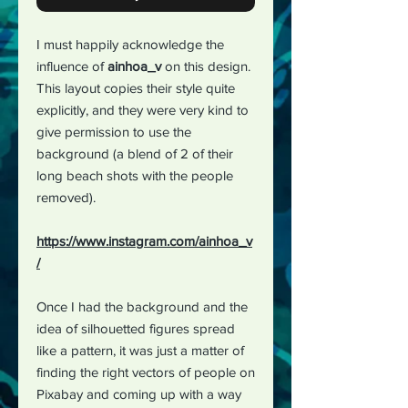
I must happily acknowledge the
influence of
ainhoa_v
on this design.
This layout copies their style quite
explicitly, and they were very kind to
give permission to use the
background (a blend of 2 of their
long beach shots with the people
removed).
https://www.instagram.com/ainhoa_v
/
Once I had the background and the
idea of silhouetted figures spread
like a pattern, it was just a matter of
finding the right vectors of people on
Pixabay and coming up with a way