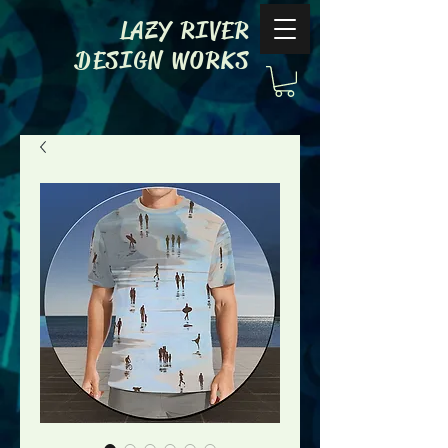
LAZY RIVER
DESIGN WORKS