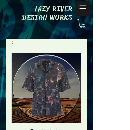
LAZY RIVER
DESIGN WORKS