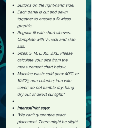
Buttons on the right-hand side.
Each panel is cut and sewn
together to ensure a flawless
graphic.
Regular fit with short sleeves.
Complete with V-neck and side
slits.
Sizes: S, M, L, XL, 2XL. Please
calculate your size from the
measurement chart below.
Machine wash: cold (max 40℃ or
104℉); non-chlorine; iron with
cover; do not tumble dry; hang
dry out of direct sunlight."
InterestPrint says:
"We can't guarantee exact
placement. There might be slight