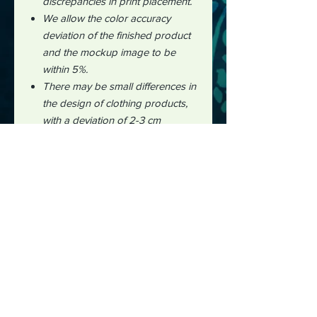
discrepancies in print placement.
We allow the color accuracy
deviation of the finished product
and the mockup image to be
within 5%.
There may be small differences in
the design of clothing products,
with a deviation of 2-3 cm
measured manually during the
production process.
It is impossible to perfectly align
patterns or images from front to
back for all over print products."
#midjourney