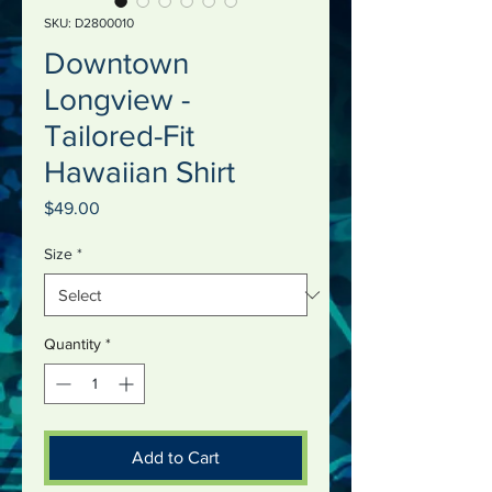
SKU: D2800010
Downtown
Longview -
Tailored-Fit
Hawaiian Shirt
Price
$49.00
Size
*
Quantity
*
Add to Cart