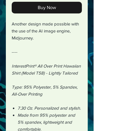
Buy Now
Another design made possible with
the use of the AI image engine,
Midjourney.
----
InterestPrint® All Over Print Hawaiian
Shirt (Model T58) - Lightly Tailored
Type:
95% Polyester, 5% Spandex
,
All-Over Printing
7.30 Oz.
Personalized and stylish.
Made from 95% polyester and
5% spandex, lightweight and
comfortable.