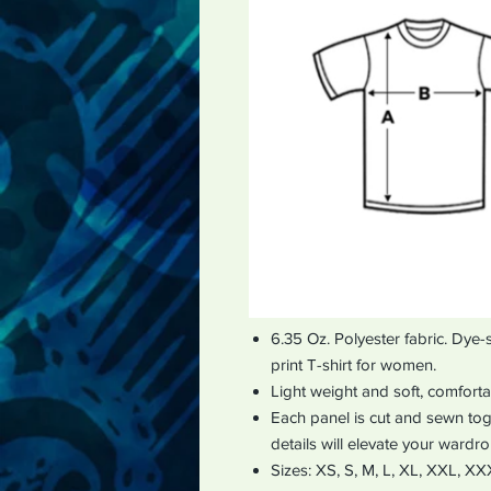
6.35 Oz. Polyester fabric. Dye-
print T-shirt for women.
Light weight and soft, comfort
Each panel is cut and sewn toge
details will elevate your wardr
Sizes: XS, S, M, L, XL, XXL, X