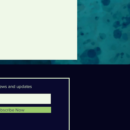
 news and updates
bscribe Now