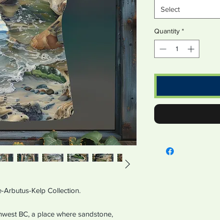
Select
Quantity
*
-Arbutus-Kelp Collection.
hwest BC, a place where sandstone,