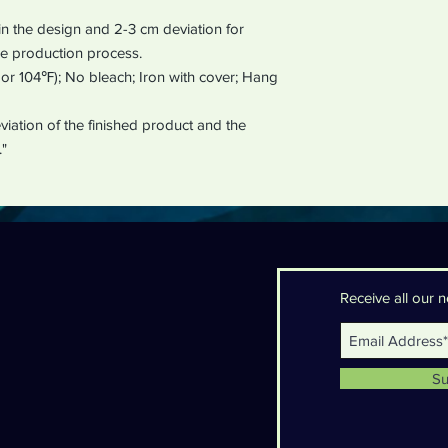
in the design and 2-3 cm deviation for
e production process.
r 104℉); No bleach; Iron with cover; Hang
iation of the finished product and the
."
Receive all our
Su