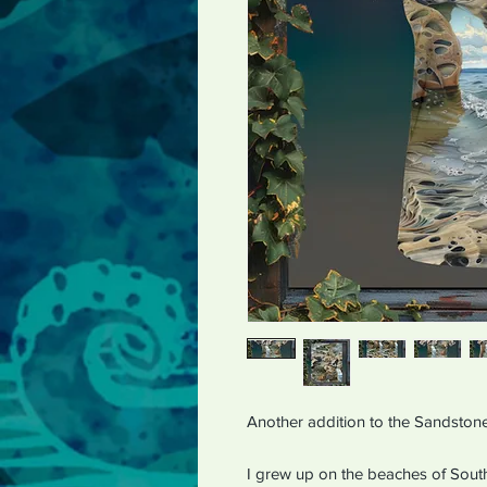
Another addition to the Sandstone
I grew up on the beaches of Sout