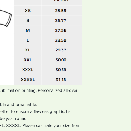
sublimation printing, Personalized all-over
able and breathable.
ther to ensure a flawless graphic. Its
obe year round.
XXL, XXXXL. Please calculate your size from