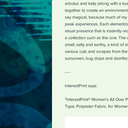
arbutus and kelp (along with a b
together to create an environment t
say magical, because much of my 
peak experiences. Each element/or
visual presence that is instantly 
a collection such as this one. The 
smell, salty and earthy, a kind of
various cuts and scrapes from the 
sunscreen, bug dope and disinfect
----
InterestPrint says:
"InterestPrint® Women's All Over P
Type: Polyester Fabric, for Women