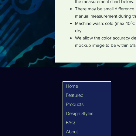
the measurement chart below
.
There may be small difference 
manual measurement during th
Machine wash: cold (max 40℃ o
dry.
We allow the color accuracy dev
mockup image to be within 5%
Home
Featured
Products
Design Styles
FAQ
About