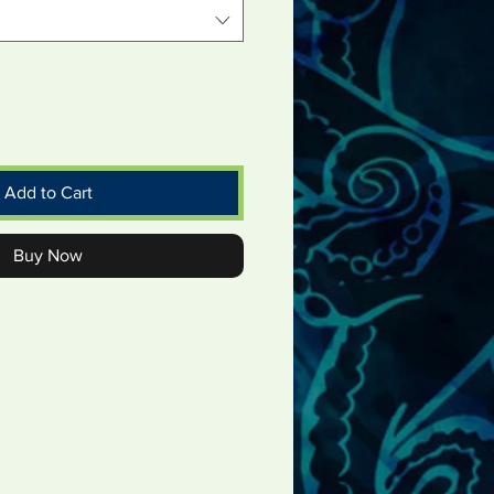
Add to Cart
Buy Now