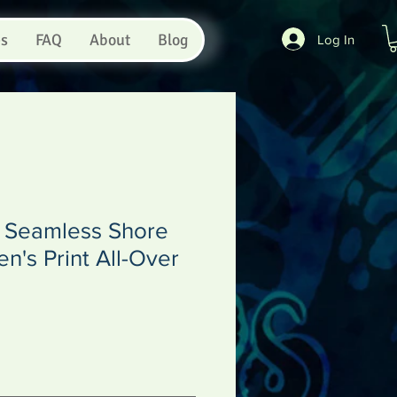
es
FAQ
About
Blog
Log In
s Seamless Shore
's Print All-Over