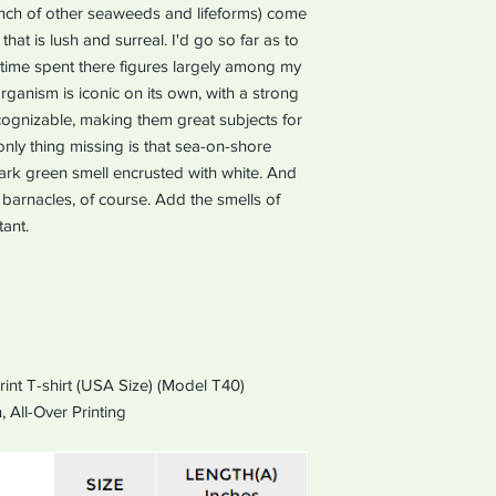
unch of other seaweeds and lifeforms) come
hat is lush and surreal. I'd go so far as to
time spent there figures largely among my
ganism is iconic on its own, with a strong
recognizable, making them great subjects for
only thing missing is that sea-on-shore
 dark green smell encrusted with white. And
barnacles, of course. Add the smells of
ant.
rint T-shirt (USA Size) (Model T40)
,
All-Over Printing