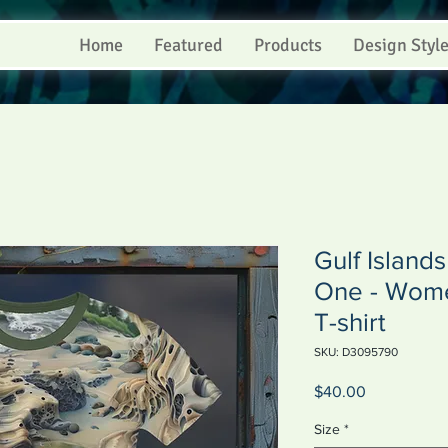
Home
Featured
Products
Design Styl
Gulf Island
One - Women
T-shirt
SKU: D3095790
Price
$40.00
Size
*