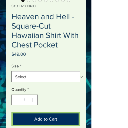
SKU: D2890403
Heaven and Hell -
Square-Cut
Hawaiian Shirt With
Chest Pocket
Price
$49.00
Size
*
Quantity
*
Add to Cart