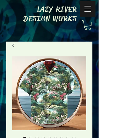
LAZY RIVER
DESIGN WORKS