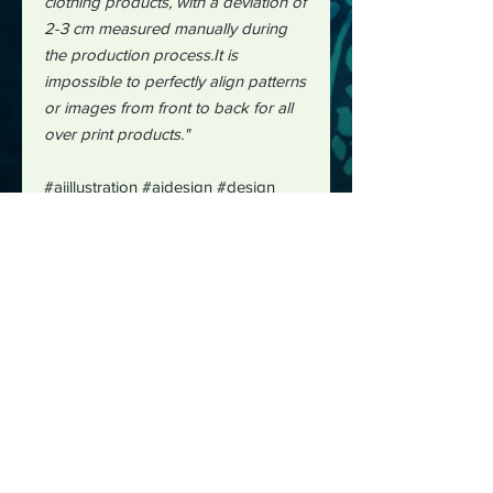
clothing products, with a deviation of
2-3 cm measured manually during
the production process.It is
impossible to perfectly align patterns
or images from front to back for all
over print products."
#aiillustration
#aidesign #design
#hawaiianshirts
#shirtdesign
#midjourney
#midjourneycommunity
#lazyriverdesignworks
#lazyriver