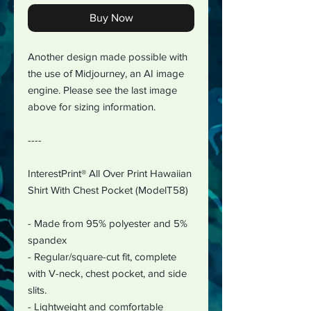
Buy Now
Another design made possible with
the use of Midjourney, an AI image
engine. Please see the last image
above for sizing information.
----
InterestPrint® All Over Print Hawaiian
Shirt With Chest Pocket (ModelT58)
- Made from 95% polyester and 5%
spandex
- Regular/square-cut fit, complete
with V-neck, chest pocket, and side
slits.
- Lightweight and comfortable