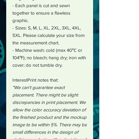
- Each panel is cut and sewn
together to ensure a flawless
graphic.
- Sizes: S, M, L, XL, 2XL, 3XL, 4XL,
5XL. Please calculate your size from
the measurement chart.
- Machine wash: cold (max 40℃ or
104℉); no bleach; hang dry; iron with
cover; do not tumble dry.
InterestPrint notes that:
"We can't guarantee exact
placement. There might be slight
discrepancies in print placement. We
allow the color accuracy deviation of
the finished product and the mockup
image to be within 5%. There may be
small differences in the design of