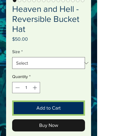
Heaven and Hell -
Reversible Bucket
Hat
Price
$50.00
Size
*
Quantity
*
Add to Cart
Buy Now