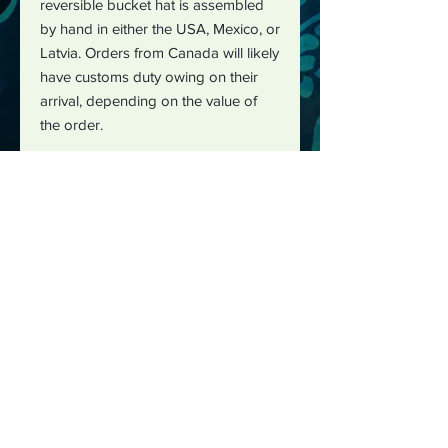
reversible bucket hat is assembled
by hand in either the USA, Mexico, or
Latvia. Orders from Canada will likely
have customs duty owing on their
arrival, depending on the value of
the order.
The best way to reach me is by
email :
justushayes@gmail.com
I can also be reached through social media: