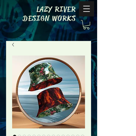
LAZY RIVER
DESIGN WORKS