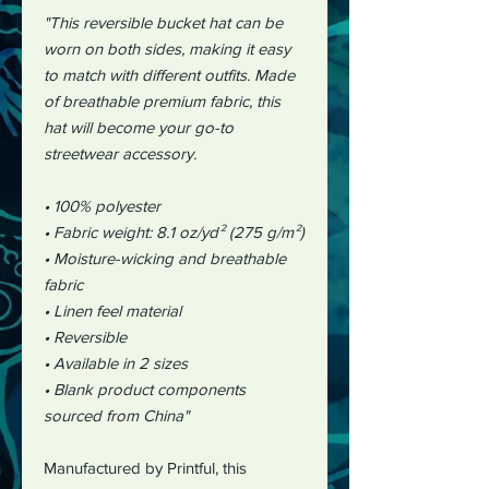
"This reversible bucket hat can be
worn on both sides, making it easy
to match with different outfits. Made
of breathable premium fabric, this
hat will become your go-to
streetwear accessory.
• 100% polyester
• Fabric weight: 8.1 oz/yd² (275 g/m²)
• Moisture-wicking and breathable
fabric
• Linen feel material
• Reversible
• Available in 2 sizes
• Blank product components
sourced from China"
Manufactured by Printful, this