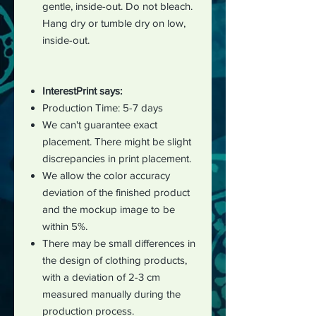
gentle, inside-out. Do not bleach.
Hang dry or tumble dry on low,
inside-out.
InterestPrint says:
Production Time: 5-7 days
We can't guarantee exact
placement. There might be slight
discrepancies in print placement.
We allow the color accuracy
deviation of the finished product
and the mockup image to be
within 5%.
There may be small differences in
the design of clothing products,
with a deviation of 2-3 cm
measured manually during the
production process.