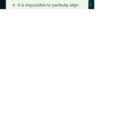
It is impossible to perfectly align
patterns or images from front to
back for all over print products.
The best way to reach me is by
email :
justushayes@gmail.com