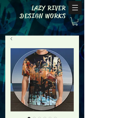
LAZY RIVER
DESIGN WORKS