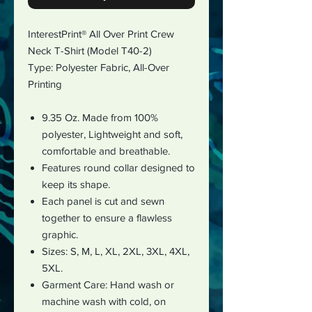
InterestPrint® All Over Print Crew
Neck T-Shirt (Model T40-2)
Type: Polyester Fabric,
All-Over
Printing
9.35 Oz. Made from 100%
polyester, Lightweight and soft,
comfortable and breathable.
Features round collar designed to
keep its shape.
Each panel is cut and sewn
together to ensure a flawless
graphic.
Sizes: S, M, L, XL, 2XL, 3XL, 4XL,
5XL.
Garment Care: Hand wash or
machine wash with cold, on