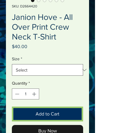
SKU: D2664420
Janion Hove - All
Over Print Crew
Neck T-Shirt
Price
$40.00
Size
*
Quantity
*
Add to Cart
Buy Now