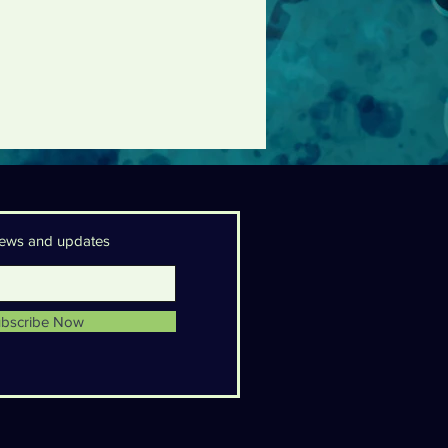
 news and updates
bscribe Now