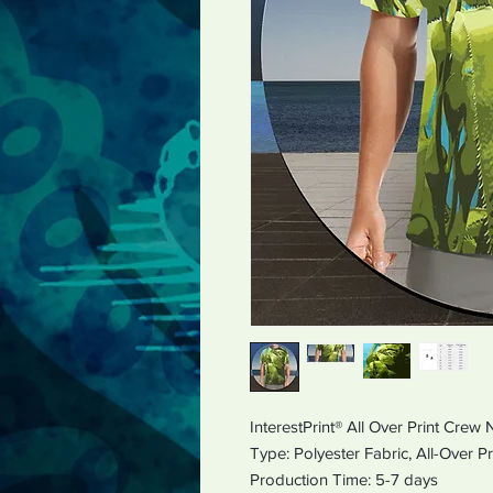
InterestPrint® All Over Print Crew
Type: Polyester Fabric,
All-Ov
Production Time: 5-7 days