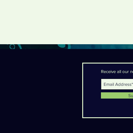
Receive all our
Su