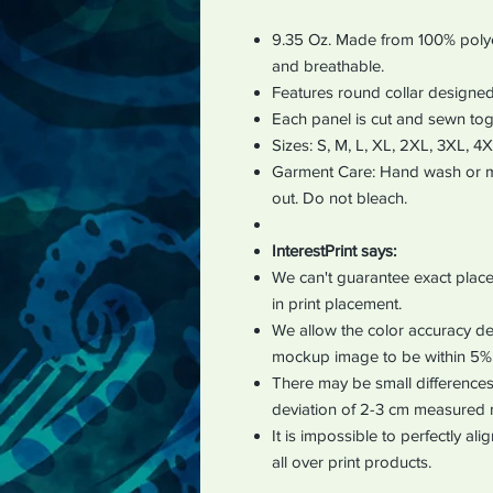
9.35 Oz. Made from 100% polyes
and breathable.
Features round collar designed
Each panel is cut and sewn tog
Sizes: S, M, L, XL, 2XL, 3XL, 4
Garment Care: Hand wash or ma
out. Do not bleach.
InterestPrint says:
We can't guarantee exact place
in print placement.
We allow the color accuracy dev
mockup image to be within 5%
There may be small differences 
deviation of 2-3 cm measured 
It is impossible to perfectly al
all over print products.