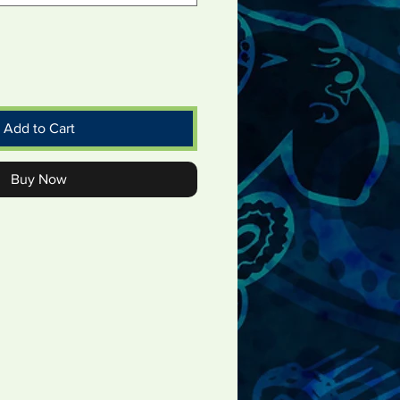
Add to Cart
Buy Now