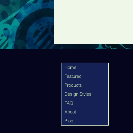
Home
Featured
Products
Design Styles
FAQ
About
Blog