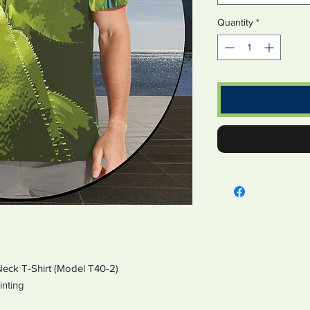
Quantity
*
 Neck T-Shirt (Model T40-2)
er Printing