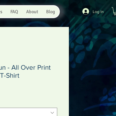
es
FAQ
About
Blog
Log In
n - All Over Print
T-Shirt