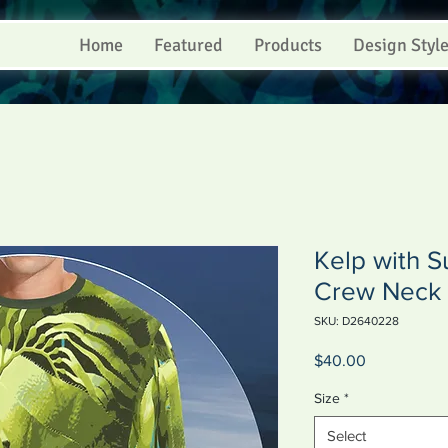
Home
Featured
Products
Design Styl
Kelp with Su
Crew Neck 
SKU: D2640228
Price
$40.00
Size
*
Select