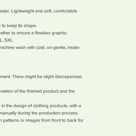
ter, Lightweight and soft, comfortable
 to keep its shape.
ether to ensure a flawless graphic.
XL, 5XL.
chine wash with cold, on gentle, inside-
ment. There might be slight discrepancies
iation of the finished product and the
.
in the design of clothing products, with a
manually during the production process.
ign patterns or images from front to back for