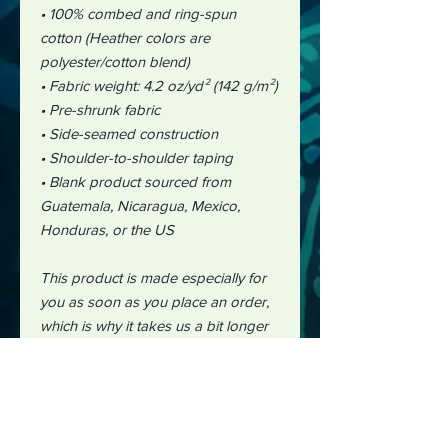
• 100% combed and ring-spun
cotton (Heather colors are
polyester/cotton blend)
• Fabric weight: 4.2 oz/yd² (142 g/m²)
• Pre-shrunk fabric
• Side-seamed construction
• Shoulder-to-shoulder taping
• Blank product sourced from
Guatemala, Nicaragua, Mexico,
Honduras, or the US
This product is made especially for
you as soon as you place an order,
which is why it takes us a bit longer
to deliver it to you. Making products
on demand instead of in bulk helps
reduce overproduction, so thank you
for making thoughtful purchasing
decisions!"