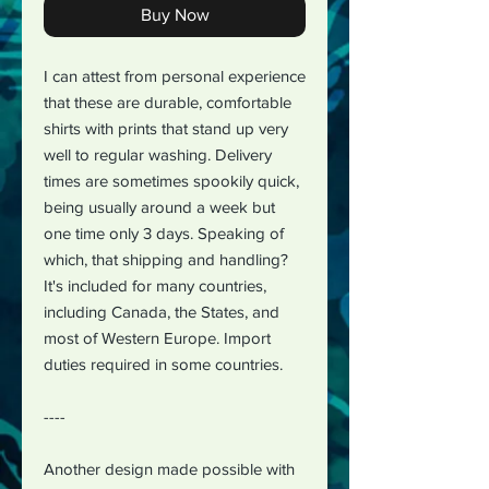
Buy Now
I can attest from personal experience
that these are durable, comfortable
shirts with prints that stand up very
well to regular washing. Delivery
times are sometimes spookily quick,
being usually around a week but
one time only 3 days. Speaking of
which, that shipping and handling?
It's included for many countries,
including Canada, the States, and
most of Western Europe. Import
duties required in some countries.
----
Another design made possible with