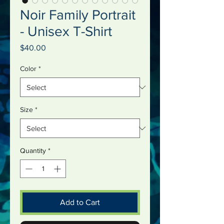
Noir Family Portrait
- Unisex T-Shirt
Price
$40.00
Color
*
Size
*
Quantity
*
Add to Cart