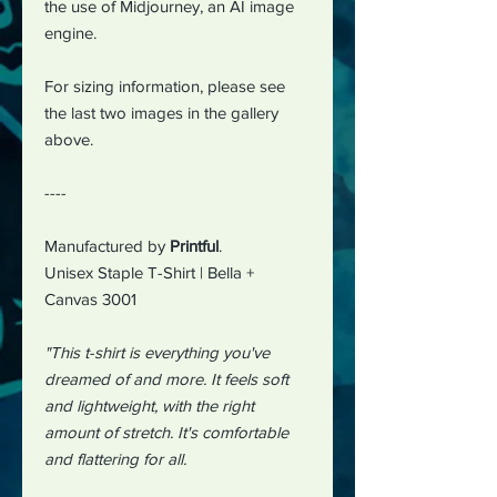
the use of Midjourney, an AI image
engine.
For sizing information, please see
the last two images in the gallery
above.
----
Manufactured by
Printful
.
Unisex Staple T-Shirt | Bella +
Canvas 3001
"This t-shirt is everything you've
dreamed of and more. It feels soft
and lightweight, with the right
amount of stretch. It's comfortable
and flattering for all.