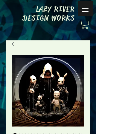
LAZY RIVER
DESIGN WORKS