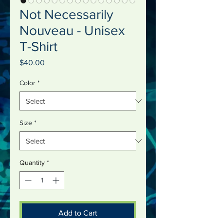
Not Necessarily
Nouveau - Unisex
T-Shirt
Price
$40.00
Color
*
Size
*
Quantity
*
Add to Cart