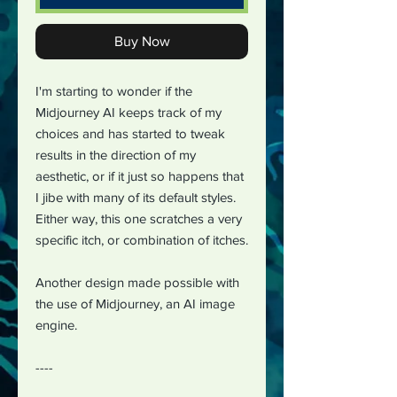
Buy Now
I'm starting to wonder if the
Midjourney AI keeps track of my
choices and has started to tweak
results in the direction of my
aesthetic, or if it just so happens that
I jibe with many of its default styles.
Either way, this one scratches a very
specific itch, or combination of itches.
Another design made possible with
the use of Midjourney, an AI image
engine.
----