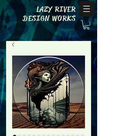
LAZY RIVER
DESIGN WORKS