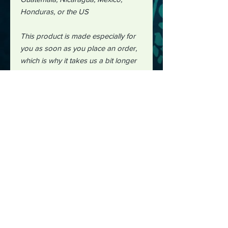
Honduras, or the US
This product is made especially for
you as soon as you place an order,
which is why it takes us a bit longer
to deliver it to you. Making products
on demand instead of in bulk helps
reduce overproduction, so thank you
for making thoughtful purchasing
decisions!"
#midjourney