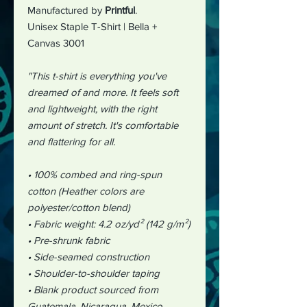
Manufactured by
Printful
.
Unisex Staple T-Shirt | Bella +
Canvas 3001
"This t-shirt is everything you've
dreamed of and more. It feels soft
and lightweight, with the right
amount of stretch. It's comfortable
and flattering for all.
• 100% combed and ring-spun
cotton (Heather colors are
polyester/cotton blend)
• Fabric weight: 4.2 oz/yd² (142 g/m²)
• Pre-shrunk fabric
• Side-seamed construction
• Shoulder-to-shoulder taping
• Blank product sourced from
Guatemala, Nicaragua, Mexico,