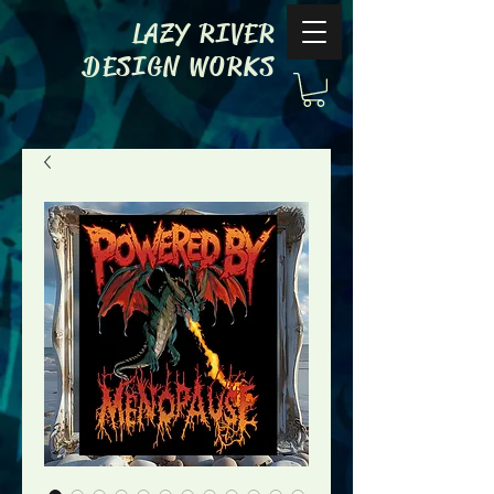
LAZY RIVER
DESIGN WORKS