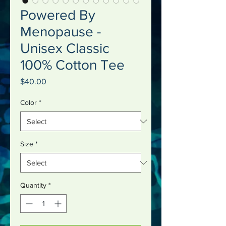
Powered By
Menopause -
Unisex Classic
100% Cotton Tee
Price
$40.00
Color
*
Size
*
Quantity
*