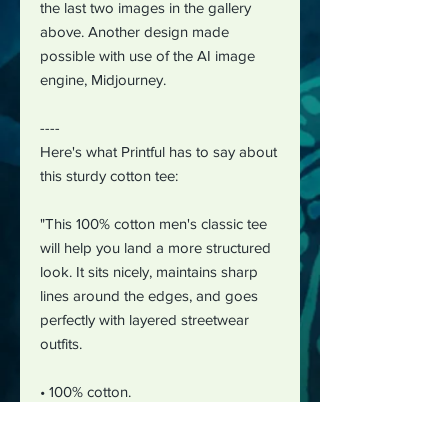
the last two images in the gallery
above. Another design made
possible with use of the AI image
engine, Midjourney.
----
Here's what Printful has to say about
this sturdy cotton tee:
"This 100% cotton men's classic tee
will help you land a more structured
look. It sits nicely, maintains sharp
lines around the edges, and goes
perfectly with layered streetwear
outfits.
• 100% cotton.
• Fabric weight: 5.0–5.3 oz/yd² (170-
180 g/m²)