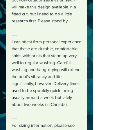
will make this design available in a
fitted cut, but I need to do a little
research first. Please stand by.
----
I can attest from personal experience
that these are durable, comfortable
shirts with prints that stand up very
well to regular washing. Careful
washing and hang-drying will extend
the print's vibrancy and life
significantly, however. Delivery times
used to be spookily quick, being
usually around a week but lately
about two weeks (in Canada).
----
For sizing information, please see