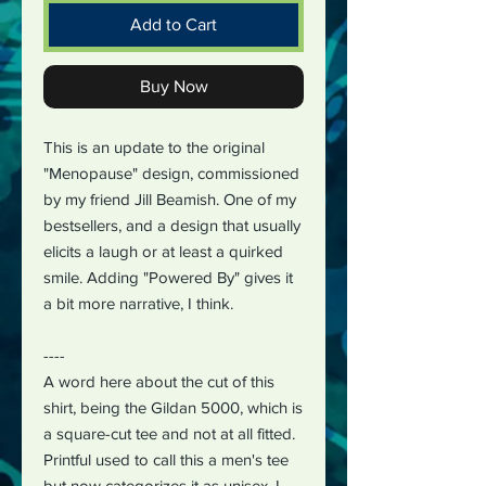
Add to Cart
Buy Now
This is an update to the original
"Menopause" design, commissioned
by my friend Jill Beamish. One of my
bestsellers, and a design that usually
elicits a laugh or at least a quirked
smile. Adding "Powered By" gives it
a bit more narrative, I think.
----
A word here about the cut of this
shirt, being the Gildan 5000, which is
a square-cut tee and not at all fitted.
Printful used to call this a men's tee
but now categorizes it as unisex. I