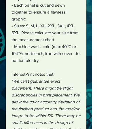
- Each panel is cut and sewn
together to ensure a flawless
graphic.
- Sizes: S, M, L, XL, 2XL, 3XL, 4XL,
5XL. Please calculate your size from
the measurement chart.
- Machine wash: cold (max 40℃ or
104℉); no bleach; iron with cover; do
not tumble dry.
InterestPrint notes that:
"We can't guarantee exact
placement. There might be slight
discrepancies in print placement. We
allow the color accuracy deviation of
the finished product and the mockup
image to be within 5%. There may be
small differences in the design of