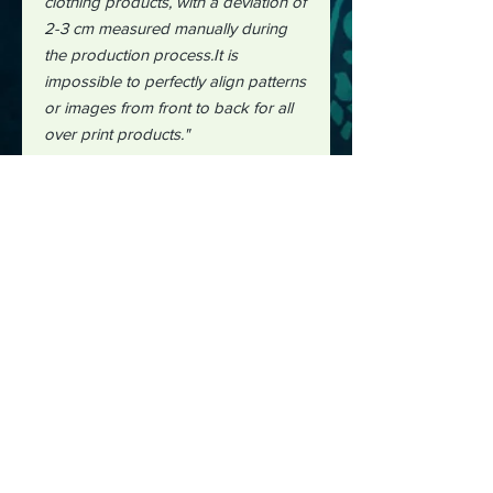
clothing products, with a deviation of
2-3 cm measured manually during
the production process.It is
impossible to perfectly align patterns
or images from front to back for all
over print products."
#aiillustration
#aidesign #design
#hawaiianshirts
#shirtdesign
#midjourney
#midjourneycommunity
#lazyriverdesignworks
#lazyriver