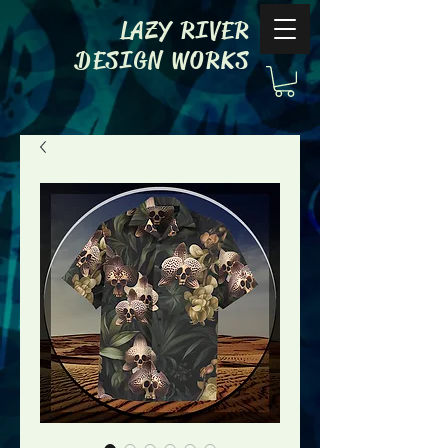
LAZY RIVER
DESIGN WORKS