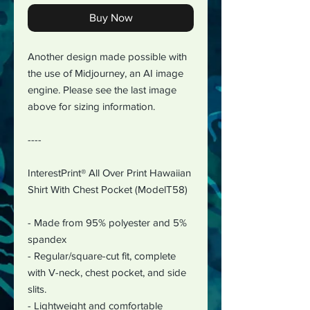
Buy Now
Another design made possible with
the use of Midjourney, an AI image
engine. Please see the last image
above for sizing information.
----
InterestPrint® All Over Print Hawaiian
Shirt With Chest Pocket (ModelT58)
- Made from 95% polyester and 5%
spandex
- Regular/square-cut fit, complete
with V-neck, chest pocket, and side
slits.
- Lightweight and comfortable