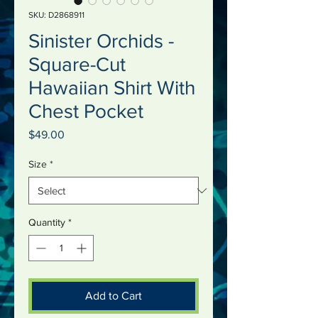
SKU: D2868911
Sinister Orchids -
Square-Cut
Hawaiian Shirt With
Chest Pocket
Price
$49.00
Size
*
Quantity
*
Add to Cart