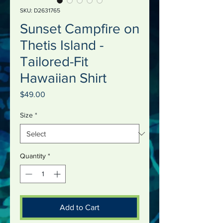
SKU: D2631765
Sunset Campfire on
Thetis Island -
Tailored-Fit
Hawaiian Shirt
Price
$49.00
Size
*
Quantity
*
Add to Cart