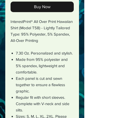
Buy Now
InterestPrint® All Over Print Hawaiian
Shirt (Model T58) - Lightly Tailored
Type:
95% Polyester, 5% Spandex
,
All-Over Printing
7.30 Oz.
Personalized and stylish.
Made from 95% polyester and
5% spandex, lightweight and
comfortable.
Each panel is cut and sewn
together to ensure a flawless
graphic.
Regular fit with short sleeves.
Complete with V-neck and side
slits.
Sizes: S, M, L, XL, 2XL. Please