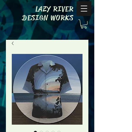
LAZY RIVER
DESIGN WORKS