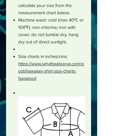
calculate your size from the
measurement chart below.
Machine wash: cold (max 40℃ or
104℉); non-chlorine; iron with
cover; do not tumble dry; hang
dry out of direct sunlight.
Size charts in inches/cms:
https://www.whythealgarve.com/p
ost/hawaiian-shirt-size-charts-
hugepod