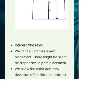
InterestPrint says:
We can't guarantee exact
placement. There might be slight
discrepancies in print placement.
We allow the color accuracy
deviation of the finished product
and the mockup image to be
within 5%.
There may be small differences in
the design of clothing products,
with a deviation of 2-3 cm
measured manually during the