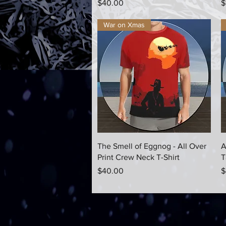
Price
P
$40.00
$
War on Xmas
Quick View
The Smell of Eggnog - All Over
A
Print Crew Neck T-Shirt
T
Price
P
$40.00
$