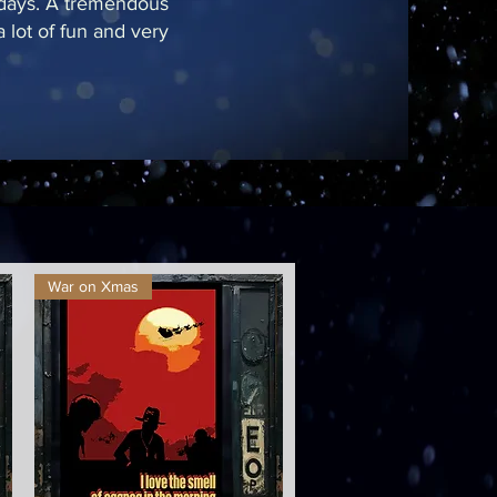
 days. A tremendous
 lot of fun and very
War on Xmas