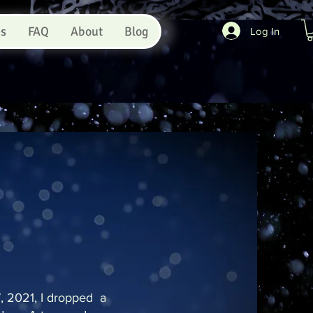
es
FAQ
About
Blog
Log In
 2021, I dropped a