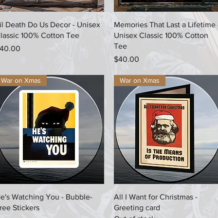
Quick View
Quick View
il Death Do Us Decor - Unisex
Memories That Last a Lifetime 
lassic 100% Cotton Tee
Unisex Classic 100% Cotton
Tee
rice
40.00
Price
$40.00
War on Xmas
War on Xmas
Quick View
Quick View
e's Watching You - Bubble-
All I Want for Christmas -
ree Stickers
Greeting card