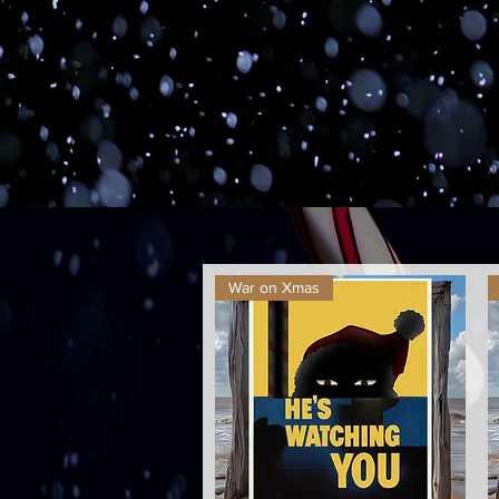
War on Xmas