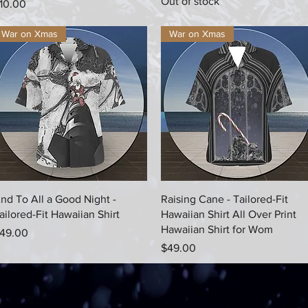
Out of stock
rice
10.00
War on Xmas
War on Xmas
Quick View
Quick View
nd To All a Good Night -
Raising Cane - Tailored-Fit
ailored-Fit Hawaiian Shirt
Hawaiian Shirt All Over Print
Hawaiian Shirt for Wom
rice
49.00
Price
$49.00