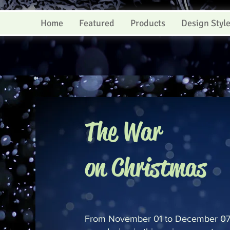
Home
Featured
Products
Design Styl
The War
on Christmas
From November 01 to December 07,