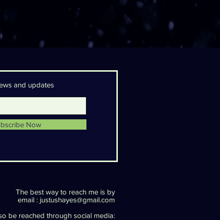
 news and updates
bscribe Now
The best way to reach me is by
email :
justushayes@gmail.com
lso be reached through social media: