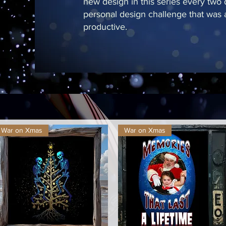
new design in this series every two
personal design challenge that was a
productive.
War on Xmas
War on Xmas