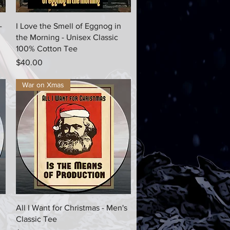
Quick View
-
I Love the Smell of Eggnog in
the Morning - Unisex Classic
100% Cotton Tee
Price
$40.00
War on Xmas
Quick View
All I Want for Christmas - Men's
Classic Tee