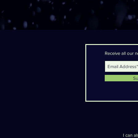
Receive all our
Su
I can a