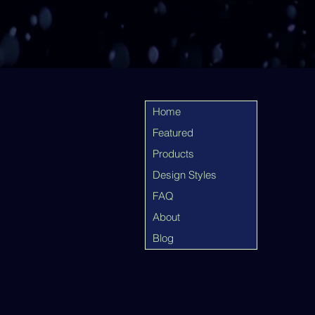
Home
Featured
Products
Design Styles
FAQ
About
Blog