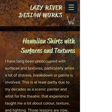
LAZY RIVER
DESIGN WORKS
Hawaiian Shirts with
Surfaces and Textures
I have long been preoccupied with
surfaces and textures, particularly when
a lot of distress, breakdown or patina is
involved. This is at least partly due to
my decades as a scenic painter and
artist for the theatre; that experience
taught me a lot about colour, texture,
and lighting. Those lessons are now,