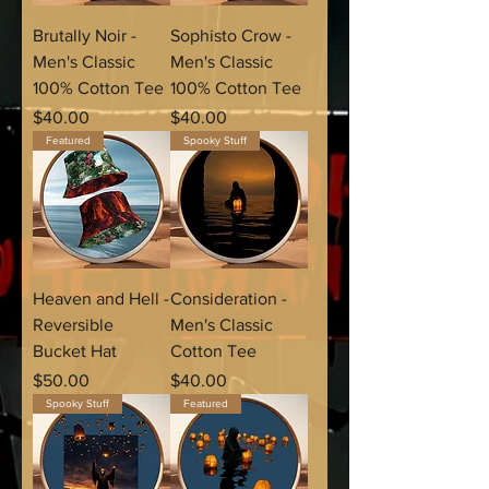
Brutally Noir -
Sophisto Crow -
Men's Classic
Men's Classic
100% Cotton Tee
100% Cotton Tee
Price
Price
$40.00
$40.00
Featured
Spooky Stuff
Heaven and Hell -
Consideration -
Reversible
Men's Classic
Bucket Hat
Cotton Tee
Price
Price
$50.00
$40.00
Spooky Stuff
Featured