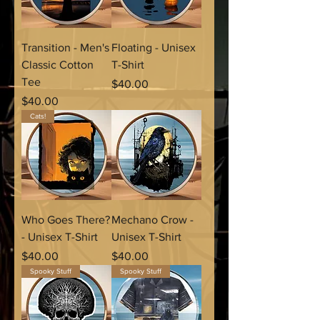
Transition - Men's
Floating - Unisex
Classic Cotton
T-Shirt
Tee
Price
$40.00
Price
$40.00
Cats!
Who Goes There?
Mechano Crow -
- Unisex T-Shirt
Unisex T-Shirt
Price
Price
$40.00
$40.00
Spooky Stuff
Spooky Stuff