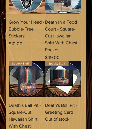
Grow Your Head -
Death in a Food
Bubble-Free
Court - Square-
Stickers
Cut Hawaiian
Shirt With Chest
Price
$10.00
Pocket
Price
$49.00
Spooky Stuff
Spooky Stuff
Death's Ball Pit -
Death's Ball Pit -
Square-Cut
Greeting Card
Hawaiian Shirt
Out of stock
With Chest