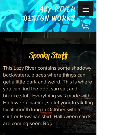
LAZY RIVER
DESIGN WORKS
Spooky Stuff
This Lazy River contains some shadowy
backwaters, places where things can
get a little dark and weird. This is where
you can find the odd, surreal, and
bizarre stuff. Everything was made with
Halloween in mind, so let your freak flag
fly all month long in October with a t-
shirt or Hawaiian shirt. Halloween cards
are coming soon. Boo!