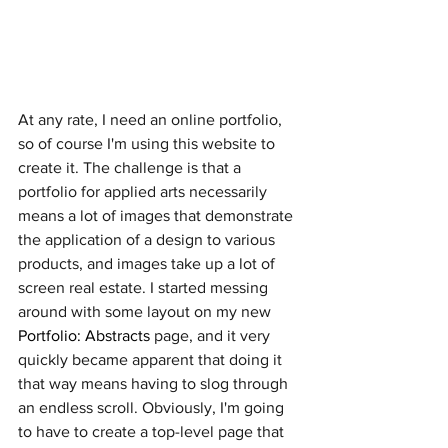
At any rate, I need an online portfolio, 
so of course I'm using this website to 
create it. The challenge is that a 
portfolio for applied arts necessarily 
means a lot of images that demonstrate 
the application of a design to various 
products, and images take up a lot of 
screen real estate. I started messing 
around with some layout on my new 
Portfolio: Abstracts
 page, and it very 
quickly became apparent that doing it 
that way means having to slog through 
an endless scroll. Obviously, I'm going 
to have to create a top-level page that 