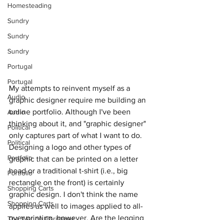
Homesteading
Sundry
Sundry
Sundry
Portugal
Portugal
My attempts to reinvent myself as a 
Audio
graphic designer require me building an 
online portfolio. Although I've been 
Audio
thinking about it, and "graphic designer" 
Political
only captures part of what I want to do. 
Political
Designing a logo and other types of 
Portfolio
graphic that can be printed on a letter 
head or a traditional t-shirt (i.e., big 
Portfolio
rectangle on the front) is certainly 
Shopping Carts
graphic design. I don't think the name 
Shopping Carts
applies as well to images applied to all-
over printing, however. Are the legging 
The War on Christmas