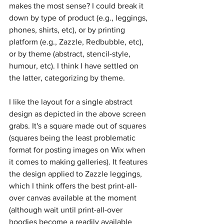
makes the most sense? I could break it 
down by type of product (e.g., leggings, 
phones, shirts, etc), or by printing 
platform (e.g., Zazzle, Redbubble, etc), 
or by theme (abstract, stencil-style, 
humour, etc). I think I have settled on 
the latter, categorizing by theme.
I like the layout for a single abstract 
design as depicted in the above screen 
grabs. It's a square made out of squares 
(squares being the least problematic 
format for posting images on Wix when 
it comes to making galleries). It features 
the design applied to Zazzle leggings, 
which I think offers the best print-all-
over canvas available at the moment 
(although wait until print-all-over 
hoodies become a readily available 