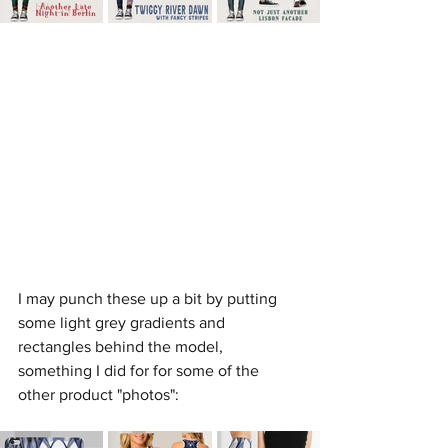
I may punch these up a bit by putting 
some light grey gradients and 
rectangles behind the model, 
something I did for for some of the 
other product "photos":