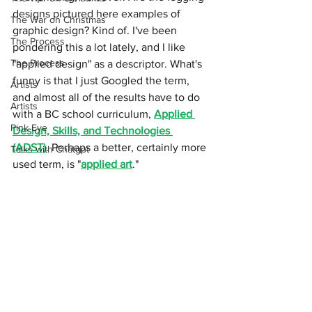
designs pictured here examples of 
The War on Christmas
graphic design? Kind of. I've been 
The Process
pondering this a lot lately, and I like 
The Process
"applied design" as a descriptor. What's 
funny is that I just Googled the term, 
Artists
and almost all of the results have to do 
Artists
with a BC school curriculum, 
Applied 
Pink Eye
Design, Skills, and Technologies 
(ADST)
. Perhaps a better, certainly more 
Talks with Chatgpt
used term, is "
applied art
." 