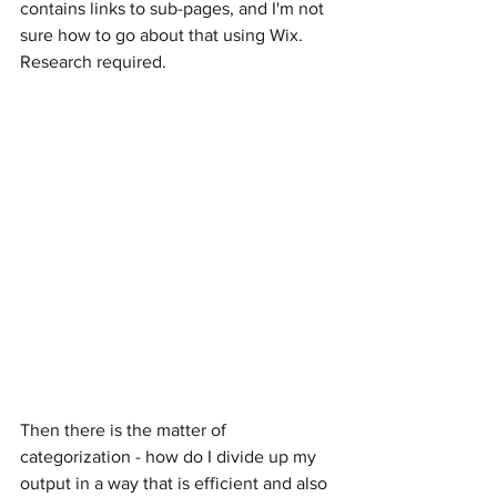
contains links to sub-pages, and I'm not 
sure how to go about that using Wix. 
Research required.
Then there is the matter of 
categorization - how do I divide up my 
output in a way that is efficient and also 