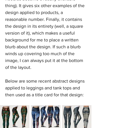
thing). It gives six other examples of the 
design applied to products, a 
reasonable number. Finally, it contains 
the design in its entirety (well, a square 
version of it), which makes a useful 
background for me to place a written 
blurb about the design. If such a blurb 
winds up covering too much of the 
image, I can always put it at the bottom 
of the layout.
Below are some recent abstract designs 
applied to leggings and tank tops and 
then used as a title card for that design: