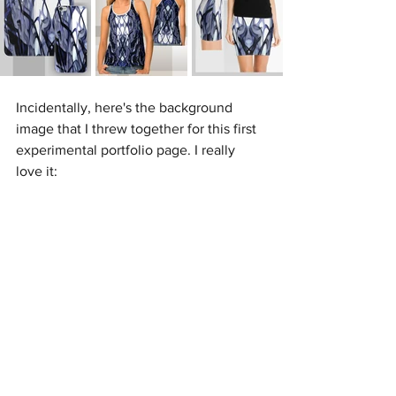
Incidentally, here's the background 
image that I threw together for this first 
experimental portfolio page. I really 
love it: