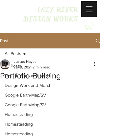
LAZY RIVER
DESIGN WORKS
Post
All Posts
Justus Hayes
All Posts
Jul 8, 2021
2 min read
Portfolio Building
Design Work and Merch
Design Work and Merch
Google Earth/Map/SV
Google Earth/Map/SV
Homesteading
Homesteading
Homesteading