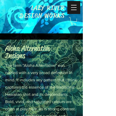
LAZY RIVER
DESIGN WORKS
Aloha Alternative
Designs
The term "Aloha Alternative" was
coined with a very broad definition in
mind. It includes any pattern that I think
captures the essence of the traditional
Hawaiian shirt and its descendants.
Bold, vivid, and saturated colours are
often at play here, as is strong contrast.