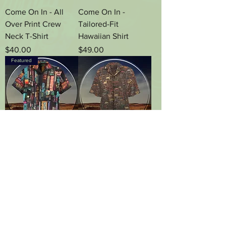
Come On In - All
Come On In -
Over Print Crew
Tailored-Fit
Neck T-Shirt
Hawaiian Shirt
Price
Price
$40.00
$49.00
Featured
Come On In -
Have a Seat, Please
Square-Cut
- Tailored-Fit
Hawaiian Shirt With
Hawaiian Shirt
Chest Pocket
Price
$49.00
Price
$49.00
Load More