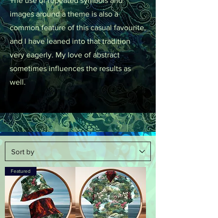
The use of repeated symbols and
images around a theme is also a
common feature of this casual favourite,
and I have leaned into that tradition
very eagerly. My love of abstract
sometimes influences the results as
well.
Featured