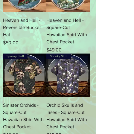
Heaven and Hell -
Heaven and Hell -
Reversible Bucket
Square-Cut
Hat
Hawaiian Shirt With
Chest Pocket
Price
$50.00
Price
$49.00
Spooky Stuff
Spooky Stuff
Sinister Orchids -
Orchid Skulls and
Square-Cut
Irises - Square-Cut
Hawaiian Shirt With
Hawaiian Shirt With
Chest Pocket
Chest Pocket