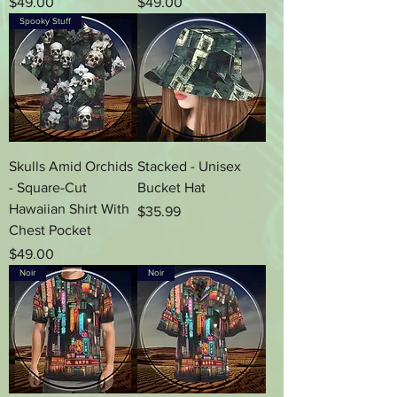
Price
Price
$49.00
$49.00
Spooky Stuff
Skulls Amid Orchids
Stacked - Unisex
- Square-Cut
Bucket Hat
Hawaiian Shirt With
Price
$35.99
Chest Pocket
Price
$49.00
Noir
Noir