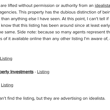
are lifted without permission or authority from an 
idealista
 agencies. This property has the dubious distinction of bei
han anything else I have seen. At this point, I can't tell if
I know that this listing has been around since at least early
he same. Side note: because so many agents represent thi
of it available online than any other listing I'm aware of,
Listing
perty Investments
 - 
Listing
 
Listing
can't find the listing, but they are advertising on idealista.