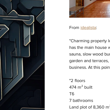
From 
idealista
:
"
Charming property lo
has the main house wi
sauna, slow wood bur
garden and terraces, 
business. At this poin
"
2 floors
474 m² built
T6
7 bathrooms
Land plot of 8,360 m