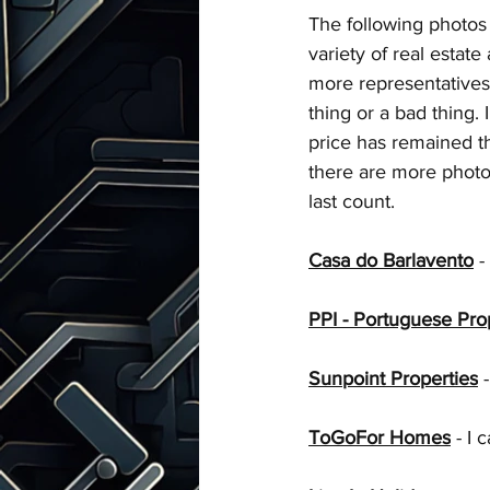
Talks with Chatgpt
The following photos 
variety of real estate
more representatives t
thing or a bad thing. 
price has remained t
there are more photos 
last count.
Casa do Barlavento
 - 
PPI - Portuguese Pro
Sunpoint Properties
 -
ToGoFor Homes
 - I 