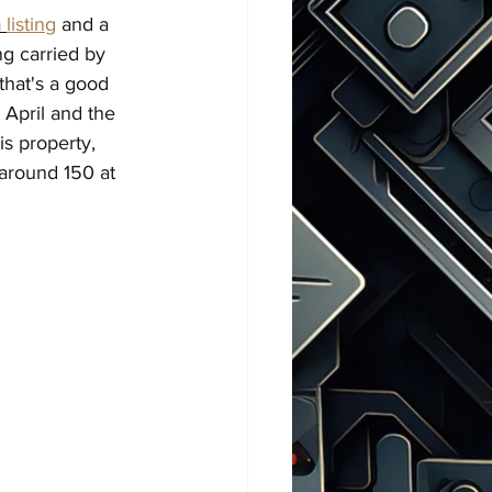
 
listing
 and a 
ng carried by 
 that's a good 
 April and the 
s property, 
 around 150 at 