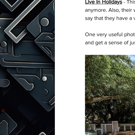
Live In Holidays
 - Th
anymore. Also, their 
say that they have a
One very useful photo
and get a sense of ju