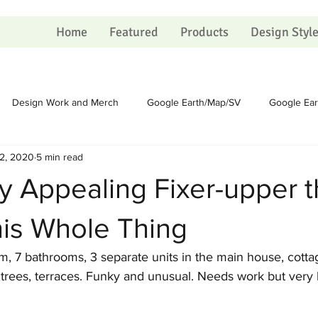
Home
Featured
Products
Design Styl
Design Work and Merch
Google Earth/Map/SV
Google Ea
2, 2020
5 min read
Homesteading
Homesteading
Sundry
Sundry
 Appealing Fixer-upper t
Political
Political
Portfolio
Portfolio
Shopping Ca
his Whole Thing
, 7 bathrooms, 3 separate units in the main house, cottag
 on Christmas
The Process
The Process
Artists
trees, terraces. Funky and unusual. Needs work but very l