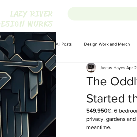
LAZY RIVER
DESIGN WORKS
All Posts
Design Work and Merch
Justus Hayes
Apr 2
Homesteading
Homesteading
The Oddly
Portugal
Audio
Audio
Started t
549,950
€, 6 bedroom
The War on Christmas
The War
privacy, gardens and 
meantime.