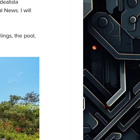
dealista 
 News. I will 
ings, the pool, 