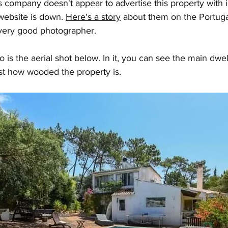
is company doesn't appear to advertise this property with i
website is down. 
Here's a story
 about them on the Portugal
 very good photographer.
 is the aerial shot below. In it, you can see the main dwell
st how wooded the property is. 