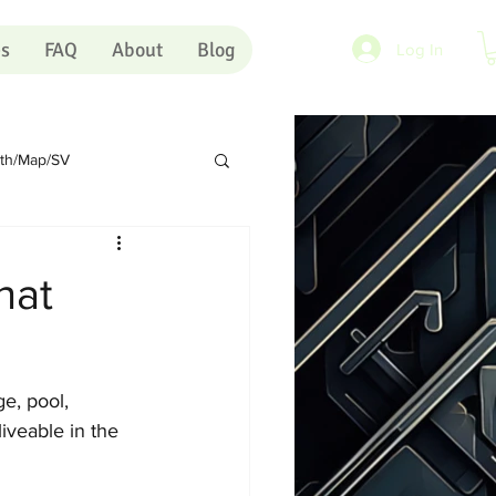
es
FAQ
About
Blog
Log In
rth/Map/SV
Sundry
Portugal
hat
rts
Shopping Carts
e, pool, 
Artists
Pink Eye
iveable in the 