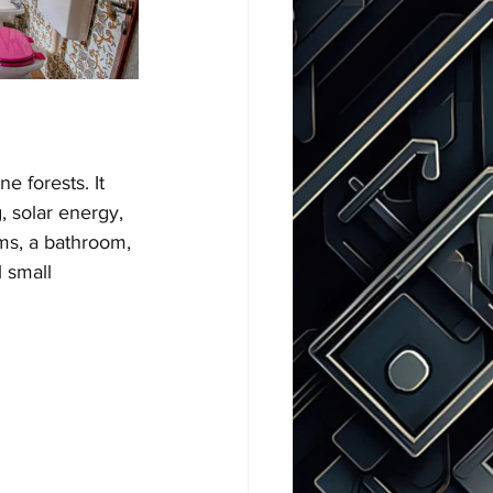
 forests. It 
, solar energy, 
ms, a bathroom, 
 small 