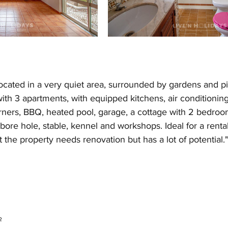
cated in a very quiet area, surrounded by gardens and pine
th 3 apartments, with equipped kitchens, air conditioning
ners, BBQ, heated pool, garage, a cottage with 2 bedroo
bore hole, stable, kennel and workshops. Ideal for a rental
t the property needs renovation but has a lot of potential."
²