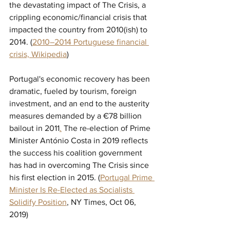
the devastating impact of The Crisis, a 
crippling economic/financial crisis that 
impacted the country from 2010(ish) to 
2014. (
2010–2014 Portuguese financial 
crisis, Wikipedia
)
Portugal's economic recovery has been 
dramatic, fueled by tourism, foreign 
investment, and an end to the austerity 
measures demanded by a 
€78
 billion 
bailout in 2011
.
 The re-election of Prime 
Minister 
António Costa in 2019 reflects 
the success his coalition government 
has had in overcoming The Crisis since 
his first election in 2015. (
Portugal Prime 
Minister Is Re-Elected as Socialists 
Solidify Position
,
 NY Times, Oct 06, 
2019) 