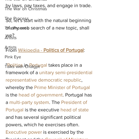
by laws, pay taxes, and engage in trade.
The War on Christmas
The Process
So, let's start with the natural beginning 
of any web search of a new topic, shall 
The Process
we?
Artists
Artists
From 
Wikipedia - 
Politics of Portugal
:
Pink Eye
"
Politics
 in 
Portugal
 takes place in a 
Talks with Chatgpt
framework of a 
unitary
semi-presidential
representative democratic
republic
, 
whereby the 
Prime Minister of Portugal
is the 
head of government
. Portugal has 
a 
multi-party system
. The 
President of 
Portugal
 is the executive 
head of state
and has several significant political 
powers, which he exercises often. 
Executive power
 is exercised by the 