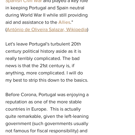
Spanish Civil War
and played a key role 
in keeping Portugal and Spain neutral 
during World War II while still providing 
aid and assistance to the 
Allies
." 
(
António de Oliveira Salazar, 
Wikipedia
) 
Let's leave Portugal's turbulent 20th 
century political history aside as it is 
really terribly complicated. The bad 
news is that the 21st century is, if 
anything, more complicated. I will do 
my best to strip this down to the basics.
Before Corona, Portugal was enjoying a 
reputation as one of the more stable 
countries in Europe.  This is actually 
quite remarkable, given the left-leaning 
government (such governments usually 
not famous for fiscal responsibility) and 