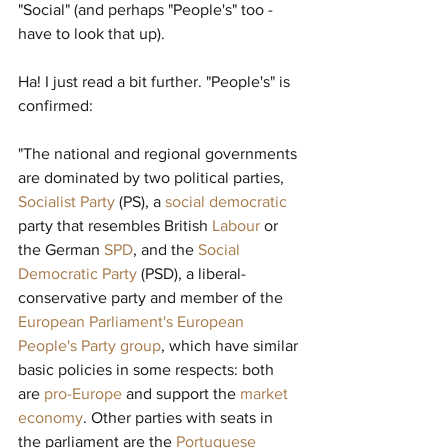
"Social" (and perhaps "People's" too - 
have to look that up).
Ha! I just read a bit further. "People's" is 
confirmed:
"The national and regional governments 
are dominated by two political parties, 
Socialist Party
(PS), a 
social democratic
party that resembles British 
Labour
or 
the German 
SPD
, and the 
Social 
Democratic Party
(PSD), a liberal-
conservative party and member of the 
European Parliament's European 
People's Party group
, which have similar 
basic policies in some respects: both 
are 
pro-Europe
and support the 
market 
economy
. Other parties with seats in 
the parliament are the 
Portuguese 