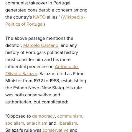
communist takeover in Portugal 
generated considerable concern among 
the country's 
NATO
allies." (
Wikipedia - 
Politics of Portugal
)
The above passage mentions the 
dictator, 
Marcelo Caetano
, and any 
history of Portugal's political history 
must consider him and his more 
influential predecessor, 
António de 
Oliveira Salazar
. Salazar ruled as Prime 
Minister from 1932 to 1968, establishing 
the Estado Novo (New State). His rule 
was both conservative and 
authoritarian, but complicated:
"Opposed to 
democracy
, 
communism
, 
socialism
, 
anarchism
and 
liberalism
, 
Salazar's rule was 
conservative
and 