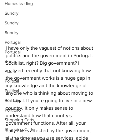
Homesteading
Sundry
Sundry
Sundry
Portugal
I have only the vaguest of notions about 
Portugal
politics and the government in Portugal. 
Audio
Socialist, right? Big government? I 
realized recently that not knowing how 
Audio
the government works is a huge gap in 
Political
my knowledge and the knowledge of 
Political
anyone who is thinking about moving to 
Portugal. If you're going to live in a new 
Portfolio
country, it only makes sense to 
Portfolio
understand how that country's 
Shopping Carts
government functions. After all, your 
Shopping Carts
daily life is affected by the government 
all the time as you use services, abide 
The War on Christmas