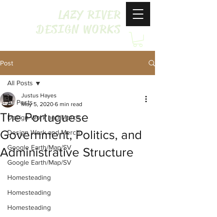
LAZY RIVER
DESIGN WORKS
Post
All Posts
Justus Hayes
All Posts
May 5, 2020
6 min read
The Portuguese
Design Work and Merch
Government, Politics, and
Design Work and Merch
Google Earth/Map/SV
Administrative Structure
Google Earth/Map/SV
Homesteading
Homesteading
Homesteading