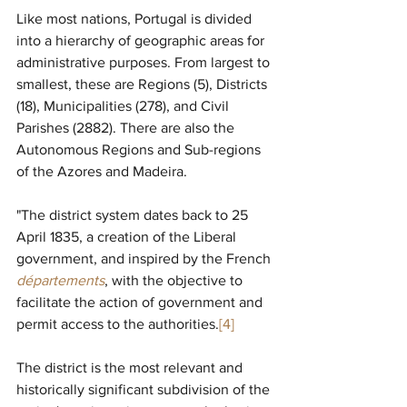
Like most nations, Portugal is divided 
into a hierarchy of geographic areas for 
administrative purposes. From largest to 
smallest, these are Regions (5), Districts 
(18), Municipalities (278), and Civil 
Parishes (2882). There are also the 
Autonomous Regions and Sub-regions 
of the Azores and Madeira.
"
The district system dates back to 25 
April 1835, a creation of the Liberal 
government, and inspired by the French 
départements
, with the objective to 
facilitate the action of government and 
permit access to the authorities.
[4]
The district is the most relevant and 
historically significant subdivision of the 