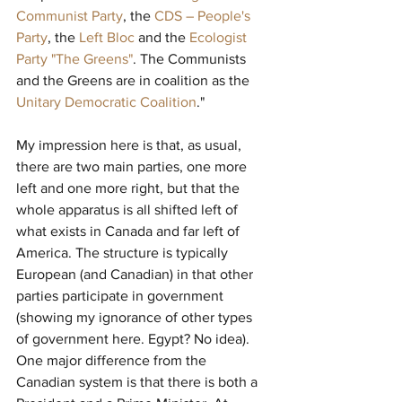
Communist Party
, the 
CDS – People's 
Party
, the 
Left Bloc
and the 
Ecologist 
Party "The Greens"
. The Communists 
and the Greens are in coalition as the 
Unitary Democratic Coalition
."
My impression here is that, as usual, 
there are two main parties, one more 
left and one more right, but that the 
whole apparatus is all shifted left of 
what exists in Canada and far left of 
America. The structure is typically 
European (and Canadian) in that other 
parties participate in government 
(showing my ignorance of other types 
of government here. Egypt? No idea). 
One major difference from the 
Canadian system is that there is both a 