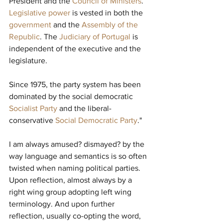
President and the 
Council of Ministers
. 
Legislative power
 is vested in both the 
government
 and the 
Assembly of the 
Republic
. The 
Judiciary of Portugal
 is 
independent of the executive and the 
legislature.
Since 1975, the party system has been 
dominated by the social democratic 
Socialist Party
 and the liberal-
conservative 
Social Democratic Party
."
I am always amused? dismayed? by the 
way language and semantics is so often 
twisted when naming political parties. 
Upon reflection, almost always by a 
right wing group adopting left wing 
terminology. And upon further 
reflection, usually co-opting the word, 