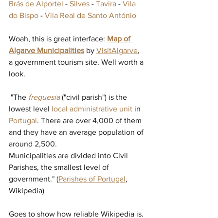
Brás de Alportel
 - 
Silves
 - 
Tavira
 - 
Vila 
do Bispo
 - 
Vila Real de Santo António
Woah, this is great interface: 
Map of 
Algarve Municipalities
 by 
VisitAlgarve
, 
a government tourism site. Well worth a 
look.
 "
The 
freguesia
("civil parish") is the 
lowest level 
local administrative unit
in 
Portugal
. There are over 4,000 of them 
and they have an average population of 
around 2,500.
Municipalities are divided into Civil 
Parishes, the smallest level of 
government." (
Parishes of Portugal
, 
Wikipedia)
Goes to show how reliable Wikipedia is. 