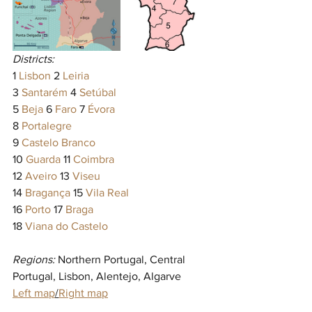
Districts:
1 
Lisbon
 2 
Leiria
3 
Santarém
 4 
Setúbal
5 
Beja
 6 
Faro
 7 
Évora
8 
Portalegre
9 
Castelo Branco
10 
Guarda
 11 
Coimbra
12 
Aveiro
 13 
Viseu
14 
Bragança
 15 
Vila Real
16 
Porto
 17 
Braga
18 
Viana do Castelo
Regions:
 Northern Portugal, Central 
Portugal, Lisbon, Alentejo, Algarve
Left map
/
Right map