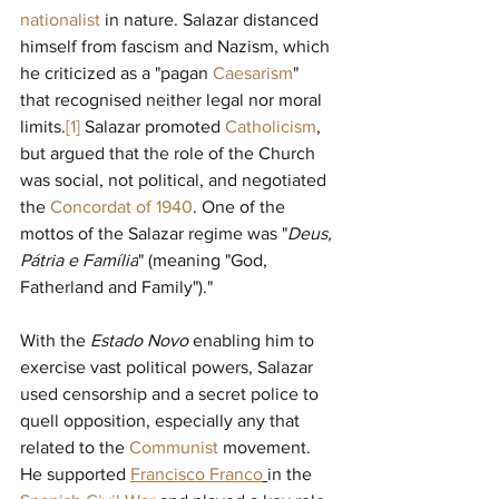
nationalist
in nature. Salazar distanced 
himself from fascism and Nazism, which 
he criticized as a "pagan 
Caesarism
" 
that recognised neither legal nor moral 
limits.
[1]
Salazar promoted 
Catholicism
, 
but argued that the role of the Church 
was social, not political, and negotiated 
the 
Concordat of 1940
. One of the 
mottos of the Salazar regime was "
Deus, 
Pátria e Família
" (meaning "God, 
Fatherland and Family")." 
With the 
Estado Novo 
enabling him to 
exercise vast political powers, Salazar 
used censorship and a secret police to 
quell opposition, especially any that 
related to the 
Communist
movement. 
He supported 
Francisco Franco
in the 