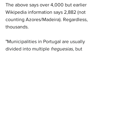
The above says over 4,000 but earlier 
Wikipedia information says 2,882 (not 
counting Azores/Madeira). Regardless, 
thousands.
"
Municipalities in Portugal are usually 
divided into multiple 
freguesias
, but 
seven municipalities are not: 
Alpiarça
, 
Barrancos
, 
Castanheira de Pera
, 
Porto 
Santo
, 
São Brás de Alportel
and 
São 
João da Madeira
all consist of a single 
civil parish,..." (
Freguesia
, Wikipedia)
For example, the Civil Parishes in Silves 
are: