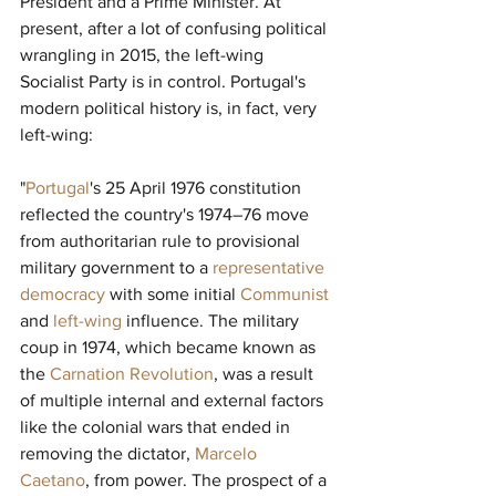
President and a Prime Minister. At 
present, after a lot of confusing political 
wrangling in 2015, the left-wing 
Socialist Party is in control. Portugal's 
modern political history is, in fact, very 
left-wing:
"
Portugal
's 25 April 1976 constitution 
reflected the country's 1974–76 move 
from authoritarian rule to provisional 
military government to a 
representative 
democracy
with some initial 
Communist
and 
left-wing
influence. The military 
coup in 1974, which became known as 
the 
Carnation Revolution
, was a result 
of multiple internal and external factors 
like the colonial wars that ended in 
removing the dictator, 
Marcelo 
Caetano
, from power. The prospect of a 