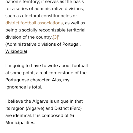
nation's territory; it serves as the basis 
for a series of administrative divisions, 
such as electoral constituencies or 
district football associations
, as well as 
being a socially recognizable territorial 
division of the country.
[3]
" 
(
Administrative divisions of Portugal
, 
Wikipedia)
I'm going to have to write about football 
at some point, a real cornerstone of the 
Portuguese character. Alas, my 
ignorance is total.
I believe the Algarve is unique in that 
its region (Algarve) and District (Faro) 
are identical. It is composed of 16 
Municipalities: