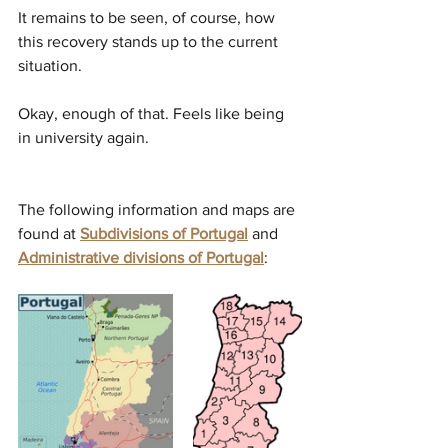
It remains to be seen, of course, how 
this recovery stands up to the current 
situation. 
Okay, enough of that. Feels like being 
in university again. 
The following information and maps are 
found at 
Subdivisions of Portugal
and 
Administrative divisions of Portugal
: