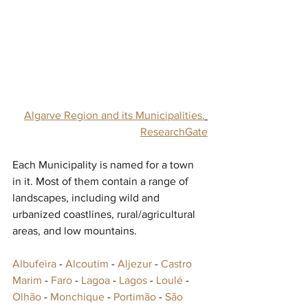
Algarve Region and its Municipalities.
ResearchGate
Each Municipality is named for a town 
in it. Most of them contain a range of 
landscapes, including wild and 
urbanized coastlines, rural/agricultural 
areas, and low mountains.
Albufeira
 -‎ 
Alcoutim
 -‎ 
Aljezur
 -‎ 
Castro 
Marim
‎ - 
Faro
 - 
Lagoa
 - 
Lagos
 - 
Loulé
‎ - 
Olhão
‎ - 
Monchique
 - 
Portimão
 - 
São 